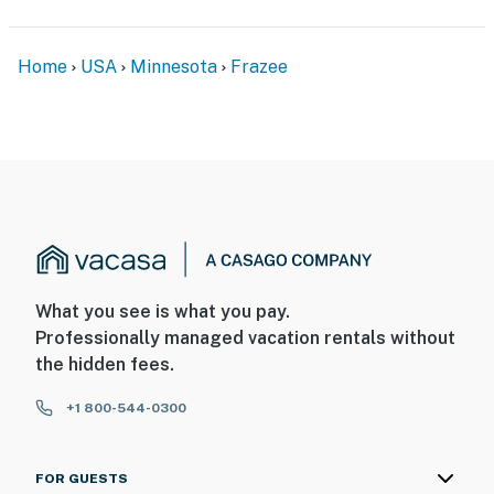
Home
USA
Minnesota
Frazee
What you see is what you pay.
Professionally managed vacation rentals without
the hidden fees.
+1 800-544-0300
FOR GUESTS