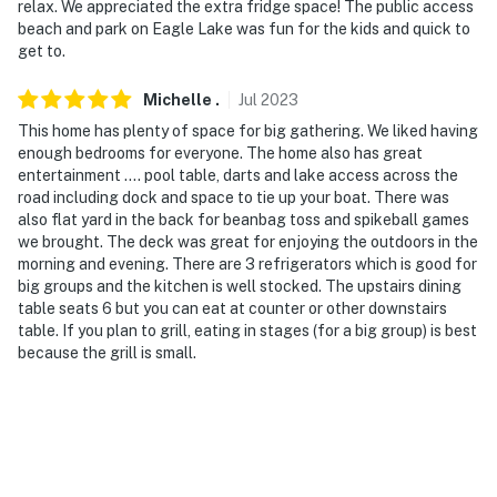
relax. We appreciated the extra fridge space! The public access
beach and park on Eagle Lake was fun for the kids and quick to
- Photo ID may be required upon check-in
get to.
- NOTE: The property requires stairs to access
Michelle
.
Jul
2023
You must be 25 years or older to rent this property.
This home has plenty of space for big gathering. We liked having
enough bedrooms for everyone. The home also has great
entertainment .... pool table, darts and lake access across the
road including dock and space to tie up your boat. There was
also flat yard in the back for beanbag toss and spikeball games
we brought. The deck was great for enjoying the outdoors in the
morning and evening. There are 3 refrigerators which is good for
big groups and the kitchen is well stocked. The upstairs dining
table seats 6 but you can eat at counter or other downstairs
table. If you plan to grill, eating in stages (for a big group) is best
because the grill is small.