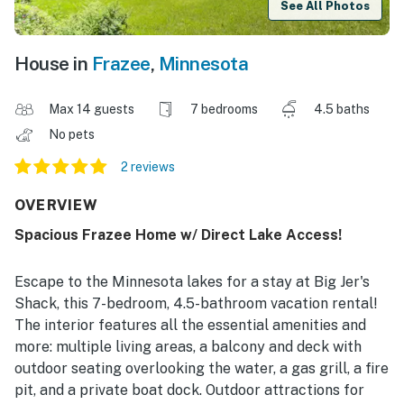
See All Photos
House in
Frazee
,
Minnesota
Max 14 guests
7 bedrooms
4.5 baths
No pets
2 reviews
OVERVIEW
Spacious Frazee Home w/ Direct Lake Access!
Escape to the Minnesota lakes for a stay at Big Jer's
Shack, this 7-bedroom, 4.5-bathroom vacation rental!
The interior features all the essential amenities and
more: multiple living areas, a balcony and deck with
outdoor seating overlooking the water, a gas grill, a fire
pit, and a private boat dock. Outdoor attractions for