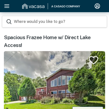
Where would you like to go?
Spacious Frazee Home w/ Direct Lake
Access!