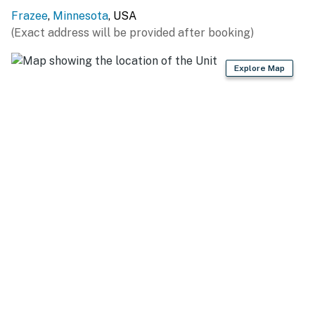
(2.5 miles), Graham Lake (3.1 miles), Detroit Lake (4.3
Frazee
,
Minnesota
, USA
miles), Five Lake (4.4 miles), Gebo Lake (4.4 miles),
(Exact address will be provided after booking)
Wilmar Lake (4.4 miles), Scalp Lake (4.5 miles), Gray
Lake (5.0 miles), Detroit Lake (5.2 miles), Rose Lake (6.4
Explore Map
miles), Abbey Lake (6.4 miles), Long Lake (9.0 miles),
Lawrence Lake (9.4 miles), Baker Lake (10.8 miles),
Johnson Lake (12.4 miles)
OUTDOOR RECREATION: Maple Hills Golf Club (2.5
miles), Frazee Golf Course (4.5 miles), Detroit Lakes
City Beach (7.8 miles), Detroit Mountain Recreation
Area (9.1 miles), Frank State Wildlife Management Area
(10.5 miles), Dunton Locks County Park (12.0 miles)
ATTRACTIONS: Trowbridge Creek Zoo (7.6 miles),
Zorbaz (8.3 miles), WE Fest (9.0 miles), History Museum
of East Otter Tail County (14.2 miles), Plains Art
Museum (53.6 miles), Fargo Air Museum (56.0 miles),
Red River Zoo (59.9 miles)