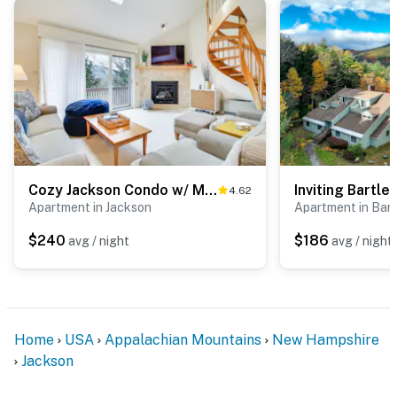
Cozy Jackson Condo w/ Mtn Views & Pool Access!
4.62
Apartment in Jackson
Apartment in Bart
$240
$186
avg / night
avg / night
Home
USA
Appalachian Mountains
New Hampshire
Jackson