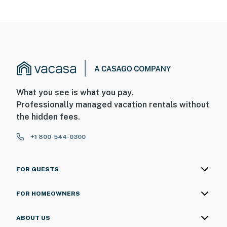
What you see is what you pay.
Professionally managed vacation rentals without
the hidden fees.
+1 800-544-0300
FOR GUESTS
FOR HOMEOWNERS
ABOUT US