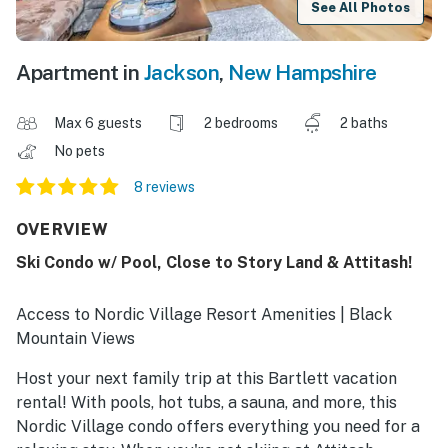
See All Photos
Apartment in
Jackson
,
New Hampshire
Max 6 guests
2 bedrooms
2 baths
No pets
8 reviews
OVERVIEW
Ski Condo w/ Pool, Close to Story Land & Attitash!
Access to Nordic Village Resort Amenities | Black
Mountain Views
Host your next family trip at this Bartlett vacation
rental! With pools, hot tubs, a sauna, and more, this
Nordic Village condo offers everything you need for a