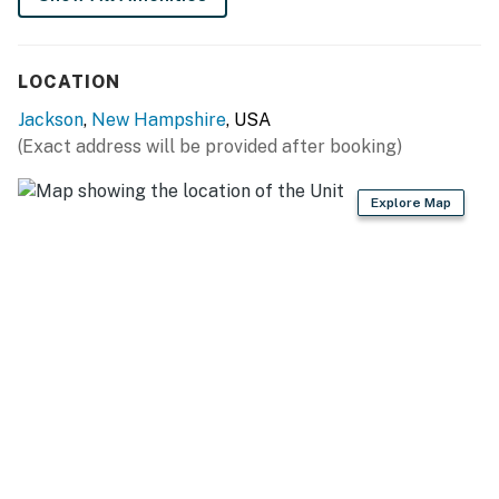
ACCESSIBILITY
- 2-story condo, 1 flight of stairs required
LOCATION
PARKING
Jackson
,
New Hampshire
, USA
- Open lot (2 vehicles)
(Exact address will be provided after booking)
-- THE LOCATION --
Explore Map
- Close to White Mountain National Forest
- 2 miles to Story Land
- 4-8 miles to Black Mountain Ski Area, Attitash
Mountain Village & Cranmore Mountain Resort
- 7 miles to Downtown North Conway
- 17 miles to Arethusa Falls
- 42 miles to Franconia Notch State Park