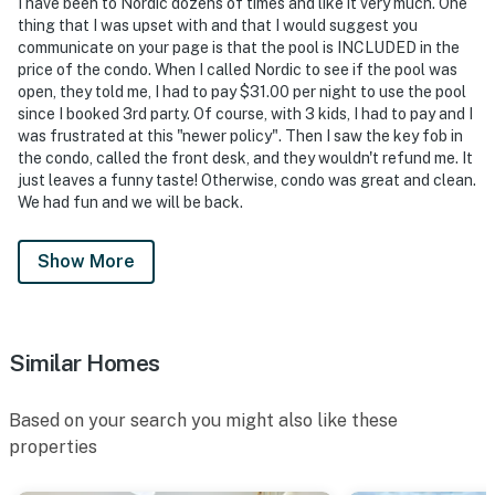
I have been to Nordic dozens of times and like it very much. One
thing that I was upset with and that I would suggest you
communicate on your page is that the pool is INCLUDED in the
price of the condo. When I called Nordic to see if the pool was
open, they told me, I had to pay $31.00 per night to use the pool
since I booked 3rd party. Of course, with 3 kids, I had to pay and I
was frustrated at this "newer policy". Then I saw the key fob in
the condo, called the front desk, and they wouldn't refund me. It
just leaves a funny taste! Otherwise, condo was great and clean.
We had fun and we will be back.
Show More
Similar Homes
Based on your search you might also like these
properties