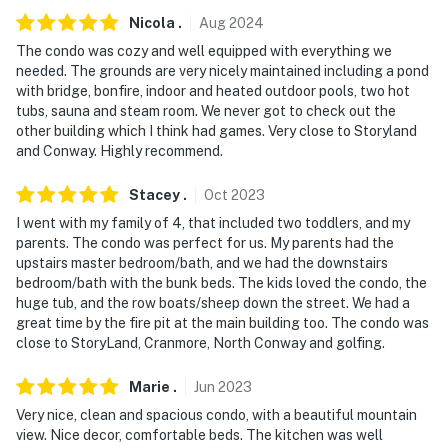
-- POLICIES --
Nicola
.
Aug
2024
The condo was cozy and well equipped with everything we
- No smoking
needed. The grounds are very nicely maintained including a pond
with bridge, bonfire, indoor and heated outdoor pools, two hot
- No pets allowed
tubs, sauna and steam room. We never got to check out the
other building which I think had games. Very close to Storyland
- No events, parties, or large gatherings
and Conway. Highly recommend.
- Additional fees and taxes may apply
Stacey
.
Oct
2023
- Photo ID may be required upon check-in
I went with my family of 4, that included two toddlers, and my
parents. The condo was perfect for us. My parents had the
ADDITIONAL INFORMATION
upstairs master bedroom/bath, and we had the downstairs
bedroom/bath with the bunk beds. The kids loved the condo, the
- Pool towels not provided; it is recommended that
huge tub, and the row boats/sheep down the street. We had a
guests bring their own
great time by the fire pit at the main building too. The condo was
close to StoryLand, Cranmore, North Conway and golfing.
You must be 25 years or older to rent this property.
Marie
.
Jun
2023
Very nice, clean and spacious condo, with a beautiful mountain
view. Nice decor, comfortable beds. The kitchen was well