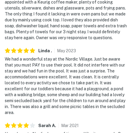
appointed with a Keurig coffee maker, plenty of cooking
utensils, silverware, dishes and glassware, pots and frying pans.
The only thing I found it lacking in were oven pans but we made
due by mainly using cook top. I loved they also provided dish
soap, dishwasher liquid, hand soap, paper towels and extra trash
bags. Plenty of towels for our 3 night stay. I would definitely
stay here again. Owner was very responsive to questions.
Linda
.
May
2023
We had a wonderful stay at the Nordic Village. Just be aware
that you must PAY to use their pool. It did not interfere with our
stay and we had fun in the pool. It was just a surprise. The
accommodations were excellent. It was clean. It is centrally
located to every activity we chose to take part in. It was
excellent for our toddlers because it had a playground, a pond
with a walking bridge, some sheep and our building had a lovely
semi secluded back yard for the children to run around and play
in. There was also a grill and some picnic tables in the secluded
area.
Sarah
A
.
Mar
2021