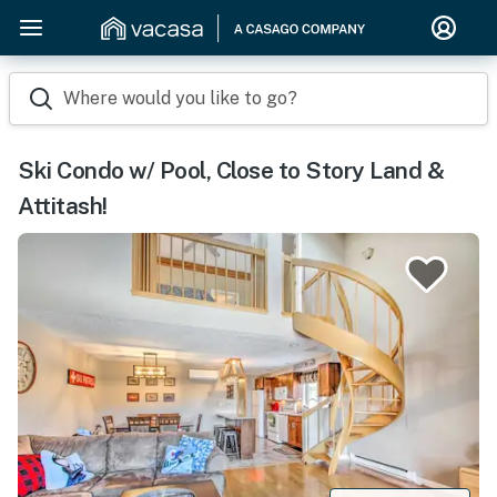
Where would you like to go?
Ski Condo w/ Pool, Close to Story Land &
Attitash!