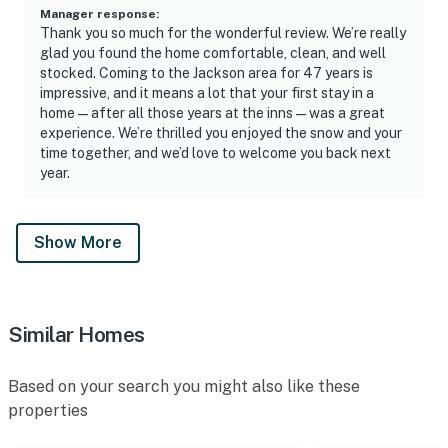
Manager response
:
Thank you so much for the wonderful review. We’re really
glad you found the home comfortable, clean, and well
stocked. Coming to the Jackson area for 47 years is
impressive, and it means a lot that your first stay in a
home — after all those years at the inns — was a great
experience. We’re thrilled you enjoyed the snow and your
time together, and we’d love to welcome you back next
year.
Show More
Similar Homes
Based on your search you might also like these
properties