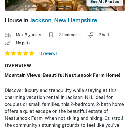
See All Photos
House in
Jackson
,
New Hampshire
Max 6 guests
2 bedrooms
2 baths
No pets
11 reviews
OVERVIEW
Mountain Views: Beautiful Nestlenook Farm Home!
Discover luxury and tranquility while staying at this
charming vacation rental in Jackson, NH. Ideal for
couples or small families, this 2-bedroom, 2-bath home
offers a quiet escape on the beautiful estate of
Nestlenook Farm. When not skiing and hiking, Or, stroll
the community's stunning grounds to feel like you've