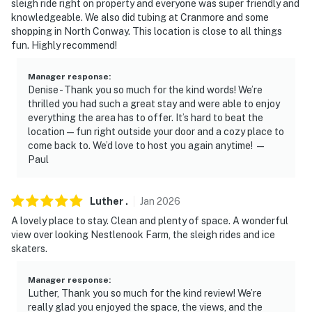
sleigh ride right on property and everyone was super friendly and
seasonally from Memorial Day through Labor Day
knowledgeable. We also did tubing at Cranmore and some
shopping in North Conway. This location is close to all things
- NOTE: Your safety matters. The property features 2
fun. Highly recommend!
exterior security cameras located at the front door to
the upstairs bedroom facing the entrance and on the
Manager response
:
Denise - Thank you so much for the kind words! We’re
back of the property facing the yard. The cameras are
thrilled you had such a great stay and were able to enjoy
outward facing and do not look into interior spaces.
everything the area has to offer. It’s hard to beat the
The cameras continuously record video and sound
location — fun right outside your door and a cozy place to
while guests are in residence
come back to. We’d love to host you again anytime! —
Paul
You must be 25 years or older to rent this property.
Luther
.
Jan
2026
A lovely place to stay. Clean and plenty of space. A wonderful
view over looking Nestlenook Farm, the sleigh rides and ice
skaters.
Manager response
:
Luther, Thank you so much for the kind review! We’re
really glad you enjoyed the space, the views, and the