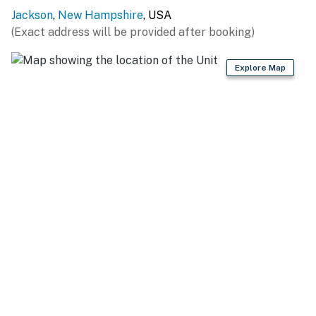
Jackson
,
New Hampshire
, USA
OUTDOOR ADVENTURES: White Mountain National
(Exact address will be provided after booking)
Forest (surrounding area), Jackson Falls (1 mile), Diana's
Baths (9 miles), Echo Lake State Park (10 miles),
Explore Map
Cathedral Ledge Lookout (12 miles), Saco River Tubing
(13 miles)
LOCAL FUN: Nestlenook Farm (on-site), Story Land (2
miles), Living Shores Aquarium (3 miles), Moat
Mountain Smokehouse & Brewing Co. (7 miles), Conway
Scenic Railroad (9 miles), Settlers Green Outlet Village
(11 miles)
AIRPORT: Portland International Jetport (66 miles)
-- REST EASY WITH US --
Evolve makes it easy to find and book properties you’ll
never want to leave. You can relax knowing that our
properties will always be ready for you and that we’ll