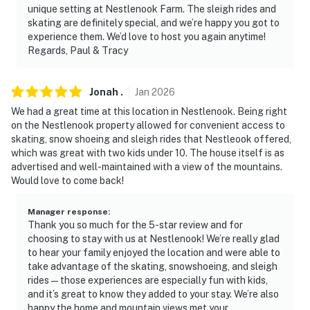
unique setting at Nestlenook Farm. The sleigh rides and
skating are definitely special, and we’re happy you got to
experience them. We’d love to host you again anytime!
Regards, Paul & Tracy
Jonah
.
Jan
2026
We had a great time at this location in Nestlenook. Being right
on the Nestlenook property allowed for convenient access to
skating, snow shoeing and sleigh rides that Nestleook offered,
which was great with two kids under 10. The house itself is as
advertised and well-maintained with a view of the mountains.
Would love to come back!
Manager response
:
Thank you so much for the 5-star review and for
choosing to stay with us at Nestlenook! We’re really glad
to hear your family enjoyed the location and were able to
take advantage of the skating, snowshoeing, and sleigh
rides—those experiences are especially fun with kids,
and it’s great to know they added to your stay. We’re also
happy the home and mountain views met your