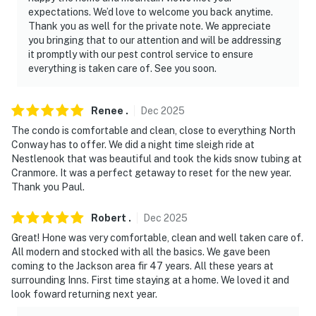
expectations. We’d love to welcome you back anytime.
Thank you as well for the private note. We appreciate
you bringing that to our attention and will be addressing
it promptly with our pest control service to ensure
everything is taken care of. See you soon.
Renee
.
Dec
2025
The condo is comfortable and clean, close to everything North
Conway has to offer. We did a night time sleigh ride at
Nestlenook that was beautiful and took the kids snow tubing at
Cranmore. It was a perfect getaway to reset for the new year.
Thank you Paul.
Robert
.
Dec
2025
Great! Hone was very comfortable, clean and well taken care of.
All modern and stocked with all the basics. We gave been
coming to the Jackson area fir 47 years. All these years at
surrounding Inns. First time staying at a home. We loved it and
look foward returning next year.