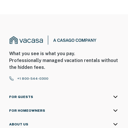
What you see is what you pay.
Professionally managed vacation rentals without
the hidden fees.
+1 800-544-0300
FOR GUESTS
FOR HOMEOWNERS
ABOUT US