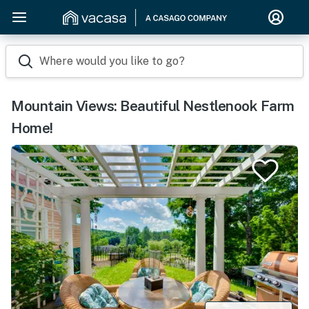
Where would you like to go?
Mountain Views: Beautiful Nestlenook Farm
Home!