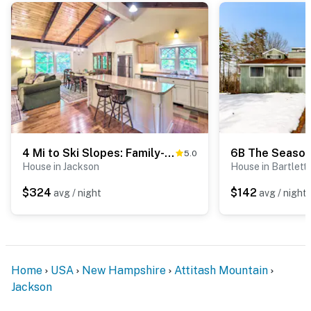
4 Mi to Ski Slopes: Family-Friendly Bartlett Home!
6B The Seaso
5.0
House in Jackson
House in Bartlett
$324
$142
avg / night
avg / night
Home
USA
New Hampshire
Attitash Mountain
Jackson