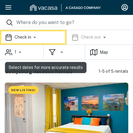
Check in
Check out
1
Map
Select dates for more accurate results
Gettysburg Vacation Rentals
1-5 of 5 rentals
NEW LISTING!