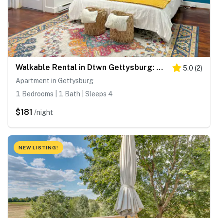
Walkable Rental in Dtwn Gettysburg: Pet-Friendly!
5.0
(
2
)
Apartment in Gettysburg
1 Bedrooms | 1 Bath | Sleeps 4
$181
/night
NEW LISTING!