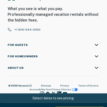
What you see is what you pay.
Professionally managed vacation rentals without
the hidden fees.
+1 800-544-0300
FOR GUESTS
FOR HOMEOWNERS
ABOUT US
© 2026 Vacasa LLC
Sitemap
Privacy
Terms of Service
Accessibility
Your Privacy Choices
Select dates to see pricing