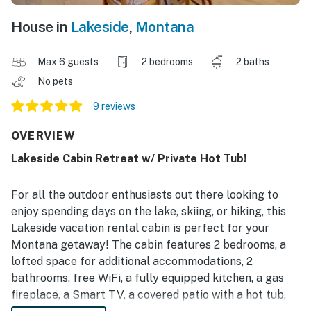
House in
Lakeside
,
Montana
Max 6 guests
2 bedrooms
2 baths
No pets
9 reviews
OVERVIEW
Lakeside Cabin Retreat w/ Private Hot Tub!
For all the outdoor enthusiasts out there looking to
enjoy spending days on the lake, skiing, or hiking, this
Lakeside vacation rental cabin is perfect for your
Montana getaway! The cabin features 2 bedrooms, a
lofted space for additional accommodations, 2
bathrooms, free WiFi, a fully equipped kitchen, a gas
fireplace, a Smart TV, a covered patio with a hot tub,