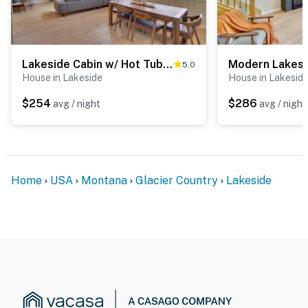
Lakeside Cabin w/ Hot Tub: 3 Mi to Flathead Lake!
5.0
House in Lakeside
House in Lakesid
$254
$286
avg / night
avg / night
Home
USA
Montana
Glacier Country
Lakeside