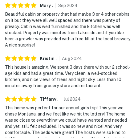
Mary
.
Sep
2024
Beautiful cabin on property that had maybe 3 or 4 other cabins
on it but they were all well spaced and there was plenty of
privacy. Cabin was well furnished and the kitchen was well
stocked. Property was minutes from Lakeside and if you like
beer, a growler was provided with a free fill at the local brewery.
A nice surprise!
Kristin
.
Aug
2024
This house is amazing. We spent 3 days there with our 2 school-
age kids and had a great time. Very clean, a well-stocked
kitchen, and nice views of trees and night sky. Less than 10
minutes away from grocery store and restaurant.
Tiffany
.
Jul
2024
This home was perfect for our annual girls trip! This year we
chose Montana, and we feel like we hit the lottery! The home
was so close to everything we could have wanted and needed
and yet, still felt secluded. It was so new and nice! And very
comfortable. The beds were great! The hosts were so kind to