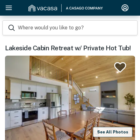
Where would you like to go?
Lakeside Cabin Retreat w/ Private Hot Tub!
See All Photos