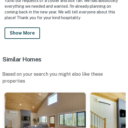
fulfill our requests of a cooler and box fan. We had absolutely
everything we needed and wanted. I'm already planning on
coming back in the new year. We will tell everyone about this
place! Thank you for your kind hospitality
Show More
Similar Homes
Based on your search you might also like these
properties