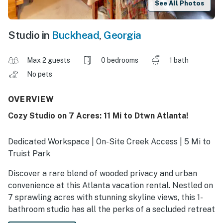
See All Photos
Studio in
Buckhead
,
Georgia
Max 2 guests
0 bedrooms
1 bath
No pets
OVERVIEW
Cozy Studio on 7 Acres: 11 Mi to Dtwn Atlanta!
Dedicated Workspace | On-Site Creek Access | 5 Mi to
Truist Park
Discover a rare blend of wooded privacy and urban
convenience at this Atlanta vacation rental. Nestled on
7 sprawling acres with stunning skyline views, this 1-
bathroom studio has all the perks of a secluded retreat
while still offering easy access to the area's best. Shop