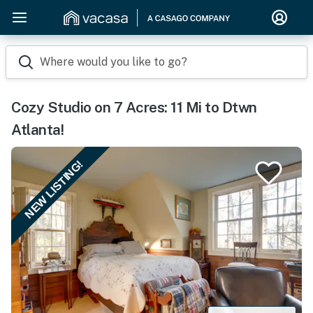
Where would you like to go?
Cozy Studio on 7 Acres: 11 Mi to Dtwn
Atlanta!
NEW LISTING!