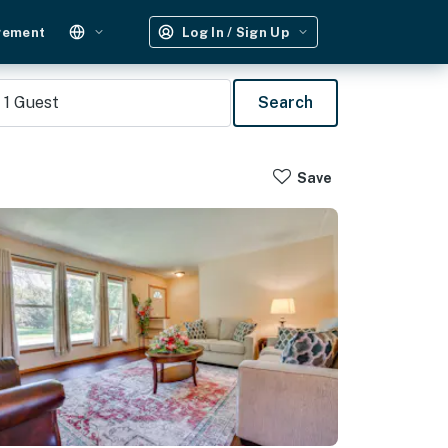
gement
Log In / Sign Up
1
Guest
Search
Save