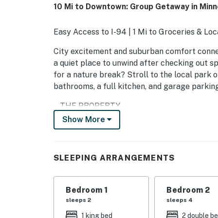
10 Mi to Downtown: Group Getaway in Minn
Easy Access to I-94 | 1 Mi to Groceries & Loc
City excitement and suburban comfort connec
a quiet place to unwind after checking out spo
for a nature break? Stroll to the local park 
bathrooms, a full kitchen, and garage parking
-- THE PROPERTY --
Show More
SLEEPING ARRANGEMENTS
- Bedroom 1: 1 king bed
SLEEPING ARRANGEMENTS
- Bedroom 2: 2 full beds
- Bedroom 3: 1 queen bed
Bedroom 1
Bedroom 2
sleeps 2
sleeps 4
- Bedroom 4: 1 full bed
1 king bed
2 double b