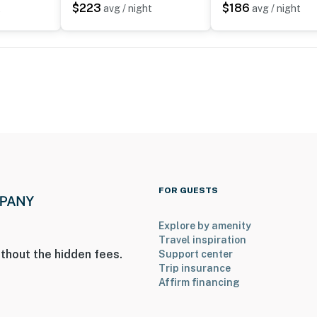
$223
$186
t
avg / night
avg / night
r, with 3 bedrooms and 1 bathroom on the main level
operty.
FOR GUESTS
Explore by amenity
Travel inspiration
thout the hidden fees.
Support center
Trip insurance
Affirm financing