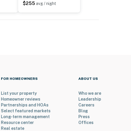
$255
avg / night
FOR HOMEOWNERS
ABOUT US
List your property
Who we are
Homeowner reviews
Leadership
Partnerships and HOAs
Careers
Select featured markets
Blog
Long-term management
Press
Resource center
Offices
Real estate