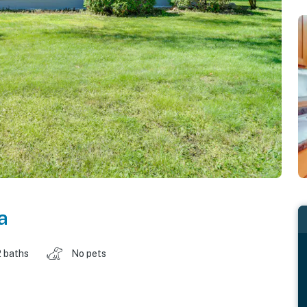
a
2 baths
No pets