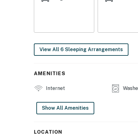
MAIN FEATURES
- Dining table
- Downstairs lounge space
- Washer & dryer
View All 6 Sleeping Arrangements
- Backyard
KITCHEN
AMENITIES
- Refrigerator, stove/oven, microwave
Internet
Washer
- Keurig, starter coffee, blender, toaster, spi
- Cooking basics, dishware & flatware, trash
Show All Amenities
GENERAL
- Central heating & A/C
LOCATION