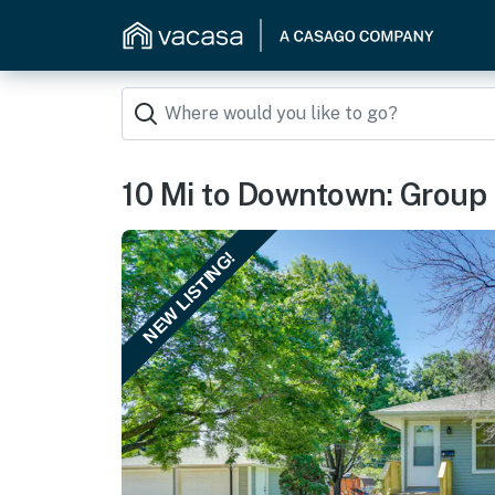
10 Mi to Downtown: Group
NEW LISTING!