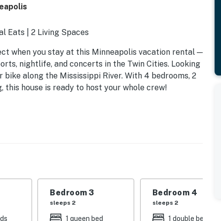
eapolis
al Eats | 2 Living Spaces
t when you stay at this Minneapolis vacation rental —
rts, nightlife, and concerts in the Twin Cities. Looking
or bike along the Mississippi River. With 4 bedrooms, 2
, this house is ready to host your whole crew!
Bedroom 3
Bedroom 4
sleeps 2
sleeps 2
eds
1 queen bed
1 double bed