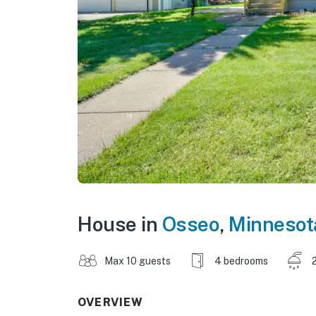
House in
Osseo
,
Minnesot
Max 10 guests
4 bedrooms
OVERVIEW