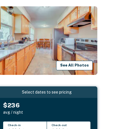
See All Photos
Select dates to see pricing
$236
avg / night
Check-in
Check-out