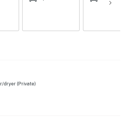
/dryer (Private)
ces
 bags & paper towels