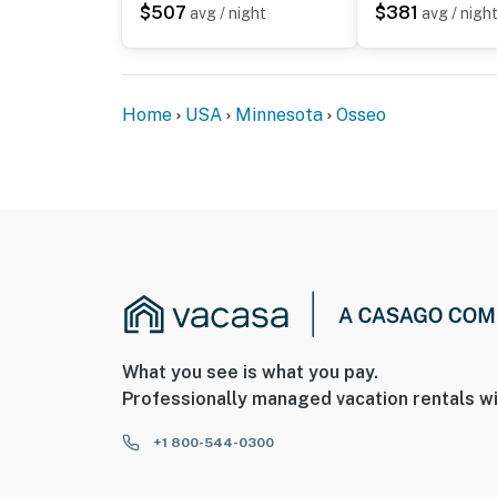
$507
$381
avg / night
avg / nigh
- No events, parties, or large gatherings
- Additional fees and taxes may apply
- Photo ID may be required upon check-in
Home
USA
Minnesota
Osseo
ADDITIONAL INFORMATION
- This 2-story home requires 4 steps to ente
Permit info: BL26-0207
You must be 25 years or older to rent this pr
What you see is what you pay.
Professionally managed vacation rentals wi
+1 800-544-0300