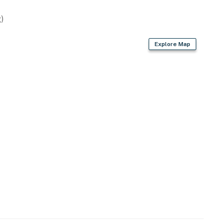
air dryer
)
Explore Map
rk