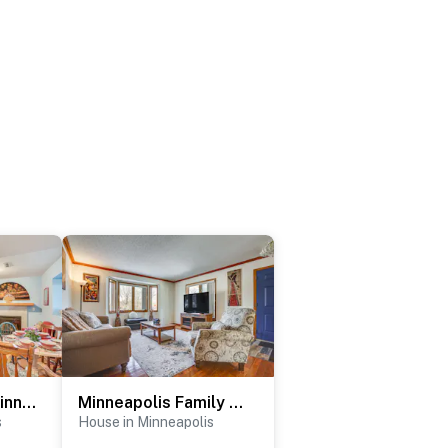
3 Mi to Central Minneapolis: Pet-Friendly Apt
Minneapolis Family Home < 6 Mi to Boom Island Park
s
House in Minneapolis