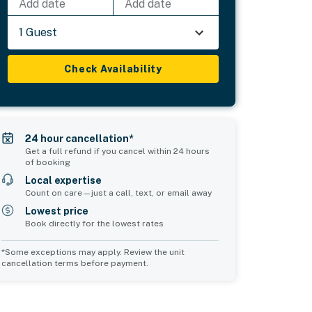
Add date
Add date
1 Guest
Check Availability
24 hour cancellation*
Get a full refund if you cancel within 24 hours
of booking
Local expertise
Count on care—just a call, text, or email away
Lowest price
Book directly for the lowest rates
*Some exceptions may apply. Review the unit
cancellation terms before payment.
Common Space 1
Common Space 2
sleeps 0
sleeps 0