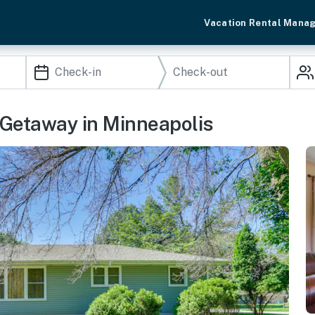
Vacation Rental Mana
 Getaway in Minneapolis