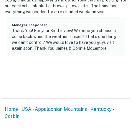
answer the phone 24/7. Even better, if anything is off
our comfort . . .blankets, throws, pillows, etc.. The home had
about your stay, we’ll make it right. You can count on
everything we needed for an extended weekend visit.
our homes and our people to make you feel welcome —
because we know what vacation means to you.
Manager response
:
Thank You! For your Kind review! We hope you choose to
come back when the weather is nicer? That’s one thing
-- POLICIES --
we can’t control? We would love to have you guys visit
again soon. Thank You! James & Connie McLemore
- No smoking
- No pets allowed
- No events, parties, or large gatherings
- Additional fees and taxes may apply
- Photo ID may be required upon check-in
ADDITIONAL INFORMATION
Home
USA
Appalachian Mountains
Kentucky
Corbin
- This 2-story home requires stairs to access
You must be 25 years or older to rent this property.