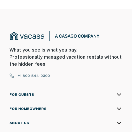
What you see is what you pay.
Professionally managed vacation rentals without
the hidden fees.
+1 800-544-0300
FOR GUESTS
FOR HOMEOWNERS
ABOUT US