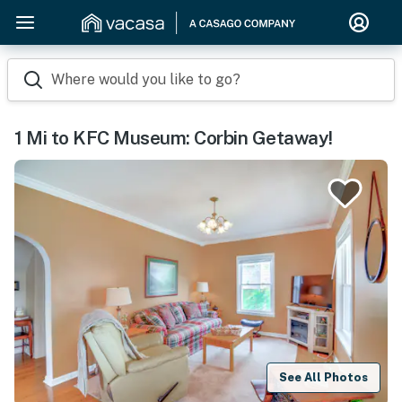
Where would you like to go?
1 Mi to KFC Museum: Corbin Getaway!
See All Photos