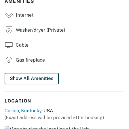
AMENITIES
- Front porch w/ outdoor seating
Internet
KITCHEN
- Refrigerator, stove/oven, microwave
Washer/dryer (Private)
- Keurig coffee maker, blender, toaster
Cable
- Cooking basics, dishware & flatware
Gas fireplace
- Crockpot, spices
GENERAL
Show All Amenities
- Free WiFi, keyless entry
- Central A/C & heating, ceiling fans
LOCATION
- Washer & dryer, laundry detergent, iron & board
Corbin
,
Kentucky
, USA
(Exact address will be provided after booking)
- Linens & towels, trash bags & paper towels