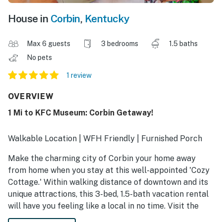
House in
Corbin
,
Kentucky
Max 6 guests
3 bedrooms
1.5 baths
No pets
1 review
OVERVIEW
1 Mi to KFC Museum: Corbin Getaway!
Walkable Location | WFH Friendly | Furnished Porch
Make the charming city of Corbin your home away
from home when you stay at this well-appointed 'Cozy
Cottage.' Within walking distance of downtown and its
unique attractions, this 3-bed, 1.5-bath vacation rental
will have you feeling like a local in no time. Visit the
birthplace of Kentucky Fried Chicken, hike through the