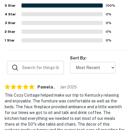
5
Star
100
%
- 1 mile to Harland Sanders Café and Museum
4
Star
0
%
- 4 miles to The Corbin Arena
3
Star
0
%
- 12 miles to Levi Jackson Wilderness Road Park
2
Star
0
%
1
Star
0
%
- 13 miles to Daniel Boone National Forest
- 15 miles to Laurel River Lake Access
Sort By:
- 18 miles to Cumberland Falls State Resort Park & The
Mint Gaming Hall Cumberland
- 12 miles to London-Corbin Airport & 51 miles to Lake
Pamela
.
Jan
2025
Cumberland Regional Airport
This Cozy Cottage helped make our trip to Kentucky relaxing
and enjoyable. The furniture was comfortable as well as the
-- REST EASY WITH US --
beds. The faux fireplace provided ambiance and a little warmth
for our times we got to sit and talk and drink coffee. The
Evolve makes it easy to find and book properties you’ll
kitchen had everything we needed to eat most of our meals
never want to leave. You can relax knowing that our
there at the 50"s vibe table and chairs. The decor of this
properties will always be ready for you and that we’ll
cottage made us happy and the owner took care of providing for