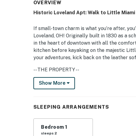
OVERVIEW
Historic Loveland Apt: Walk to Little Miami 
If small-town charm is what you’re after, you’
Loveland, OH! Originally built in 1830 as a s
in the heart of downtown with all the comfor
kitchen before kayaking on the majestic Littl
your adventures, kick back on the leather so
-- THE PROPERTY --
Private Patio w/ Dining Area | Attached to H
Show More
Bedroom: King Bed | Additional Sleeping: Qu
MAIN FEATURES: 2 Smart TVs, board games, b
SLEEPING ARRANGEMENTS
KITCHEN: Cooking basics, refrigerator, micro
Crockpot
Bedroom 1
sleeps 2