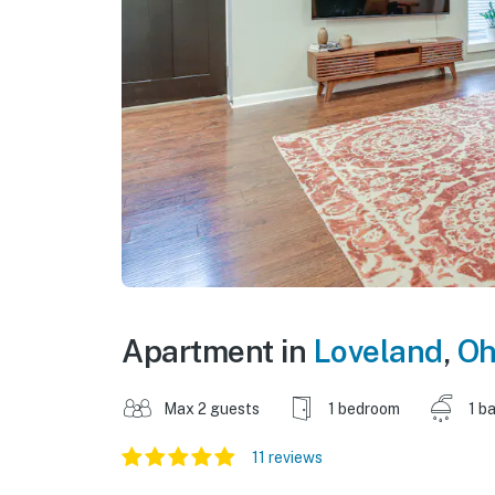
Apartment in
Loveland
,
Oh
Max 2 guests
1 bedroom
1 b
11 reviews