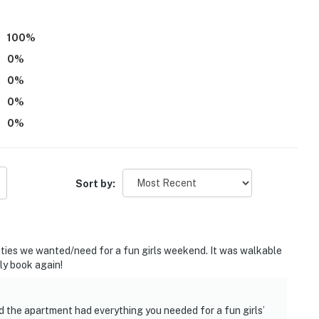
atures 2 Ring doorbell devices with exterior security
100
%
 The cameras do not look into any interior spaces. The
0
%
 detected by the devices (including devices linked to
on detector) or when the video doorbell buttons are
0
%
0
%
operty.
0
%
Sort by:
ties we wanted/need for a fun girls weekend. It was walkable
ly book again!
d the apartment had everything you needed for a fun girls’