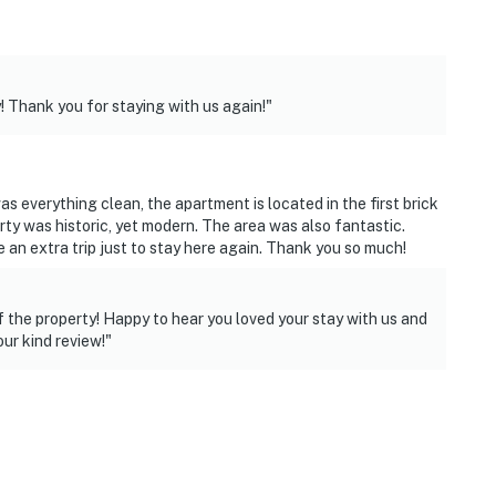
! Thank you for staying with us again!"
s everything clean, the apartment is located in the first brick
erty was historic, yet modern. The area was also fantastic.
 an extra trip just to stay here again. Thank you so much!
f the property! Happy to hear you loved your stay with us and
ur kind review!"