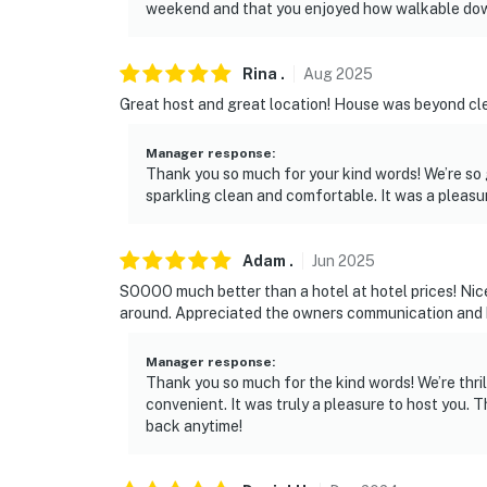
weekend and that you enjoyed how walkable down
Rina
.
Aug
2025
Great host and great location! House was beyond cle
Manager response
:
Thank you so much for your kind words! We’re so
sparkling clean and comfortable. It was a pleasu
Adam
.
Jun
2025
SOOOO much better than a hotel at hotel prices! Nice
around. Appreciated the owners communication and h
Manager response
:
Thank you so much for the kind words! We’re thri
convenient. It was truly a pleasure to host you.
back anytime!