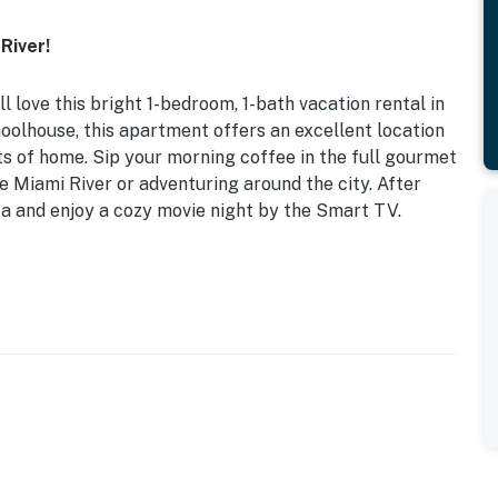
River!
ll love this bright 1-bedroom, 1-bath vacation rental in
choolhouse, this apartment offers an excellent location
ts of home. Sip your morning coffee in the full gourmet
e Miami River or adventuring around the city. After
fa and enjoy a cozy movie night by the Smart TV.
istoric Chapel Event Venue
een Air Mattress
ooks, desk & chair, ceiling fan
wave, stove/oven, dishwasher, coffee maker, toaster,