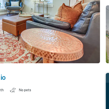
io
ath
No pets