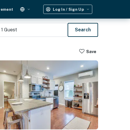
gement
Log In / Sign Up
1
Guest
Search
Save