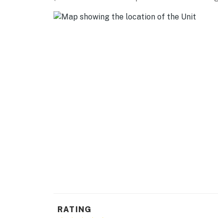
-- REST EASY WITH US --
Evolve makes it easy to find and book propert
that our properties will always be ready for 
if anything is off about your stay, we'll make
make you feel welcome — because we know w
-- POLICIES --
- No smoking or vaping allowed
- No pets allowed
- No events, parties, or large gatherings
- No open flames allowed. Battery-operated 
- Additional fees and taxes may apply
- Photo ID may be required upon check-in
RATING
- NOTE: This single-story property requires a