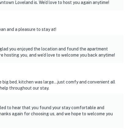
town Loveland is. We’d love to host you again anytime!
an and a pleasure to stay at!
 glad you enjoyed the location and found the apartment
re hosting you, and we’d love to welcome you back anytime!
 big bed, kitchen was large...just comfy and convenient all
elp throughout our stay.
lled to hear that you found your stay comfortable and
 Thanks again for choosing us, and we hope to welcome you