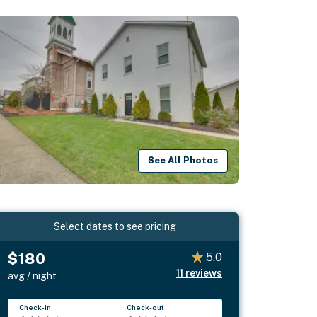
See All Photos
Select dates to see pricing
$180
5.0
11
reviews
avg / night
Check-in
Check-out