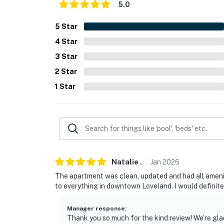
5.0
- NOTE: Your safety matters. This property fe
5
Star
cameras facing the front and side entrances.
4
Star
cameras actively record video when motion is
the cameras such as the alarm system’s moti
3
Star
pressed
2
Star
You must be 25 years or older to rent this pr
1
Star
Natalie
.
Jan
2026
The apartment was clean, updated and had all ameni
to everything in downtown Loveland. I would definite
Manager response
:
Thank you so much for the kind review! We’re gla