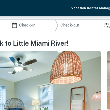
Vacation Rental Mana
 to Little Miami River!