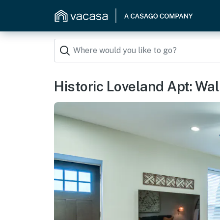
Historic Loveland Apt: Walk