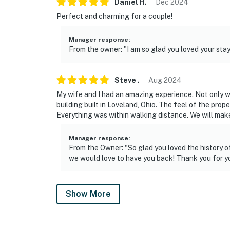
Daniel
H
.
Dec
2024
Perfect and charming for a couple!
Manager response
:
From the owner: "I am so glad you loved your stay
Steve
.
Aug
2024
My wife and I had an amazing experience. Not only wa
building built in Loveland, Ohio. The feel of the prop
Everything was within walking distance. We will make
Manager response
:
From the Owner: "So glad you loved the history o
we would love to have you back! Thank you for yo
Show More