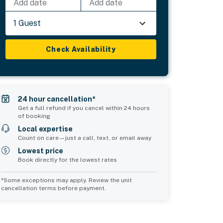
Add date
Add date
1 Guest
Check Availability
24 hour cancellation*
Get a full refund if you cancel within 24 hours
of booking
Local expertise
Count on care—just a call, text, or email away
Lowest price
Book directly for the lowest rates
*Some exceptions may apply. Review the unit
cancellation terms before payment.