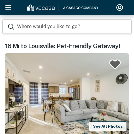
Where would you like to go?
16 Mi to Louisville: Pet-Friendly Getaway!
See All Photos