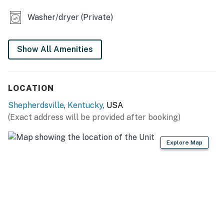
KITCHEN
Washer/dryer (Private)
- Refrigerator, stove/oven, dishwasher, microwave,
coffee maker
Show All Amenities
- Cooking basics, trash bags/paper towels
GENERAL
LOCATION
- Central heating & A/C
Shepherdsville
,
Kentucky
, USA
(Exact address will be provided after booking)
- Washer/dryer, iron/board
- Linens/towels, complimentary toiletries
Explore Map
- Free WiFi
- Keyless entry
FAQ
- Pet fee (paid pre-trip)