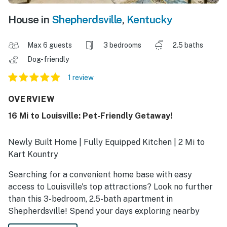
House in
Shepherdsville
,
Kentucky
Max 6 guests
3 bedrooms
2.5 baths
Dog-friendly
1 review
OVERVIEW
16 Mi to Louisville: Pet-Friendly Getaway!
Newly Built Home | Fully Equipped Kitchen | 2 Mi to
Kart Kountry
Searching for a convenient home base with easy
access to Louisville's top attractions? Look no further
than this 3-bedroom, 2.5-bath apartment in
Shepherdsville! Spend your days exploring nearby
parks or visiting hotspots like the Kentucky Derby