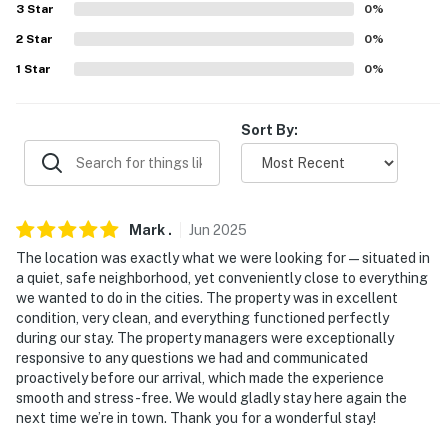
Cathedral of Saint Paul, Minnesota State Capitol,
3
Star
0
%
Como Park Zoo & Conservatory
2
Star
0
%
1
Star
0
%
AIRPORT: Minneapolis−Saint Paul International
Airport (15 miles)
Sort By:
-- REST EASY WITH US --
Evolve makes it easy to find and book properties you’ll
never want to leave. You can relax knowing that our
properties will always be ready for you and that we’ll
Mark
.
Jun
2025
answer the phone 24/7. Even better, if anything is off
The location was exactly what we were looking for—situated in
about your stay, we’ll make it right. You can count on
a quiet, safe neighborhood, yet conveniently close to everything
our homes and our people to make you feel welcome —
we wanted to do in the cities. The property was in excellent
condition, very clean, and everything functioned perfectly
because we know what vacation means to you.
during our stay. The property managers were exceptionally
responsive to any questions we had and communicated
-- POLICIES --
proactively before our arrival, which made the experience
smooth and stress-free. We would gladly stay here again the
- No smoking
next time we’re in town. Thank you for a wonderful stay!
- Pet friendly w/ $75 fee (+ fees & taxes)