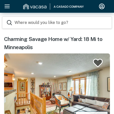
Where would you like to go?
Charming Savage Home w/ Yard: 18 Mi to
Minneapolis