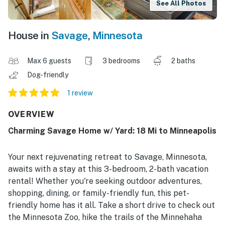
See All Photos
House in
Savage
,
Minnesota
Max 6 guests
3 bedrooms
2 baths
Dog-friendly
1 review
OVERVIEW
Charming Savage Home w/ Yard: 18 Mi to Minneapolis
Your next rejuvenating retreat to Savage, Minnesota,
awaits with a stay at this 3-bedroom, 2-bath vacation
rental! Whether you're seeking outdoor adventures,
shopping, dining, or family-friendly fun, this pet-
friendly home has it all. Take a short drive to check out
the Minnesota Zoo, hike the trails of the Minnehaha