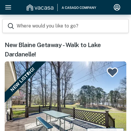
Where would you like to go?
New Blaine Getaway - Walk to Lake
Dardanelle!
NEW LISTING!