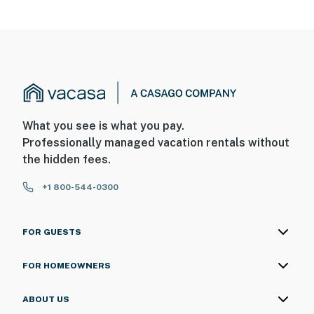
You must be 25 years or older to rent this property.
What you see is what you pay.
Professionally managed vacation rentals without
the hidden fees.
+1 800-544-0300
FOR GUESTS
FOR HOMEOWNERS
ABOUT US