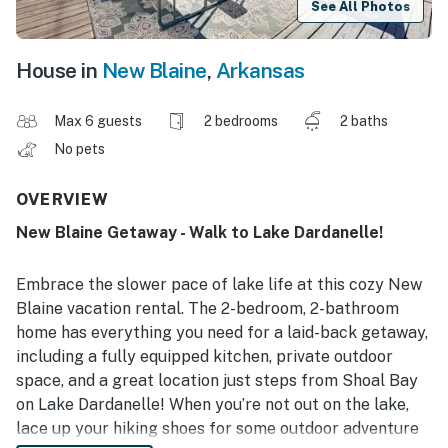
See All Photos
House in
New Blaine
,
Arkansas
Max 6 guests
2 bedrooms
2 baths
No pets
OVERVIEW
New Blaine Getaway - Walk to Lake Dardanelle!
Embrace the slower pace of lake life at this cozy New
Blaine vacation rental. The 2-bedroom, 2-bathroom
home has everything you need for a laid-back getaway,
including a fully equipped kitchen, private outdoor
space, and a great location just steps from Shoal Bay
on Lake Dardanelle! When you’re not out on the lake,
lace up your hiking shoes for some outdoor adventure