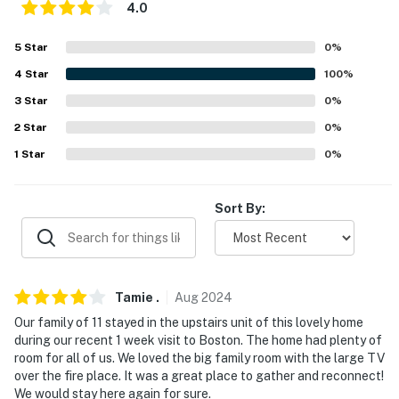
4.0
Evolve makes it easy to find and book properties you’ll
never want to leave. You can relax knowing that our
5
Star
0
%
properties will always be ready for you and that we’ll
4
Star
100
%
answer the phone 24/7. Even better, if anything is off
about your stay, we’ll make it right. You can count on
3
Star
0
%
our homes and our people to make you feel welcome —
2
Star
0
%
because we know what vacation means to you.
1
Star
0
%
-- POLICIES --
Sort By:
- No smoking
- No pets allowed
- No events, parties, or large gatherings
Tamie
.
Aug
2024
- Additional fees and taxes may apply
Our family of 11 stayed in the upstairs unit of this lovely home
during our recent 1 week visit to Boston. The home had plenty of
- Photo ID may be required upon check-in
room for all of us. We loved the big family room with the large TV
over the fire place. It was a great place to gather and reconnect!
- NOTE: This single-story apartment is an upstairs unit
We would stay here again for sure.