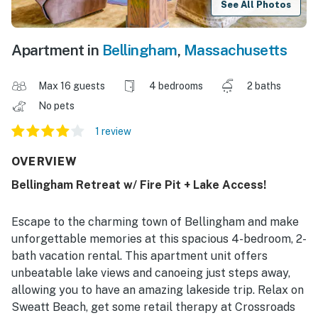
See All Photos
Apartment in
Bellingham
,
Massachusetts
Max 16 guests
4 bedrooms
2 baths
No pets
1 review
OVERVIEW
Bellingham Retreat w/ Fire Pit + Lake Access!
Escape to the charming town of Bellingham and make
unforgettable memories at this spacious 4-bedroom, 2-
bath vacation rental. This apartment unit offers
unbeatable lake views and canoeing just steps away,
allowing you to have an amazing lakeside trip. Relax on
Sweatt Beach, get some retail therapy at Crossroads