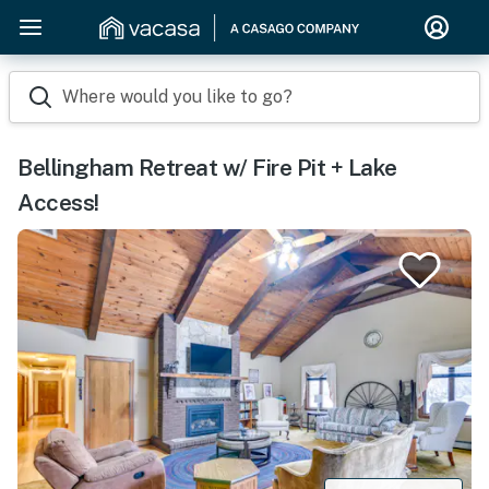
Where would you like to go?
Bellingham Retreat w/ Fire Pit + Lake
Access!