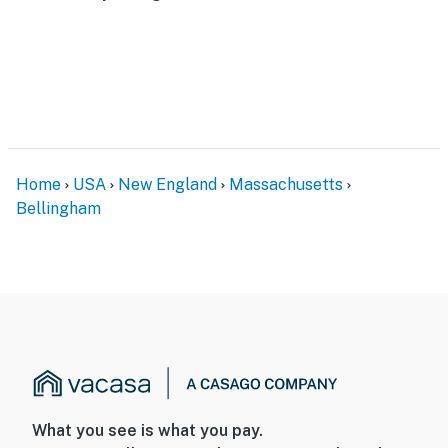
of a home and requires 3 steps for entry
- NOTE: There is another bookable vacation rental on-
site that shares the yard; other travelers may be
present during your stay
- NOTE: This property sleeps 14 guests in 7 beds and a
sleeper sofa, with room for 16 total by using the 2 twin
Home
USA
New England
Massachusetts
rollaway beds
Bellingham
You must be 25 years or older to rent this property.
What you see is what you pay.