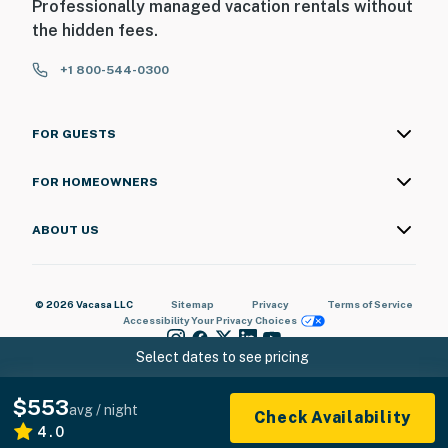
Professionally managed vacation rentals without
the hidden fees.
+1 800-544-0300
FOR GUESTS
FOR HOMEOWNERS
ABOUT US
© 2026 Vacasa LLC
Sitemap
Privacy
Terms of Service
Accessibility
Your Privacy Choices
Select dates to see pricing
$553
avg / night
Check Availability
4.0