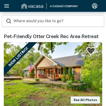
Where would you like to go?
Pet-Friendly Otter Creek Rec Area Retreat
NEW LISTING!
See All Photos