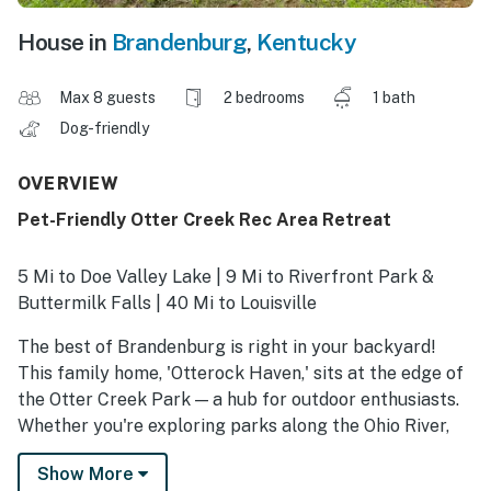
House in
Brandenburg
,
Kentucky
Max 8 guests
2 bedrooms
1 bath
Dog-friendly
OVERVIEW
Pet-Friendly Otter Creek Rec Area Retreat
5 Mi to Doe Valley Lake | 9 Mi to Riverfront Park &
Buttermilk Falls | 40 Mi to Louisville
The best of Brandenburg is right in your backyard!
This family home, 'Otterock Haven,' sits at the edge of
the Otter Creek Park — a hub for outdoor enthusiasts.
Whether you're exploring parks along the Ohio River,
the historic town full of charm, or the culture of
Show More
Louisville, you'll find the ideal home base to recharge at