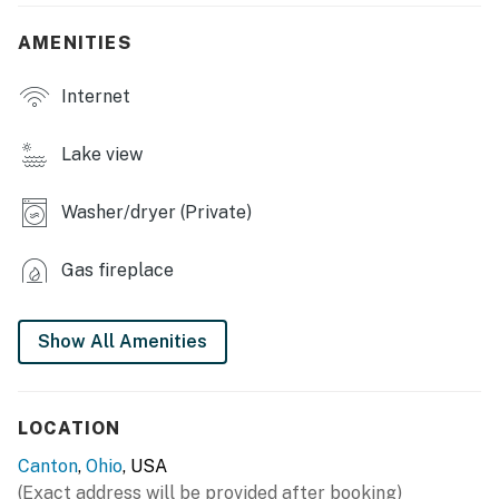
- Fenced-in yard
AMENITIES
INDOOR LIVING
Internet
- Smart TV, fireplace
- Dining table, high chair
Lake view
- Shower/tub combo
Washer/dryer (Private)
- Board games, books
Gas fireplace
KITCHEN
- Stove/oven, refrigerator, dishwasher
Show All Amenities
- Cooking basics, dishware/flatware
- Pod coffee maker (Keurig), blender, microwave,
LOCATION
toaster, spices
Canton
,
Ohio
, USA
GENERAL
(Exact address will be provided after booking)