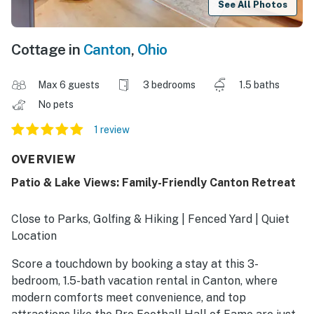
See All Photos
Cottage in
Canton
,
Ohio
Max 6 guests
3 bedrooms
1.5 baths
No pets
1 review
OVERVIEW
Patio & Lake Views: Family-Friendly Canton Retreat
Close to Parks, Golfing & Hiking | Fenced Yard | Quiet
Location
Score a touchdown by booking a stay at this 3-
bedroom, 1.5-bath vacation rental in Canton, where
modern comforts meet convenience, and top