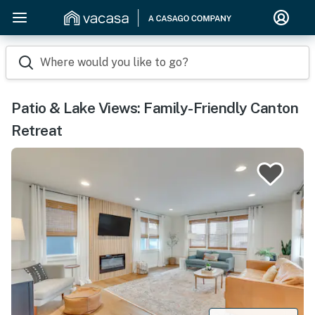
Where would you like to go?
Patio & Lake Views: Family-Friendly Canton
Retreat