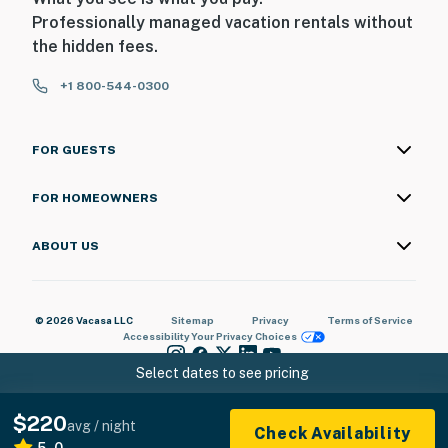
Professionally managed vacation rentals without
- Photo ID may be required upon check-in
the hidden fees.
- Please observe quiet hours from 10:00 PM to 8:00 AM
+1 800-544-0300
ADDITIONAL INFORMATION
FOR GUESTS
- This single-story cottage requires 1 step to enter
You must be 25 years or older to rent this property.
FOR HOMEOWNERS
ABOUT US
© 2026 Vacasa LLC
Sitemap
Privacy
Terms of Service
Accessibility
Your Privacy Choices
Select dates to see pricing
$220
avg / night
Check Availability