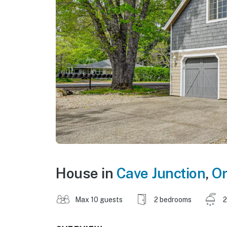
House in
Cave Junction
,
O
Max 10 guests
2 bedrooms
2