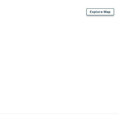
Explore Map
-free access