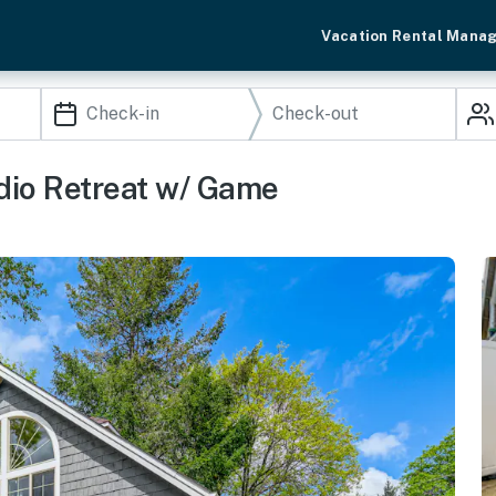
Vacation Rental Mana
dio Retreat w/ Game