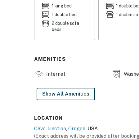
GROUND-LEVEL STUDIO
1 king bed
1 double be
1 double bed
1 double so
- 2 big-screen Smart TVs
2 double sofa
beds
- Mini-split A/C & heating
- Washer & dryer
GARAGE GAME ROOM
AMENITIES
- Seasonal sleeping options (2 futons)
Internet
Washer
- Multi-game table (ping pong + air hockey)
- Ultimate 4-Player arcade game (19,000+ cla
Show All Amenities
- 12-foot shuffleboard table
UPPER-LEVEL STUDIO
LOCATION
Cave Junction
,
Oregon
, USA
- 2 Smart TVs
(Exact address will be provided after booking