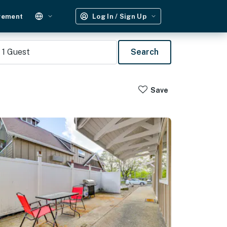
gement
Log In / Sign Up
1
Guest
Search
Save