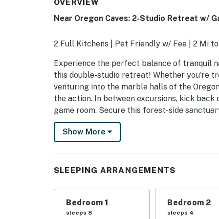
OVERVIEW
Near Oregon Caves: 2-Studio Retreat w/ 
2 Full Kitchens | Pet Friendly w/ Fee | 2 Mi to
Experience the perfect balance of tranquil n
this double-studio retreat! Whether you're t
venturing into the marble halls of the Oregon
the action. In between excursions, kick back 
game room. Secure this forest-side sanctuar
-- THE PROPERTY --
Show More
PRIVATE PATIO
- Outdoor dining set
SLEEPING ARRANGEMENTS
- Privacy fence
Bedroom 1
Bedroom 2
- Gas grill
sleeps 8
sleeps 4