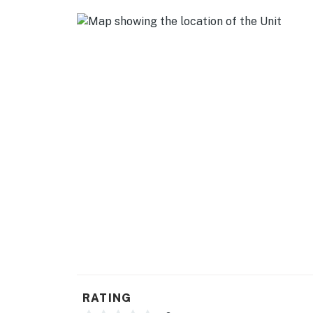
- Bright open layout
- Kid's corner w/ table, chairs & games
- Mini-split A/C & heating
- Washer & dryer
2 FULL KITCHENS
- Refrigerator, stove/oven
- Drip coffee maker (coffee provided)
- Toaster, microwave
- Cooking basics, dishware & flatware
ACCESSIBILITY
- Ground-level unit: single-story studio, step
RATING