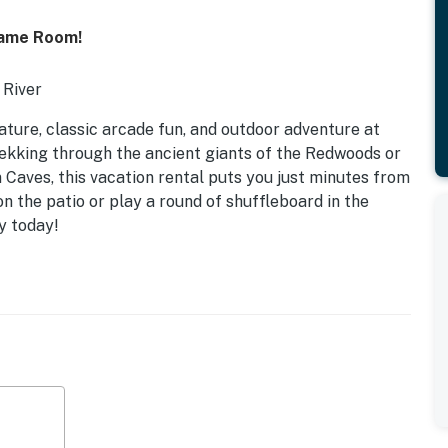
Game Room!
 River
ature, classic arcade fun, and outdoor adventure at
rekking through the ancient giants of the Redwoods or
 Caves, this vacation rental puts you just minutes from
on the patio or play a round of shuffleboard in the
y today!