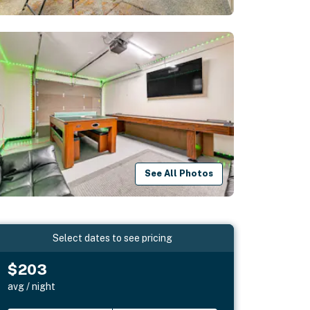
See All Photos
Select dates to see pricing
$203
avg / night