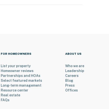
FOR HOMEOWNERS
ABOUT US
List your property
Who we are
Homeowner reviews
Leadership
Partnerships and HOAs
Careers
Select featured markets
Blog
Long-term management
Press
Resource center
Offices
Real estate
FAQs