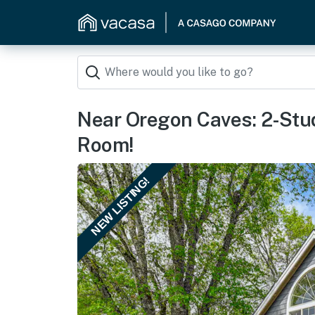
Near Oregon Caves: 2-Stu
Room!
NEW LISTING!