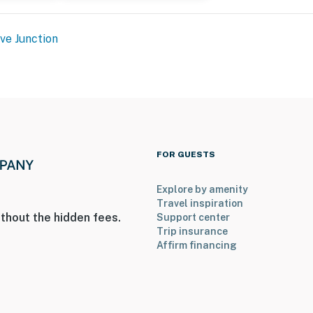
rks
ve Junction
ies you’ll never want to leave. You can relax knowing
you and that we’ll answer the phone 24/7. Even better,
FOR GUESTS
 it right. You can count on our homes and our people to
hat vacation means to you.
Explore by amenity
Travel inspiration
thout the hidden fees.
Support center
Trip insurance
Affirm financing