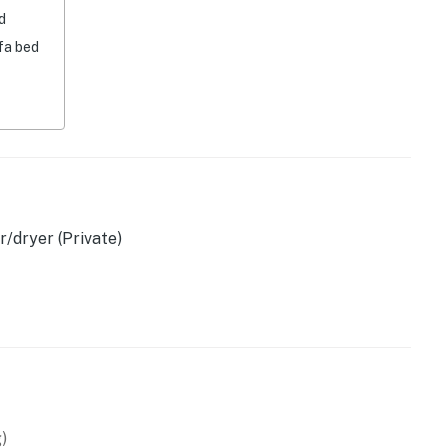
d
fa bed
/dryer (Private)
ssics)
)