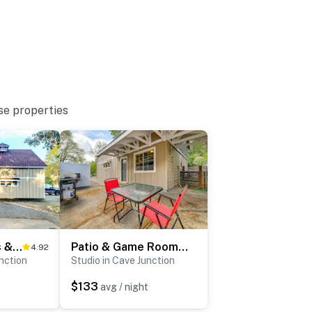
to enter
se properties
egon adventure: close to trails, caves & iconic day
fishing & swimming
Explore Caves & Coast! Family-Friendly Oregon Stay
Patio & Game Room! Cozy Studio Near Oregon Caves
4.92
unction
Studio in Cave Junction
nery
$133
avg / night
nt & Preserve