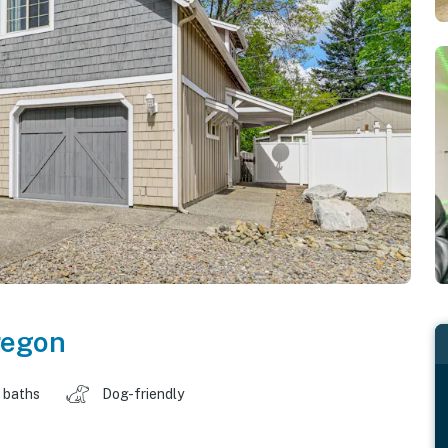
regon
 baths
Dog-friendly