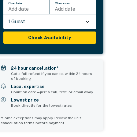
Check-in
Check-out
Add date
Add date
1 Guest
Check Availability
24 hour cancellation*
Get a full refund if you cancel within 24 hours
of booking
Local expertise
Count on care—just a call, text, or email away
Lowest price
Book directly for the lowest rates
*Some exceptions may apply. Review the unit
cancellation terms before payment.