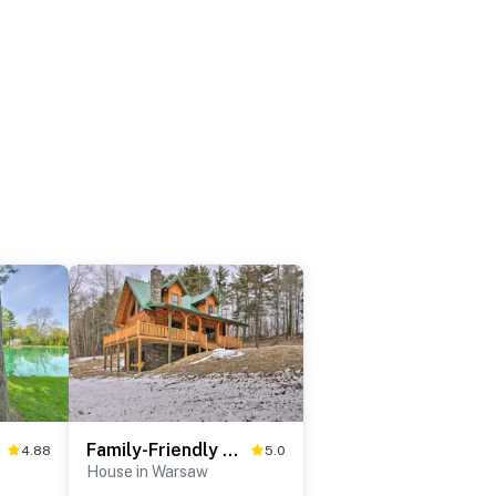
ock!
Family-Friendly Warsaw Cabin w/ Deck & Fireplace!
4.88
5.0
House in Warsaw