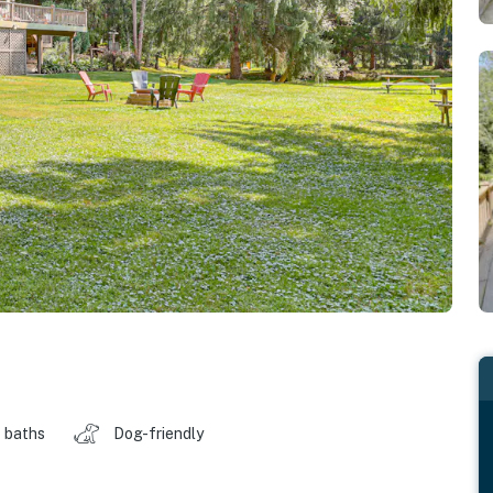
 baths
Dog-friendly