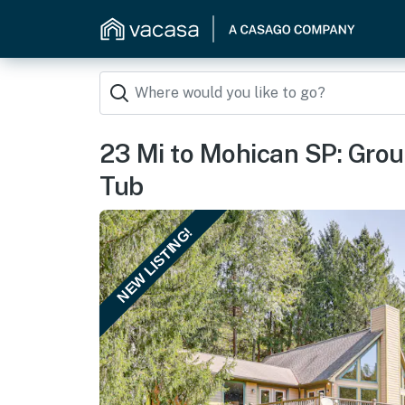
23 Mi to Mohican SP: Gro
Tub
NEW LISTING!