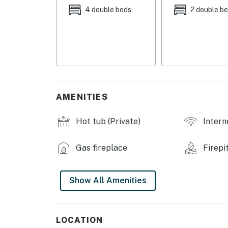
4 double beds
2 double b
- On-site stream
- Screened porch w/ hot tub
- Furnished deck w/ gas grill (propane provid
- Furnished patio w/ swing chair
AMENITIES
INDOOR LIVING
- TVs
Hot tub (Private)
Intern
- Pool table
Gas fireplace
Firepi
- Fireplace (bring your own wood)
- Telescope
Show All Amenities
- Board games & books
LOCATION
KITCHEN