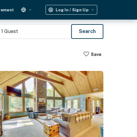
gement
Log In / Sign Up
1
Guest
Search
Save