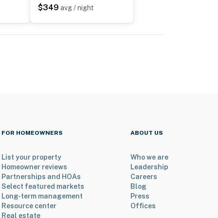
$349
avg / night
FOR HOMEOWNERS
ABOUT US
List your property
Who we are
Homeowner reviews
Leadership
Partnerships and HOAs
Careers
Select featured markets
Blog
Long-term management
Press
Resource center
Offices
Real estate