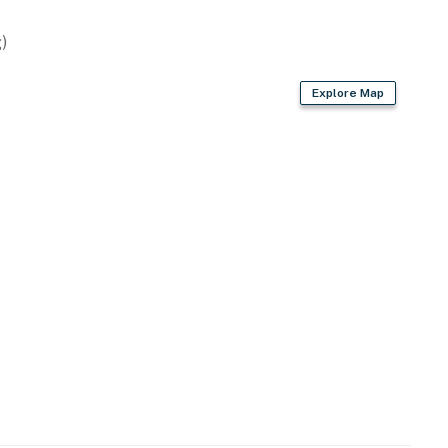
)
Explore Map
ags/paper towels