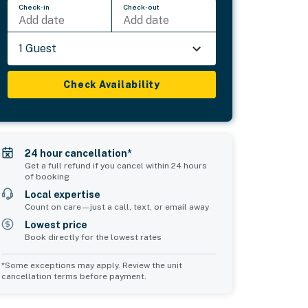
Check-in
Check-out
Add date
Add date
1 Guest
Check Availability
24 hour cancellation*
Get a full refund if you cancel within 24 hours
of booking
Local expertise
Count on care—just a call, text, or email away
Lowest price
Book directly for the lowest rates
*Some exceptions may apply. Review the unit
cancellation terms before payment.