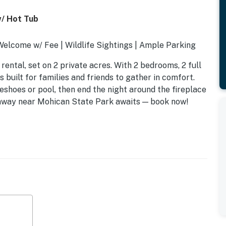
/ Hot Tub
elcome w/ Fee | Wildlife Sightings | Ample Parking
rental, set on 2 private acres. With 2 bedrooms, 2 full
s built for families and friends to gather in comfort.
eshoes or pool, then end the night around the fireplace
etaway near Mohican State Park awaits — book now!
 beds, 1 full bunk bed
ll beds
e), horseshoe pit