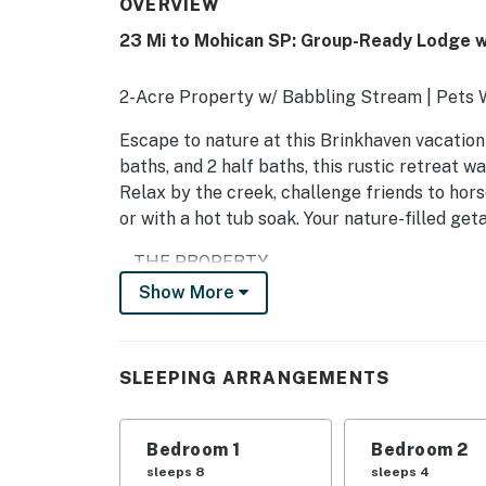
OVERVIEW
23 Mi to Mohican SP: Group-Ready Lodge w
2-Acre Property w/ Babbling Stream | Pets W
Escape to nature at this Brinkhaven vacation 
baths, and 2 half baths, this rustic retreat wa
Relax by the creek, challenge friends to hors
or with a hot tub soak. Your nature-filled g
-- THE PROPERTY --
Show More
SLEEPING ARRANGEMENTS
- Bedroom 1 (Access Only From Outside): 2 full
SLEEPING ARRANGEMENTS
- Bedroom 2 (Access Only From Outside): 2 fu
OUTDOOR LIVING
Bedroom 1
Bedroom 2
sleeps 8
sleeps 4
- 2-acre lot w/ fire pit (bring your own propan