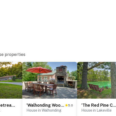
se properties
or
‘Shady Point Retreat’ w/ Hot Tub & Pickleball!
'Walhonding Woods' Secluded Farmland Retreat!
'The Red Pine Cabin' w/ Private Pond & D
5.0
 Country
k
House in Walhonding
House in Lakeville