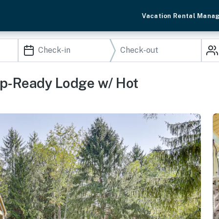
Vacation Rental Mana
up-Ready Lodge w/ Hot