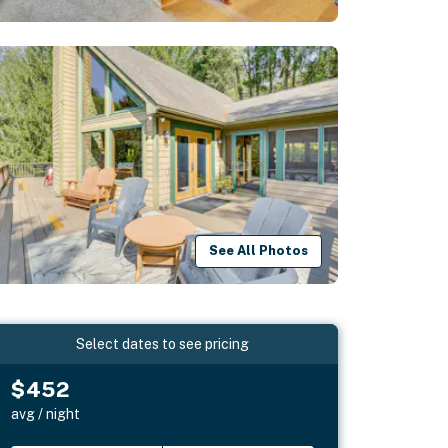
See All Photos
Select dates to see pricing
$452
avg / night