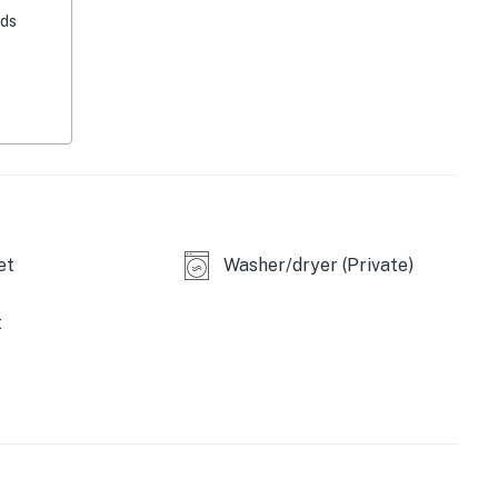
eds
ed)
et
Washer/dryer (Private)
t