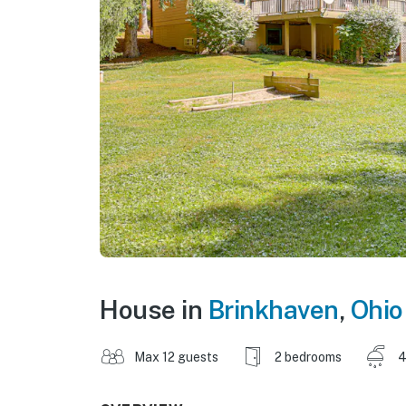
House in
Brinkhaven
,
Ohio
Max 12 guests
2 bedrooms
4