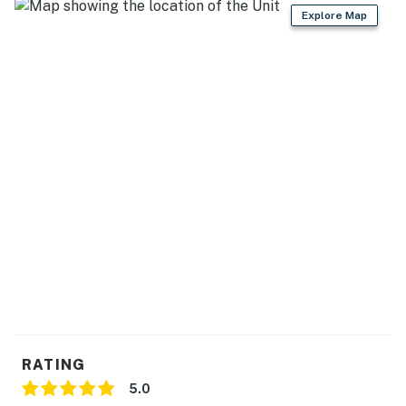
- Ceiling fans
Explore Map
- En-suite bathrooms
KITCHEN
- Stove, wall oven, refrigerator
- Microwave, toaster
- Blender, electric kettle
- Dishware/flatware, cooking basics
- Trash bags/paper towels
GENERAL
- Free WiFi
RATING
- Central air conditioning/heat
5.0