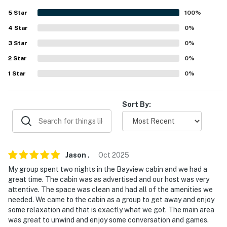
- Linens/towels
5
Star
100
%
FAQ
4
Star
0
%
- 3 vacation rentals on-site
3
Star
0
%
2
Star
0
%
ACCESSIBILITY
1
Star
0
%
- 2-story home, small step to enter
- All bedrooms & full bathrooms on 1st floor
Sort By:
PARKING
- Driveway parking
Jason
.
Oct
2025
-- THE LOCATION --
My group spent two nights in the Bayview cabin and we had a
great time. The cabin was as advertised and our host was very
- Lake Lafayette access on-site
attentive. The space was clean and had all of the amenities we
needed. We came to the cabin as a group to get away and enjoy
- 6 miles to Berry Acres
some relaxation and that is exactly what we got. The main area
was great to unwind and enjoy some conversation and games.
- 13 miles to Powell Gardens