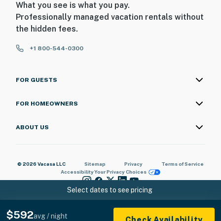
What you see is what you pay.
Professionally managed vacation rentals without
- No smoking
the hidden fees.
- No pets allowed
+1 800-544-0300
- No events, parties, or large gatherings
- Must be at least 18 years old to book
FOR GUESTS
- Additional fees and taxes may apply
FOR HOMEOWNERS
- Photo ID may be required upon check-in
ABOUT US
ADDITIONAL INFORMATION
- This 2-story home requires a small step to enter. All
© 2026 Vacasa LLC
Sitemap
Privacy
Terms of Service
bedrooms and full bathrooms are located on the 1st
Accessibility
Your Privacy Choices
floor
Select dates to see pricing
- There are 3 additional vacation rentals on-site. Other
travelers may be present during your stay
$592
avg / night
Check Availability