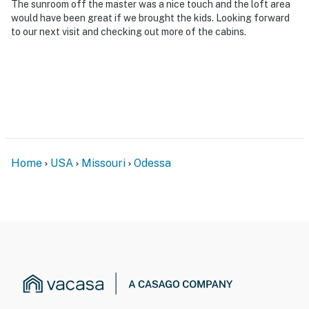
The sunroom off the master was a nice touch and the loft area
would have been great if we brought the kids. Looking forward
- 25 miles to Burr Oak Woods Conservation Area
to our next visit and checking out more of the cabins.
- 27 miles to Mules National Golf Club
- 35 miles to GEHA Field at Arrowhead Stadium & 34
miles to Kauffman Stadium
- 61 miles to Kansas City International Airport
-- REST EASY WITH US --
Home
USA
Missouri
Odessa
Evolve makes it easy to find and book properties you’ll
never want to leave. You can relax knowing that our
properties will always be ready for you and that we’ll
answer the phone 24/7. Even better, if anything is off
about your stay, we’ll make it right. You can count on
our homes and our people to make you feel welcome —
because we know what vacation means to you.
-- POLICIES --