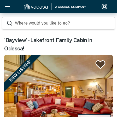
Where would you like to go?
'Bayview' - Lakefront Family Cabin in
Odessa!
NEW LISTING!