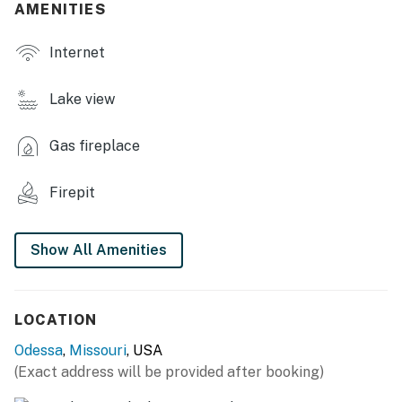
AMENITIES
OUTDOOR LIVING
Internet
- Deck w/ dining area
- Covered patio w/ lounge seating
Lake view
- 2 gas grills, charcoal grill
Gas fireplace
- 2 wood-burning fire pits
Firepit
- Bench swing
- Lake access
Show All Amenities
INDOOR LIVING
- 4 Smart TVs, video library
LOCATION
- Dining table, breakfast bar, breakfast nook
Odessa
,
Missouri
, USA
(Exact address will be provided after booking)
- Workstation