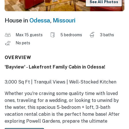
See All Photos
House in
Odessa
,
Missouri
Max 15 guests
5 bedrooms
3 baths
No pets
OVERVIEW
'Bayview' - Lakefront Family Cabin in Odessa!
3,000 Sq Ft | Tranquil Views | Well-Stocked Kitchen
Whether you're craving some quality time with loved
ones, traveling for a wedding, or looking to unwind by
the water, this spacious 5-bedroom + loft, 3-bath
vacation rental cabin is the perfect home base! After
exploring Powell Gardens, prepare the ultimate
barbecue using the 3 grills and dine on the deck. Ready