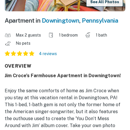
See All Photos
Apartment in
Downingtown
,
Pennsylvania
Max 2 guests
1 bedroom
1 bath
No pets
4 reviews
OVERVIEW
Jim Croce’s Farmhouse Apartment in Downingtown!
Enjoy the same comforts of home as Jim Croce when
you stay at this vacation rental in Downingtown, PA!
This 1-bed, 1-bath gem is not only the former home of
the American singer-songwriter, but it also features
the outhouse used to create the ‘You Don’t Mess
Around with Jim’ album cover. Take your own photo