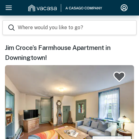
Where would you like to go?
Jim Croce’s Farmhouse Apartment in
Downingtown!