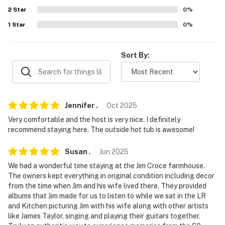
AIRPORT: Philadelphia International Airport (37 miles)
2
Star
0
%
-- REST EASY WITH US --
1
Star
0
%
Evolve makes it easy to find and book properties you'll
never want to leave. You can relax knowing that our
Sort By:
properties will always be ready for you and that we'll
answer the phone 24/7. Even better, if anything is off
about your stay, we'll make it right. You can count on
our homes and our people to make you feel welcome —
Jennifer
.
Oct
2025
because we know what vacation means to you.
Very comfortable and the host is very nice. I definitely
recommend staying here. The outside hot tub is awesome!
-- POLICIES --
Susan
.
Jun
2025
- No smoking
We had a wonderful time staying at the Jim Croce farmhouse.
- No pets allowed
The owners kept everything in original condition including decor
from the time when Jim and his wife lived there. They provided
- No events, parties, or large gatherings
albums that Jim made for us to listen to while we sat in the LR
and Kitchen picturing Jim with his wife along with other artists
- Additional fees and taxes may apply
like James Taylor, singing and playing their guitars together.