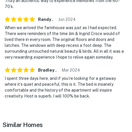
Truly an authentic way to experience memories from the 60-
- Photo ID may be required upon check-in
70’s.
- NOTE: There is another unit on-site; other tenants
Randy
.
Jun
2024
may be present during your stay
When we arrived the farmhouse was just as I had expected.
There were reminders of the time Jim & Ingrid Croce would of
- NOTE: Guests may not go inside the outhouse
lived there in every room. The original floors and doors and
latches. The windows with deep recess a foot deep. The
- NOTE: The path to the front door is on uneven terrain,
surrounding untouched natural beauty & birds. All in all it was a
and the bedroom is on the 2nd floor and requires stairs.
very rewarding experience I hope to relive again someday.
Additionally, the staircase is steep and uneven
Bradley
.
Mar
2024
You must be 25 years or older to rent this property.
I spent three days here, and if you’re looking for a getaway
where it’s quiet and peaceful, this is it. The bed is insanely
comfortable and the history of the apartment will inspire
creativity. Host is superb. I will 100% be back.
Similar Homes