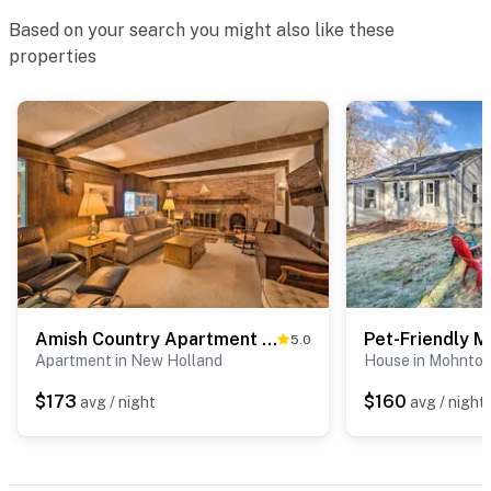
Based on your search you might also like these
properties
Amish Country Apartment w/ Cozy Fireplace!
5.0
Apartment in New Holland
House in Mohnto
$173
$160
avg / night
avg / night