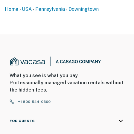
Home
USA
Pennsylvania
Downingtown
What you see is what you pay.
Professionally managed vacation rentals without
the hidden fees.
+1 800-544-0300
FOR GUESTS