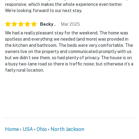
responsive, which makes the whole experience even better.
We’re looking forward to our next stay.
Becky
.
Mar
2025
We had a really pleasant stay for the weekend. The home was
spotless and everything we needed (and more) was provided in
the kitchen and bathroom. The beds were very comfortable. The
owners live on the property and communicated promptly with us
but we didn’t see them, so had plenty of privacy. The house is on
a busy two-lane road so there is traffic noise, but otherwise it’s a
fairly rural location.
Home
USA
Ohio
North Jackson