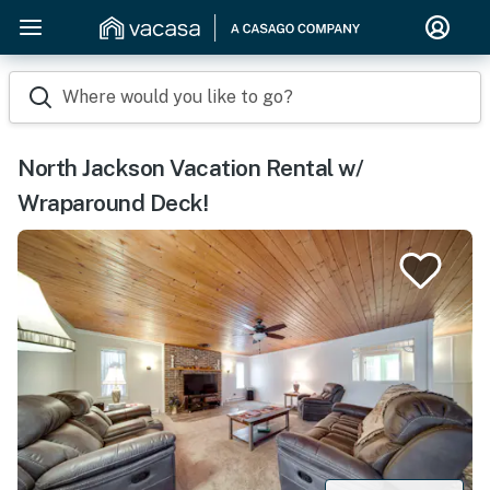
Where would you like to go?
North Jackson Vacation Rental w/
Wraparound Deck!