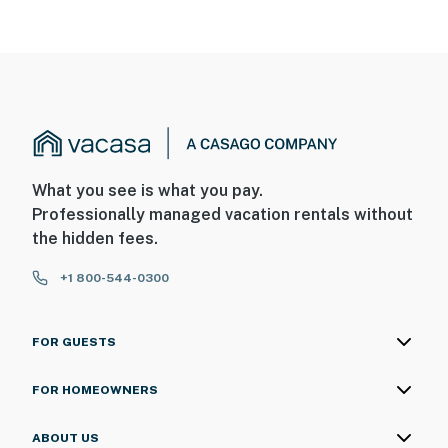
What you see is what you pay.
Professionally managed vacation rentals without
the hidden fees.
+1 800-544-0300
FOR GUESTS
FOR HOMEOWNERS
ABOUT US