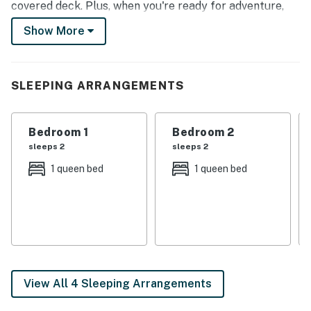
covered deck. Plus, when you're ready for adventure,
you'll have easy access to nearby attractions like
Show More
Lanterman's Mill, Berlin Lake, and Mill Creek Preserve!
-- THE PROPERTY --
SLEEPING ARRANGEMENTS
In-Unit Washer & Dryer | Free WiFi | ~11 Mi to Berlin
Lake
Bedroom 1
Bedroom 2
Bedroom 1: Queen Bed | Bedroom 2: Queen Bed |
sleeps 2
sleeps 2
Additional Sleeping: Pack ‘n Play
1 queen bed
1 queen bed
OUTDOOR LIVING: Wraparound deck, dining space,
seating area, large yard
KITCHEN: Fridge, stove, oven, microwave, cooking
basics, coffee maker, island w/ seating, paper
towels/trash bags
View All 4 Sleeping Arrangements
INDOOR LIVING: Smart TV, reclining chairs, dining
table, exercise bike, open floor plan