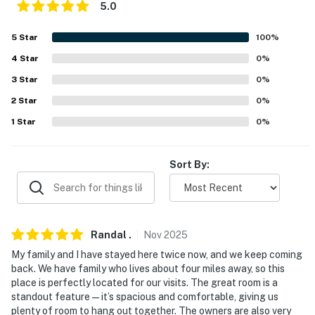
5.0
-- POLICIES --
5
Star
100
%
- No smoking
4
Star
0
%
- No pets allowed
3
Star
0
%
- No events, parties, or large gatherings
2
Star
0
%
1
Star
0
%
- Additional fees and taxes may apply
- Photo ID may be required upon check-in
Sort By:
- NOTE: This single-story home can be accessed via a
wheelchair ramp
- NOTE: The homeowner lives next door, in a completely
Randal
.
Nov
2025
separate unit, and may be present during your stay
My family and I have stayed here twice now, and we keep coming
back. We have family who lives about four miles away, so this
You must be 25 years or older to rent this property.
place is perfectly located for our visits. The great room is a
standout feature—it’s spacious and comfortable, giving us
plenty of room to hang out together. The owners are also very