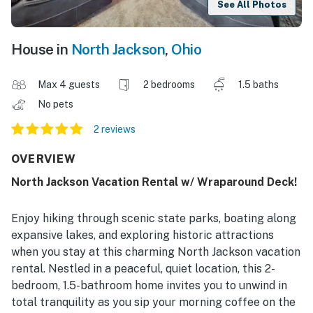
See All Photos
House in
North Jackson
,
Ohio
Max 4 guests
2 bedrooms
1.5 baths
No pets
2 reviews
OVERVIEW
North Jackson Vacation Rental w/ Wraparound Deck!
Enjoy hiking through scenic state parks, boating along
expansive lakes, and exploring historic attractions
when you stay at this charming North Jackson vacation
rental. Nestled in a peaceful, quiet location, this 2-
bedroom, 1.5-bathroom home invites you to unwind in
total tranquility as you sip your morning coffee on the