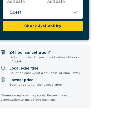
Add date
Add date
1 Guest
Check Availability
24 hour cancellation*
Get a full refund if you cancel within 24 hours
of booking
Local expertise
Count on care—just a call, text, or email away
Lowest price
Book directly for the lowest rates
*Some exceptions may apply. Review the unit
cancellation terms before payment.