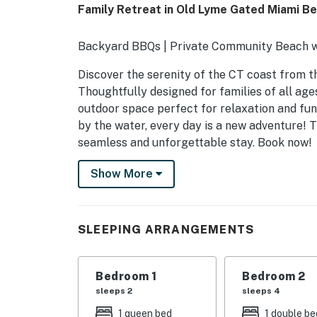
Family Retreat in Old Lyme Gated Miami B
Backyard BBQs | Private Community Beach w
Discover the serenity of the CT coast from t
Thoughtfully designed for families of all age
outdoor space perfect for relaxation and fun
by the water, every day is a new adventure!
seamless and unforgettable stay. Book now!
-- THE PROPERTY --
Show More
SLEEPING ARRANGEMENTS
- Bedroom 1: 1 queen bed
SLEEPING ARRANGEMENTS
- Bedroom 2: 1 bunk bed (twin/full) w/ 1 twin t
Bedroom 1
Bedroom 2
- Bedroom 3: 2 twin beds
sleeps 2
sleeps 4
INDOOR LIVING
1 queen bed
1 double be