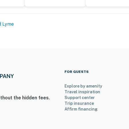
hat vacation means to you.
d Lyme
FOR GUESTS
Explore by amenity
Travel inspiration
thout the hidden fees.
Support center
Trip insurance
ntry
Affirm financing
operty.