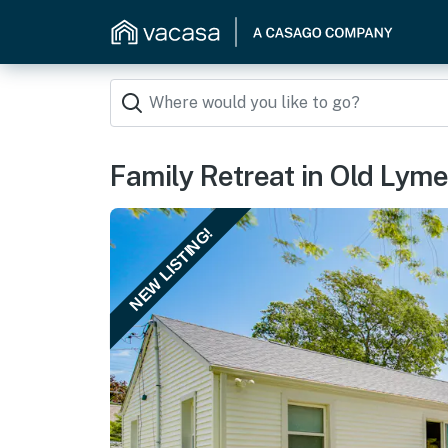
Family Retreat in Old Lym
NEW LISTING!