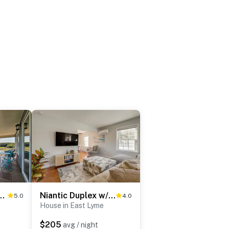
Home w/ Views, Outdoor Bar & More
Niantic Duplex w/ Deck < 1 Mi to Beach + Boardwalk
5.0
4.0
House in East Lyme
$205
avg / night