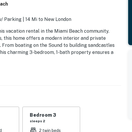
each
/ Parking | 14 Mi to New London
his vacation rental in the Miami Beach community.
s, this home offers a modern interior and private
. From boating on the Sound to building sandcastles
 This charming 3-bedroom, 1-bath property ensures a
rundle
Bedroom 3
sleeps 2
d
2 twin beds