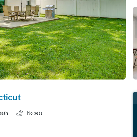
ticut
bath
No pets