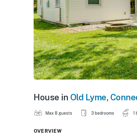
House in
Old Lyme
,
Connec
Max 8 guests
3 bedrooms
1 
OVERVIEW