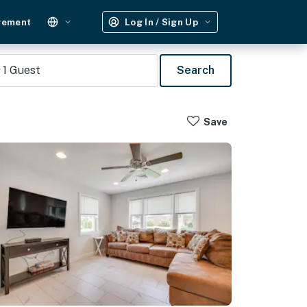
gement
Log In / Sign Up
1
Guest
Search
Save