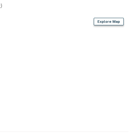
)
Explore Map
hangers