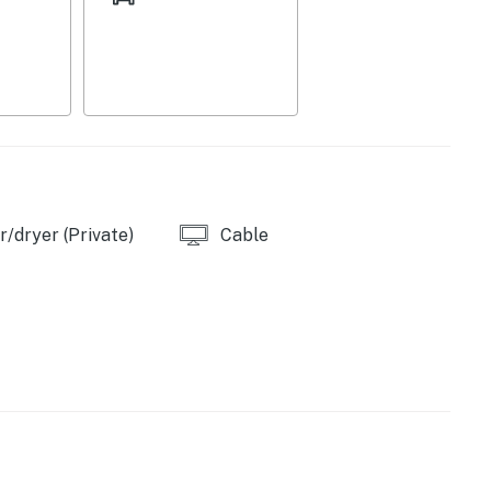
/dryer (Private)
Cable
er