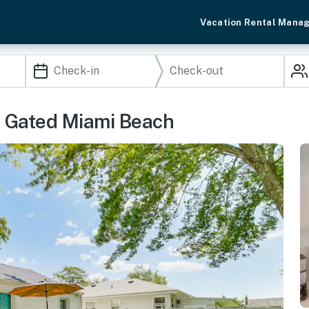
Vacation Rental Mana
e Gated Miami Beach