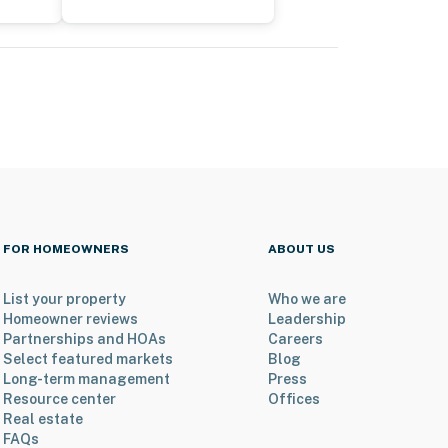
FOR HOMEOWNERS
ABOUT US
List your property
Who we are
Homeowner reviews
Leadership
Partnerships and HOAs
Careers
Select featured markets
Blog
Long-term management
Press
Resource center
Offices
Real estate
FAQs