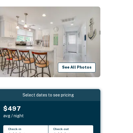
See All Photos
Select dates to see pricing
$497
avg / night
Check-in
Check-out