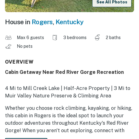
See All Photos
House in
Rogers
,
Kentucky
Max 6 guests
3 bedrooms
2 baths
No pets
OVERVIEW
Cabin Getaway Near Red River Gorge Recreation
4 Mi to Mill Creek Lake | Half-Acre Property | 3 Mi to
Muir Valley Nature Preserve & Climbing Area
Whether you choose rock climbing, kayaking, or hiking,
this cabin in Rogers is the ideal spot to launch your
outdoor adventures throughout Kentucky's Red River
Gorge! When you aren't out exploring, connect with
loved ones at this cozy 3-bedroom, 2-bath vacation