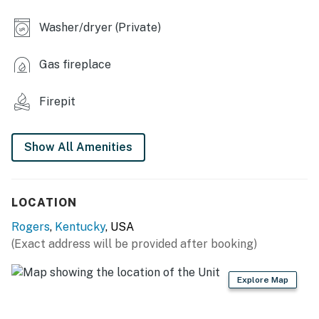
- Deck w/ outdoor seating
Washer/dryer (Private)
- Fire pit (wood provided)
Gas fireplace
- Charcoal grill (bring your own charcoal)
Firepit
- Backyard
KITCHEN
Show All Amenities
- Dishwasher, refrigerator, stove/oven, microwave
- Drip coffee maker, coffee provided, toaster, blender
LOCATION
- Cooking basics, dishware & flatware, trash bags &
Rogers
,
Kentucky
, USA
paper towels
(Exact address will be provided after booking)
GENERAL
Explore Map
- Free WiFi