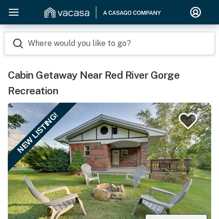
Where would you like to go?
Cabin Getaway Near Red River Gorge
Recreation
NEW LISTING!