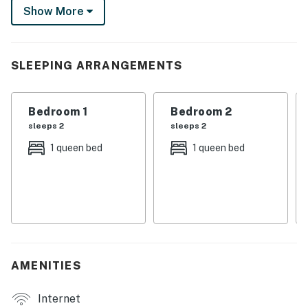
Show More
rental while you enjoy a meal in the full kitchen or a
starry evening by the glow of the fire pit.
-- THE PROPERTY --
SLEEPING ARRANGEMENTS
SLEEPING ARRANGEMENTS
Bedroom 1
Bedroom 2
- Bedroom 1: 1 queen bed
sleeps 2
sleeps 2
- Bedroom 2: 1 queen bed
1 queen bed
1 queen bed
- Bedroom 3: 1 queen bed
INDOOR LIVING
- Flat-screen TV
- Electric fireplace
AMENITIES
- Dining table
Internet
OUTDOOR LIVING