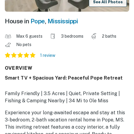
See All Photos
House in
Pope
,
Mississippi
Max 6 guests
3 bedrooms
2 baths
No pets
1 review
OVERVIEW
Smart TV + Spacious Yard: Peaceful Pope Retreat
Family Friendly | 3.5 Acres | Quiet, Private Setting |
Fishing & Camping Nearby | 34 Mi to Ole Miss
Experience your long-awaited escape and stay at this
3-bedroom, 2-bath vacation rental home in Pope, MS.
This inviting retreat features a cozy interior, a fully