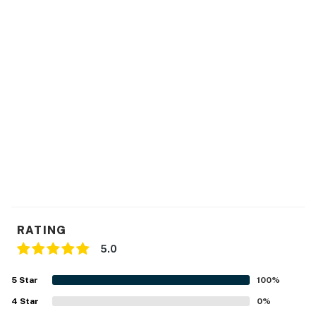
- Free WiFi
- Central heating & air conditioning
- Linens/towels, complimentary toiletries
- Washer/dryer, iron/board
- Hair dryer, hangers, trash bags/paper towels
- Keyless entry
FAQ
- 1 exterior security camera (facing out)
RATING
- Fireplace (decorative only)
5.0
- 14-night max stay
5
Star
100
%
ACCESSIBILITY
4
Star
0
%