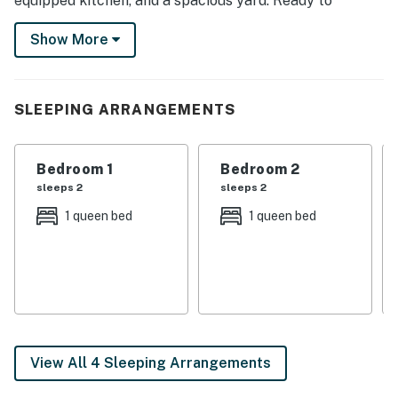
equipped kitchen, and a spacious yard. Ready to
explore? Savor a meal at a local eatery, enjoy a scenic
Show More
hike through the Clear Springs Nature Trail, or catch a
game at the Ole Miss. Book now!
-- THE PROPERTY --
SLEEPING ARRANGEMENTS
SLEEPING ARRANGEMENTS
Bedroom 1
Bedroom 2
- Bedroom 1: 1 queen bed
sleeps 2
sleeps 2
- Bedroom 2: 1 queen bed
1 queen bed
1 queen bed
- Bedroom 3: 2 twin beds
- Additional Sleeping: 1 queen air mattress
OUTDOOR LIVING
- Front porch, outdoor seating
View All 4 Sleeping Arrangements
- Spacious yard