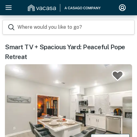
Where would you like to go?
Smart TV + Spacious Yard: Peaceful Pope
Retreat