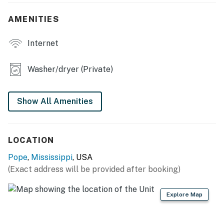
- Charcoal grill
AMENITIES
INDOOR LIVING
Internet
- Smart TVs
Washer/dryer (Private)
- Dedicated workspace area
- Breakfast bar
Show All Amenities
- Ceiling fans
KITCHEN
LOCATION
- Stove/oven, refrigerator, dishwasher, microwave
Pope
,
Mississippi
, USA
(Exact address will be provided after booking)
- Cooking basics, dishware/flatware
- Keurig pod coffee maker, toaster
Explore Map
GENERAL