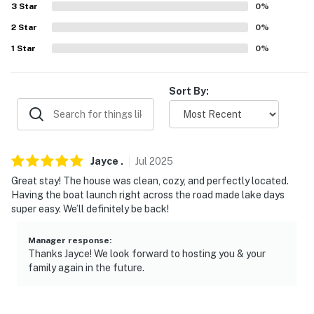
- Single-story home, 3 steps to enter
3
Star
0
%
2
Star
0
%
PARKING
1
Star
0
%
- Gravel driveway (4 vehicles)
- Boat parking allowed
Sort By:
-- THE LOCATION --
- Under 1 mile to Wallace Creek (campground), Hickory
Jayce
.
Jul
2025
Ridge (beach) & McCurdy Point (boat launch ramp)
Great stay! The house was clean, cozy, and perfectly located.
- 1 mile to Enid Lake
Having the boat launch right across the road made lake days
super easy. We’ll definitely be back!
- 23 miles to Clear Springs Nature Trail
Manager response
:
- 24 miles to Sardis Lake Marina
Thanks Jayce! We look forward to hosting you & your
family again in the future.
- 30 miles to Grenada Lake
- 34 miles to Ole Miss