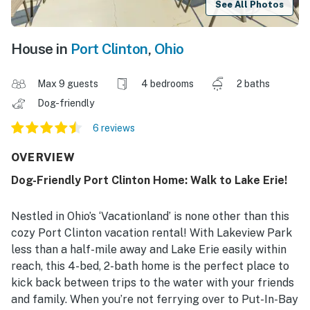
See All Photos
House in
Port Clinton
,
Ohio
Max 9 guests
4 bedrooms
2 baths
Dog-friendly
6 reviews
OVERVIEW
Dog-Friendly Port Clinton Home: Walk to Lake Erie!
Nestled in Ohio’s ‘Vacationland’ is none other than this
cozy Port Clinton vacation rental! With Lakeview Park
less than a half-mile away and Lake Erie easily within
reach, this 4-bed, 2-bath home is the perfect place to
kick back between trips to the water with your friends
and family. When you’re not ferrying over to Put-In-Bay