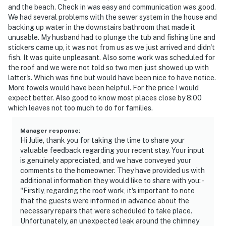
and the beach. Check in was easy and communication was good.
We had several problems with the sewer system in the house and
backing up water in the downstairs bathroom that made it
unusable. My husband had to plunge the tub and fishing line and
stickers came up, it was not from us as we just arrived and didn't
fish. It was quite unpleasant. Also some work was scheduled for
the roof and we were not told so two men just showed up with
latter's. Which was fine but would have been nice to have notice.
More towels would have been helpful. For the price I would
expect better. Also good to know most places close by 8:00
which leaves not too much to do for families.
Manager response
:
Hi Julie, thank you for taking the time to share your
valuable feedback regarding your recent stay. Your input
is genuinely appreciated, and we have conveyed your
comments to the homeowner. They have provided us with
additional information they would like to share with you: -
"Firstly, regarding the roof work, it's important to note
that the guests were informed in advance about the
necessary repairs that were scheduled to take place.
Unfortunately, an unexpected leak around the chimney