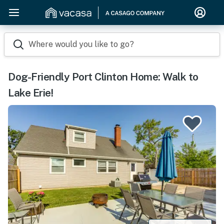
Where would you like to go?
Dog-Friendly Port Clinton Home: Walk to
Lake Erie!