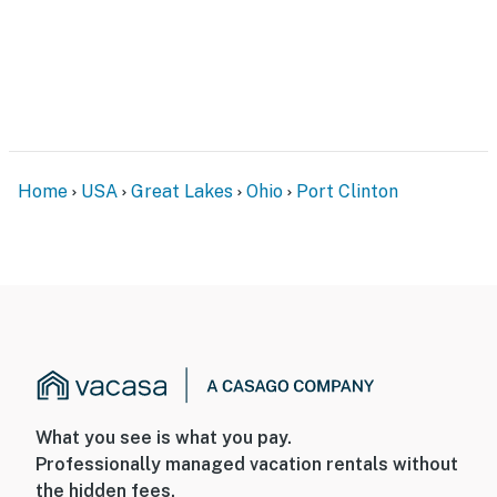
Home
USA
Great Lakes
Ohio
Port Clinton
What you see is what you pay.
Professionally managed vacation rentals without
the hidden fees.