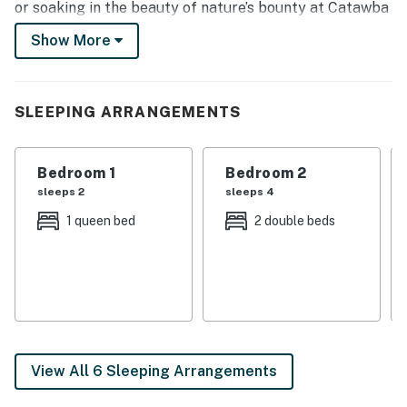
or soaking in the beauty of nature’s bounty at Catawba
Island State Park, fire up the gas grill for a backyard
Show More
BBQ or gather around the Smart TV for a movie night.
-- THE PROPERTY --
SLEEPING ARRANGEMENTS
Walk to Lakeview Park Beach | Smart TV | Furnished
Patio | Free WiFi
Bedroom 1
Bedroom 2
Bedroom 1: Queen Bed | Bedroom 2: Full Bunk Bed |
sleeps 2
sleeps 4
Bedroom 3: Queen Bed | Bedroom 4: Queen Bed
1 queen bed
2 double beds
INDOOR LIVING: 6 flat-screen TVs, dining table, ceiling
fans
OUTDOOR LIVING: Wood-burning fire pit, gas grill,
outdoor dining area, private yard
KITCHEN: Fully equipped, stove/oven, microwave,
View All 6 Sleeping Arrangements
refrigerator, coffee maker, toaster, cooking basics, air
fryer, dishware/flatware, dishwasher, garbage disposal,