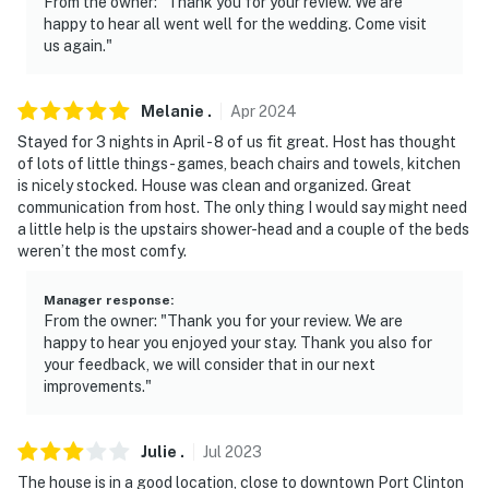
From the owner: "Thank you for your review. We are
happy to hear all went well for the wedding. Come visit
us again."
Melanie
.
Apr
2024
Stayed for 3 nights in April - 8 of us fit great. Host has thought
of lots of little things - games, beach chairs and towels, kitchen
is nicely stocked. House was clean and organized. Great
communication from host. The only thing I would say might need
a little help is the upstairs shower-head and a couple of the beds
weren’t the most comfy.
Manager response
:
From the owner: "Thank you for your review. We are
happy to hear you enjoyed your stay. Thank you also for
your feedback, we will consider that in our next
improvements."
Julie
.
Jul
2023
The house is in a good location, close to downtown Port Clinton