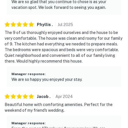
We are so glad that you continue to chose is as your
vacation spot. We look forward to seeing you again.
Phyllis
.
Jul
2025
The 9 of us thoroughly enjoyed ourselves and the house to be
very comfortable. The house was clean and roomy for our family
of 9. The kitchen had everything we needed to prepare meals.
The bedrooms were spacious and beds were very comfortable.
Quiet neighborhood and convenient to all of our family living
there. Would highly recommend this house.
Manager response
:
We are so happy you enjoyed your stay.
Jacob
.
Apr
2024
Beautiful home with comforting amenities. Perfect for the
weekend of my friend's wedding.
Manager response
: