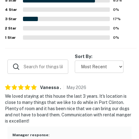
5
Star
83
%
because we know what vacation means to you.
4
Star
0
%
-- POLICIES --
3
Star
17
%
- No smoking
2
Star
0
%
1
Star
0
%
- Pet friendly w/ $200 fee (+ fees & taxes, dogs only)
- No events, parties, or large gatherings
Sort By:
- Additional fees and taxes may apply
- Photo ID may be required upon check-in
Vanessa
.
May
2026
- NOTE: There are 2 steps required to enter
We loved staying at this house the last 3 years. It's location is
You must be 25 years or older to rent this property.
close to many things that we like to do while in Port Clinton.
Plenty of room and it has been nice that we can bring our dogs
and not have to board them. Communication with rental manger
is excellent!
Manager response
: