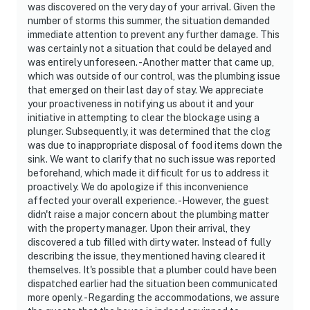
was discovered on the very day of your arrival. Given the
number of storms this summer, the situation demanded
immediate attention to prevent any further damage. This
was certainly not a situation that could be delayed and
was entirely unforeseen. -Another matter that came up,
which was outside of our control, was the plumbing issue
that emerged on their last day of stay. We appreciate
your proactiveness in notifying us about it and your
initiative in attempting to clear the blockage using a
plunger. Subsequently, it was determined that the clog
was due to inappropriate disposal of food items down the
sink. We want to clarify that no such issue was reported
beforehand, which made it difficult for us to address it
proactively. We do apologize if this inconvenience
affected your overall experience. -However, the guest
didn't raise a major concern about the plumbing matter
with the property manager. Upon their arrival, they
discovered a tub filled with dirty water. Instead of fully
describing the issue, they mentioned having cleared it
themselves. It's possible that a plumber could have been
dispatched earlier had the situation been communicated
more openly. -Regarding the accommodations, we assure