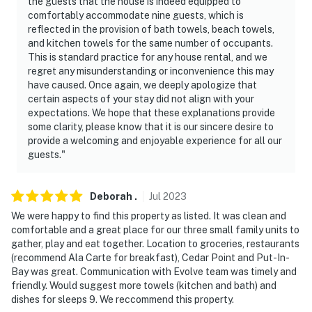
the guests that the house is indeed equipped to
comfortably accommodate nine guests, which is
reflected in the provision of bath towels, beach towels,
and kitchen towels for the same number of occupants.
This is standard practice for any house rental, and we
regret any misunderstanding or inconvenience this may
have caused. Once again, we deeply apologize that
certain aspects of your stay did not align with your
expectations. We hope that these explanations provide
some clarity, please know that it is our sincere desire to
provide a welcoming and enjoyable experience for all our
guests."
Deborah
.
Jul
2023
We were happy to find this property as listed. It was clean and
comfortable and a great place for our three small family units to
gather, play and eat together. Location to groceries, restaurants
(recommend Ala Carte for breakfast), Cedar Point and Put-In-
Bay was great. Communication with Evolve team was timely and
friendly. Would suggest more towels (kitchen and bath) and
dishes for sleeps 9. We reccommend this property.