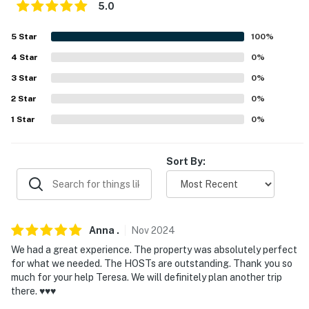
- No smoking
5.0
- No pets allowed
5
Star
100
%
4
Star
0
%
- No events, parties, or large gatherings
3
Star
0
%
- Additional fees and taxes may apply
2
Star
0
%
- Photo ID may be required upon check-in
1
Star
0
%
- NOTE: Your safety matters. This property features
exterior security cameras at each entrance. They do
Sort By:
not look into any interior spaces
You must be 25 years or older to rent this property.
Anna
.
Nov
2024
We had a great experience. The property was absolutely perfect
for what we needed. The HOSTs are outstanding. Thank you so
much for your help Teresa. We will definitely plan another trip
there. ♥️♥️♥️