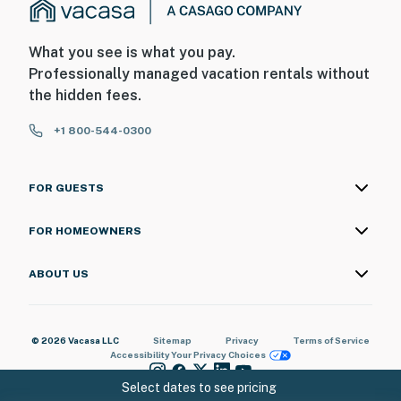
What you see is what you pay.
Professionally managed vacation rentals without
the hidden fees.
+1 800-544-0300
FOR GUESTS
FOR HOMEOWNERS
ABOUT US
© 2026 Vacasa LLC
Sitemap
Privacy
Terms of Service
Accessibility
Your Privacy Choices
Select dates to see pricing