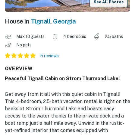
See All Photos
House in
Tignall
,
Georgia
Max 10 guests
4 bedrooms
2.5 baths
No pets
5 reviews
OVERVIEW
Peaceful Tignall Cabin on Strom Thurmond Lake!
Get away from it all with this quiet cabin in Tignall!
This 4-bedroom, 2.5-bath vacation rental is right on the
banks of Strom Thurmond Lake and boasts easy
access to the water thanks to the private dock and a
boat ramp just a half mile away. Unwind in the rustic-
yet-refined interior that comes equipped with