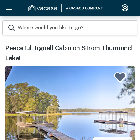
Where would you like to go?
Peaceful Tignall Cabin on Strom Thurmond
Lake!