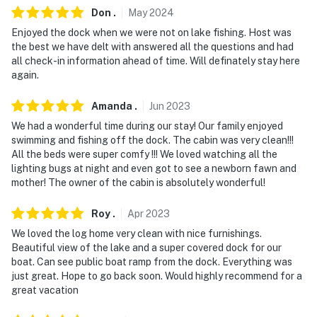
Don
.
May
2024
Enjoyed the dock when we were not on lake fishing. Host was
the best we have delt with answered all the questions and had
all check-in information ahead of time. Will definately stay here
again.
Amanda
.
Jun
2023
We had a wonderful time during our stay! Our family enjoyed
swimming and fishing off the dock. The cabin was very clean!!!
All the beds were super comfy !!! We loved watching all the
lighting bugs at night and even got to see a newborn fawn and
mother! The owner of the cabin is absolutely wonderful!
Roy
.
Apr
2023
We loved the log home very clean with nice furnishings.
Beautiful view of the lake and a super covered dock for our
boat. Can see public boat ramp from the dock. Everything was
just great. Hope to go back soon. Would highly recommend for a
great vacation