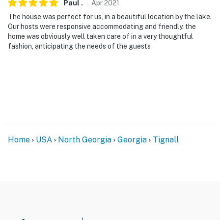
Paul
.
Apr
2021
The house was perfect for us, in a beautiful location by the lake.
Our hosts were responsive accommodating and friendly. the
home was obviously well taken care of in a very thoughtful
fashion, anticipating the needs of the guests
Home
USA
North Georgia
Georgia
Tignall