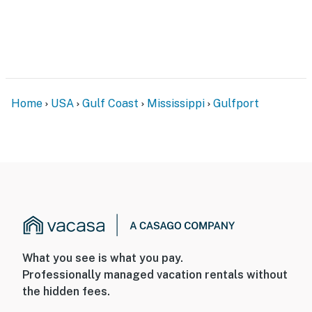
Home
USA
Gulf Coast
Mississippi
Gulfport
What you see is what you pay.
Professionally managed vacation rentals without
the hidden fees.