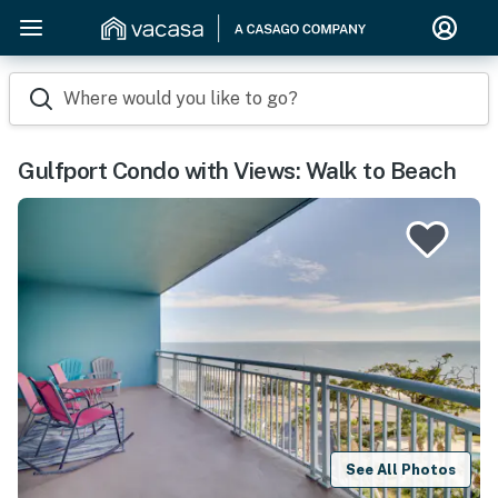
Where would you like to go?
Gulfport Condo with Views: Walk to Beach
See All Photos