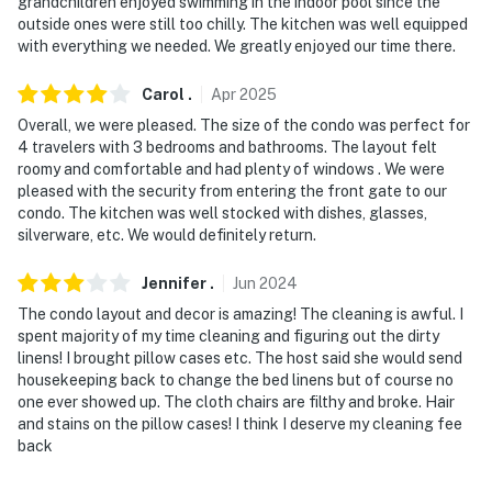
grandchildren enjoyed swimming in the indoor pool since the
outside ones were still too chilly. The kitchen was well equipped
with everything we needed. We greatly enjoyed our time there.
Carol
.
Apr
2025
Overall, we were pleased. The size of the condo was perfect for
4 travelers with 3 bedrooms and bathrooms. The layout felt
roomy and comfortable and had plenty of windows . We were
pleased with the security from entering the front gate to our
condo. The kitchen was well stocked with dishes, glasses,
silverware, etc. We would definitely return.
Jennifer
.
Jun
2024
The condo layout and decor is amazing! The cleaning is awful. I
spent majority of my time cleaning and figuring out the dirty
linens! I brought pillow cases etc. The host said she would send
housekeeping back to change the bed linens but of course no
one ever showed up. The cloth chairs are filthy and broke. Hair
and stains on the pillow cases! I think I deserve my cleaning fee
back