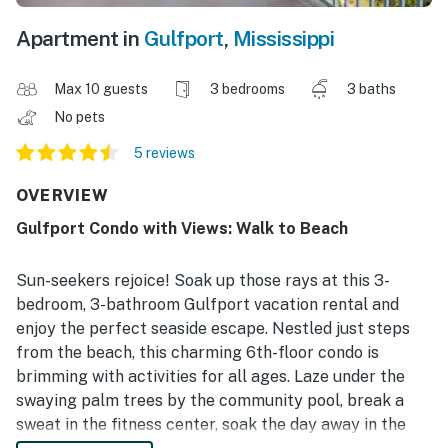
Apartment in
Gulfport
,
Mississippi
Max 10 guests
3 bedrooms
3 baths
No pets
5 reviews
OVERVIEW
Gulfport Condo with Views: Walk to Beach
Sun-seekers rejoice! Soak up those rays at this 3-
bedroom, 3-bathroom Gulfport vacation rental and
enjoy the perfect seaside escape. Nestled just steps
from the beach, this charming 6th-floor condo is
brimming with activities for all ages. Laze under the
swaying palm trees by the community pool, break a
sweat in the fitness center, soak the day away in the