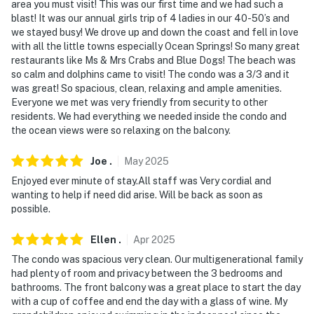
area you must visit! This was our first time and we had such a
You must be 25 years or older to rent this property.
blast! It was our annual girls trip of 4 ladies in our 40-50’s and
we stayed busy! We drove up and down the coast and fell in love
with all the little towns especially Ocean Springs! So many great
restaurants like Ms & Mrs Crabs and Blue Dogs! The beach was
so calm and dolphins came to visit! The condo was a 3/3 and it
was great! So spacious, clean, relaxing and ample amenities.
Everyone we met was very friendly from security to other
residents. We had everything we needed inside the condo and
the ocean views were so relaxing on the balcony.
Joe
.
May
2025
Enjoyed ever minute of stay.All staff was Very cordial and
wanting to help if need did arise. Will be back as soon as
possible.
Ellen
.
Apr
2025
The condo was spacious very clean. Our multigenerational family
had plenty of room and privacy between the 3 bedrooms and
bathrooms. The front balcony was a great place to start the day
with a cup of coffee and end the day with a glass of wine. My