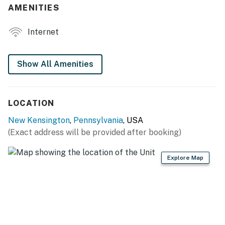
AMENITIES
- Patio, pond & garden
INDOOR LIVING
Internet
- Smart TV
Show All Amenities
- Living area
- Picture windows
LOCATION
KITCHENETTE
New Kensington
,
Pennsylvania
, USA
- Microwave, refrigerator, toaster, hot plate
(Exact address will be provided after booking)
- Drip coffee maker (coffee, filters & creamer provided)
Explore Map
- Cooking basics
- Dishware & flatware
GENERAL