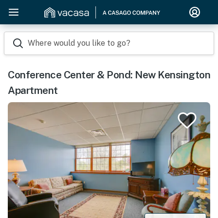
Where would you like to go?
Conference Center & Pond: New Kensington
Apartment