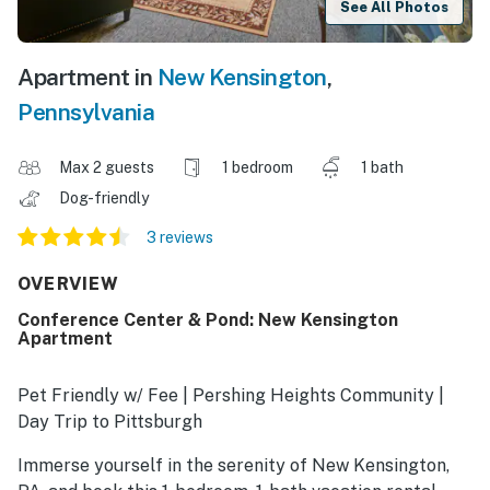
See All Photos
Apartment in
New Kensington
,
Pennsylvania
Max 2 guests
1 bedroom
1 bath
Dog-friendly
3 reviews
OVERVIEW
Conference Center & Pond: New Kensington
Apartment
Pet Friendly w/ Fee | Pershing Heights Community |
Day Trip to Pittsburgh
Immerse yourself in the serenity of New Kensington,