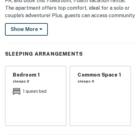
PA, and book this 1-bedroom, 1-bath vacation rental.
The apartment offers top comfort, ideal for a solo or
couple's adventure! Plus, guests can access community
spaces, including a conference room, a small yoga
Show More
room, a koi pond, and a patio. Endless fun awaits just a
short drive away in Pittsburgh, where you'll find iconic
attractions and fantastic museums.
SLEEPING ARRANGEMENTS
-- THE PROPERTY --
SLEEPING ARRANGEMENTS
Bedroom 1
Common Space 1
sleeps 2
sleeps 0
- Bedroom: 1 queen bed
1 queen bed
COMMUNITY AMENITIES
- Conference room
- Small yoga room
- Kitchenette