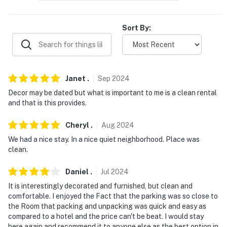
ACCESSIBILITY
Sort By:
- Single-story apartment
- Step-free entry via elevator available
PARKING
Janet
.
Sep
2024
Decor may be dated but what is important to me is a clean rental
- Community lot (open parking; first-come, first-served)
and that is this provides.
ADDT’L ACCOMMODATIONS
Cheryl
.
Aug
2024
- Additional properties are available on-site with
We had a nice stay. In a nice quiet neighborhood. Place was
separate nightly rates. If you would like to reserve
clean.
multiple rentals, please inquire for more information
prior to booking
Daniel
.
Jul
2024
It is interestingly decorated and furnished, but clean and
-- THE LOCATION --
comfortable. I enjoyed the Fact that the parking was so close to
the Room that packing and unpacking was quick and easy as
- 2 miles to Memorial Park
compared to a hotel and the price can't be beat. I would stay
here again and recommend it to anyone else as the best option in