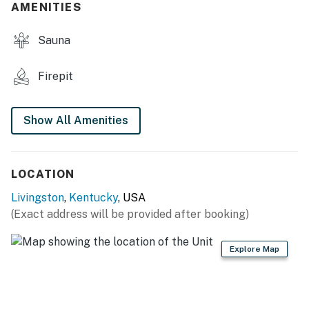
AMENITIES
- Gas grill (propane provided)
Sauna
- Observation deck w/ amazing views
MAIN FEATURES
Firepit
- Living area
Show All Amenities
- 2 dining tables, breakfast bar
- Mini fridge in each bedroom
LOCATION
- Front porches w/ seating
Livingston
,
Kentucky
, USA
KITCHEN
(Exact address will be provided after booking)
- Stove/oven, refrigerator, microwave
Explore Map
- Drip coffee maker
- Dishware/flatware, cooking basics