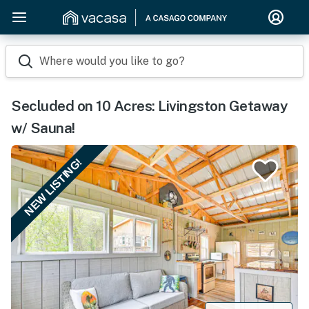
Where would you like to go?
Secluded on 10 Acres: Livingston Getaway
w/ Sauna!
NEW LISTING!