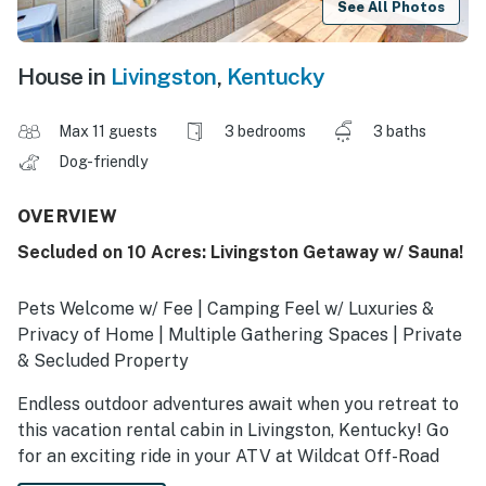
See All Photos
House in
Livingston
,
Kentucky
Max 11 guests
3 bedrooms
3 baths
Dog-friendly
OVERVIEW
Secluded on 10 Acres: Livingston Getaway w/ Sauna!
Pets Welcome w/ Fee | Camping Feel w/ Luxuries &
Privacy of Home | Multiple Gathering Spaces | Private
& Secluded Property
Endless outdoor adventures await when you retreat to
this vacation rental cabin in Livingston, Kentucky! Go
for an exciting ride in your ATV at Wildcat Off-Road
Park, hike through the peaceful Daniel Boone National