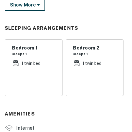
Show More
at one of the local casinos, tour the USS Kidd, or visit
BREC's Baton Rouge Zoo while in town!
-- THE PROPERTY --
SLEEPING ARRANGEMENTS
SLEEPING ARRANGEMENTS
Bedroom 1
Bedroom 2
- Bedroom 1: 1 twin bed
sleeps 1
sleeps 1
- Bedroom 2: 1 twin bed
1 twin bed
1 twin bed
- Living Room: 1 full sleeper sofa
HOME FEATURES
- Flat-screen TV, electric fireplace
- Bar seating
AMENITIES
- Private porch
Internet
KITCHEN