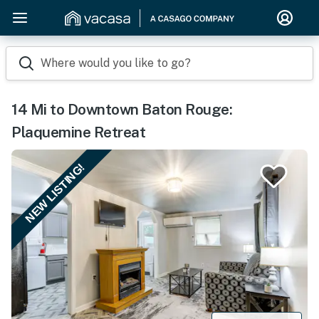
Where would you like to go?
14 Mi to Downtown Baton Rouge:
Plaquemine Retreat
NEW LISTING!