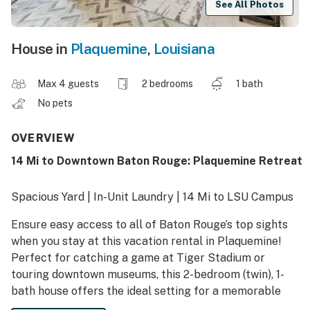
See All Photos
House in
Plaquemine
,
Louisiana
Max 4 guests
2 bedrooms
1 bath
No pets
OVERVIEW
14 Mi to Downtown Baton Rouge: Plaquemine Retreat
Spacious Yard | In-Unit Laundry | 14 Mi to LSU Campus
Ensure easy access to all of Baton Rouge’s top sights
when you stay at this vacation rental in Plaquemine!
Perfect for catching a game at Tiger Stadium or
touring downtown museums, this 2-bedroom (twin), 1-
bath house offers the ideal setting for a memorable
getaway along the Mississippi. Be sure to try your luck