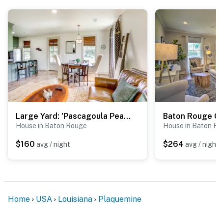
-- REST EASY WITH US --
Evolve makes it easy to find and book properties you’ll
never want to leave. You can relax knowing that our
properties will always be ready for you and that we’ll
answer the phone 24/7. Even better, if anything is off
about your stay, we’ll make it right. You can count on
our homes and our people to make you feel welcome —
because we know what vacation means to you.
Large Yard: 'Pascagoula Peach' Home in Baton Rouge
-- POLICIES --
House in Baton Rouge
House in Baton R
- No smoking
$160
$264
avg / night
avg / night
- No pets allowed
- No events, parties, or large gatherings
Home
USA
Louisiana
Plaquemine
- Additional fees and taxes may apply