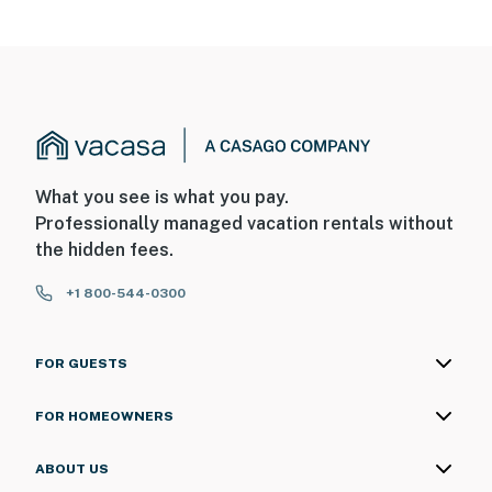
- Photo ID may be required upon check-in
ADDITIONAL INFORMATION
- This single-story house requires using 3 steps to
access
You must be 25 years or older to rent this property.
What you see is what you pay.
Professionally managed vacation rentals without
the hidden fees.
+1 800-544-0300
FOR GUESTS
FOR HOMEOWNERS
ABOUT US