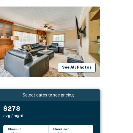
See All Photos
Select dates to see pricing
$278
avg / night
Check-in
Check-out