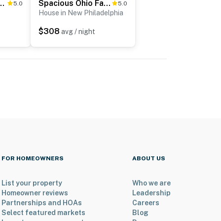
ish Country Getaway w/ Fire Pit
Spacious Ohio Family Home on 5-Acre Property!
5.0
5.0
k
House in New Philadelphia
$308
avg / night
FOR HOMEOWNERS
ABOUT US
List your property
Who we are
Homeowner reviews
Leadership
Partnerships and HOAs
Careers
Select featured markets
Blog