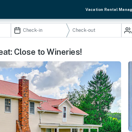
Vacation Rental Mana
eat: Close to Wineries!