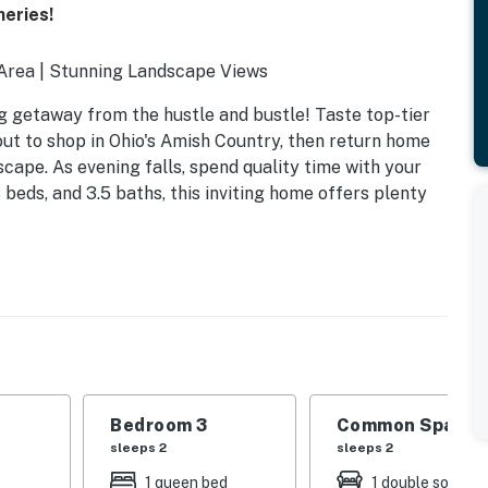
neries!
 Area | Stunning Landscape Views
ng getaway from the hustle and bustle! Taste top-tier
out to shop in Ohio's Amish Country, then return home
scape. As evening falls, spend quality time with your
3 beds, and 3.5 baths, this inviting home offers plenty
Bedroom 3
Common Space 1
sleeps 2
sleeps 2
1 queen bed
1 double sofa be