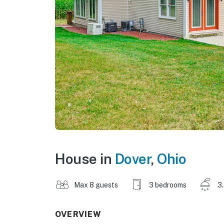
House in
Dover
,
Ohio
Max 8 guests
3 bedrooms
3
OVERVIEW