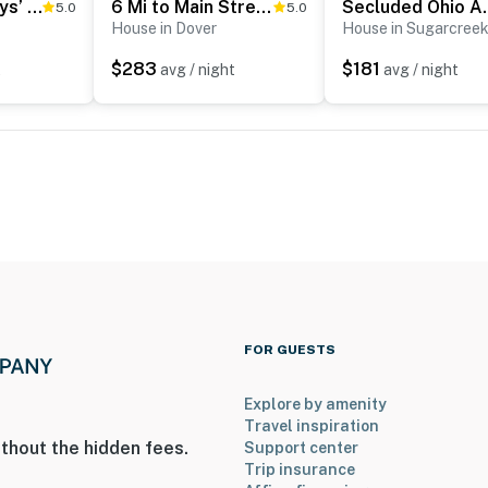
‘Farmyard Stays’ Dundee Home w/ Scenic Views!
6 Mi to Main Street: Dog-Friendly Home in Dover!
Secluded Ohio Am
5.0
5.0
House in Dover
House in Sugarcree
$283
$181
t
avg / night
avg / night
ies you’ll never want to leave. You can relax knowing
you and that we’ll answer the phone 24/7. Even better,
 it right. You can count on our homes and our people to
hat vacation means to you.
FOR GUESTS
Explore by amenity
Travel inspiration
thout the hidden fees.
Support center
Trip insurance