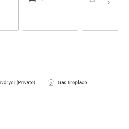
ea, seating
/dryer (Private)
Gas fireplace
 microwave
s provided)