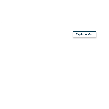
)
Explore Map