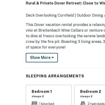
Rural & Private Dover Retreat: Close to Wi
Deck Overlooking Cornfield | Outdoor Dining
This Dover vacation rental provides a relaxi
vino at Breitenbach Wine Cellars or venture 
to dine al fresco overlooking the serene land
crew by the fire pit. Boasting 3 living areas, 
of space for everyone!
-- THE PROPERTY --
Show More
SLEEPING ARRANGEMENTS
- Bedroom 1: 1 king bed
SLEEPING ARRANGEMENTS
- Bedroom 2: 2 twin beds
Bedroom 1
Bedroom 2
- Bedroom 3: 1 queen bed
sleeps 2
sleeps 2
- Living Area: 1 full futon
1 king bed
2 twin beds