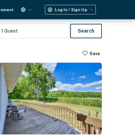
gement
Log In / Sign Up
1
Guest
Search
Save