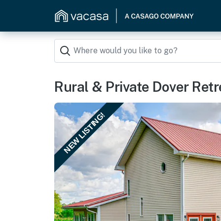
Rural & Private Dover Retr
NEW LISTING!