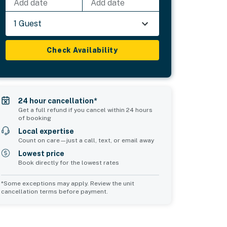
Add date
Add date
1 Guest
Check Availability
24 hour cancellation*
Get a full refund if you cancel within 24 hours
of booking
Local expertise
Count on care—just a call, text, or email away
Lowest price
Book directly for the lowest rates
*Some exceptions may apply. Review the unit
cancellation terms before payment.
d