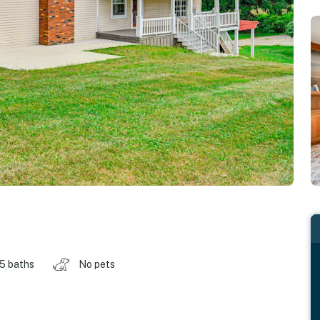
.5 baths
No pets