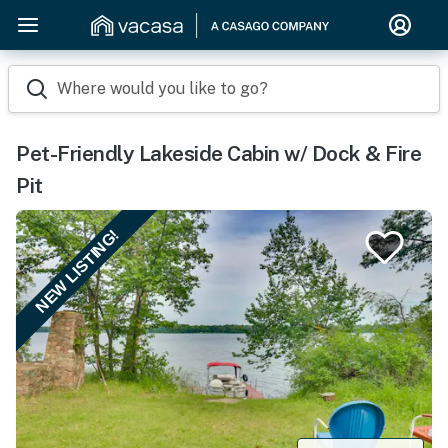
Where would you like to go?
Pet-Friendly Lakeside Cabin w/ Dock & Fire
Pit
NEW LISTING!