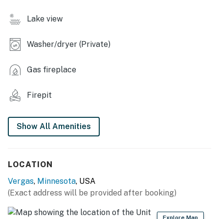
- Private dock
Lake view
- Dining table, TV
Washer/dryer (Private)
- Board games
KITCHEN
Gas fireplace
- Dishwasher, refrigerator, stove/oven, microwave
Firepit
- Drip coffee maker, toaster, waffle maker
Show All Amenities
- Cooking basics, spices, dishware & flatware, trash
bags & paper towels
GENERAL
LOCATION
- Free WiFi
Vergas
,
Minnesota
, USA
(Exact address will be provided after booking)
- Gas heater, Window A/C unit (upstairs) & window fans
(downstairs), portable fans
Explore Map