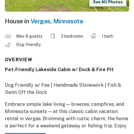
See All Photos
House in
Vergas
,
Minnesota
Max 8 guests
2 bedrooms
1 bath
Dog-friendly
OVERVIEW
Pet-Friendly Lakeside Cabin w/ Dock & Fire Pit
Dog Friendly w/ Fee | Handmade Stonework | Fish &
Swim Off the Dock
Embrace simple lake living — breezes, campfires, and
Minnesota sunsets — at this classic cabin vacation
rental in Vergas. Brimming with rustic charm, the home
is perfect for a weekend getaway or fishing trip. Enjoy
access to Loon Lake, plenty of room to run around, and