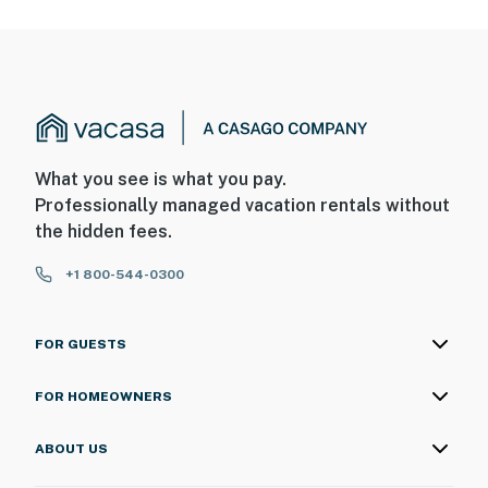
What you see is what you pay.
Professionally managed vacation rentals without
the hidden fees.
+1 800-544-0300
FOR GUESTS
FOR HOMEOWNERS
ABOUT US