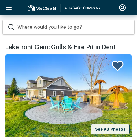
Where would you like to go?
Lakefront Gem: Grills & Fire Pit in Dent
See All Photos