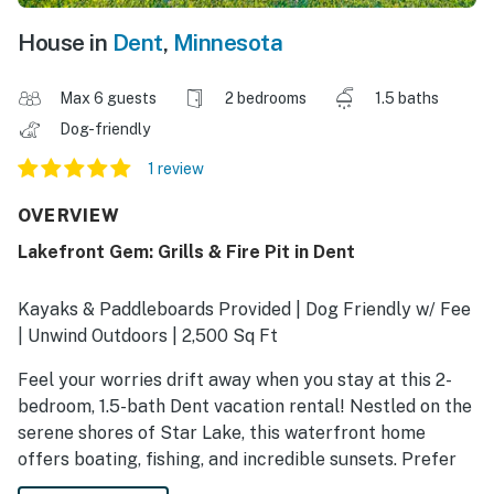
House in
Dent
,
Minnesota
Max 6 guests
2 bedrooms
1.5 baths
Dog-friendly
1 review
OVERVIEW
Lakefront Gem: Grills & Fire Pit in Dent
Kayaks & Paddleboards Provided | Dog Friendly w/ Fee
| Unwind Outdoors | 2,500 Sq Ft
Feel your worries drift away when you stay at this 2-
bedroom, 1.5-bath Dent vacation rental! Nestled on the
serene shores of Star Lake, this waterfront home
offers boating, fishing, and incredible sunsets. Prefer
to stay on land? The spacious yard is perfect for