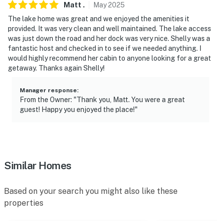
Matt
.
May
2025
- 28 miles to Otter Cove Children's Museum
The lake home was great and we enjoyed the amenities it
- 33 miles to Nyberg Sculpture Park
provided. It was very clean and well maintained. The lake access
was just down the road and her dock was very nice. Shelly was a
- 71 miles to Hector International Airport
fantastic host and checked in to see if we needed anything. I
would highly recommend her cabin to anyone looking for a great
-- REST EASY WITH US --
getaway. Thanks again Shelly!
Evolve makes it easy to find and book properties you’ll
Manager response
:
never want to leave. You can relax knowing that our
From the Owner: "Thank you, Matt. You were a great
guest! Happy you enjoyed the place!"
properties will always be ready for you and that we’ll
answer the phone 24/7. Even better, if anything is off
about your stay, we’ll make it right. You can count on
our homes and our people to make you feel welcome —
because we know what vacation means to you.
Similar Homes
-- POLICIES --
Based on your search you might also like these
- No smoking
properties
- Pet friendly w/ $150 fee (+ fees & taxes, dogs only, 2