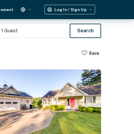
gement
Log In / Sign Up
1
Guest
Search
Save