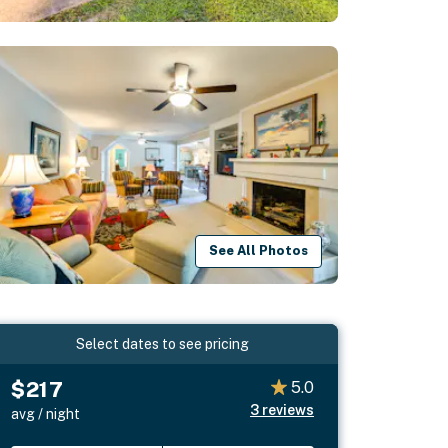
See All Photos
Select dates to see pricing
$217
5.0
3
reviews
avg / night