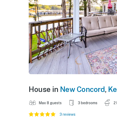
House in
New Concord
,
Ke
Max 8 guests
3 bedrooms
2
3 reviews