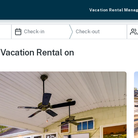
Vacation Rental Mana
Vacation Rental on