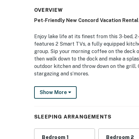
OVERVIEW
Pet-Friendly New Concord Vacation Rental
Enjoy lake life at its finest from this 3-bed
features 2 Smart TVs, a fully equipped kitch
group. Sip your morning coffee on the deck o
then walk down to the dock and make a splash
outdoor kitchen and throw down on the grill. 
stargazing and s’mores.
-- THE PROPERTY --
Show More
3 Living Areas | Fireplace | 2 Outdoor Dining 
Bedroom 1: Queen Bed | Bedroom 2: Full Bed |
SLEEPING ARRANGEMENTS
Sofa
INDOOR LIVING: Smart TV, 2 dining tables, br
Bedroom 1
Bedroom 2