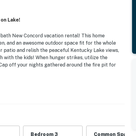
 on Lake!
, 2-bath New Concord vacation rental! This home
en, and an awesome outdoor space fit for the whole
r patio and relish the peaceful Kentucky Lake views,
 with the kids! When hunger strikes, utilize the
Cap off your nights gathered around the fire pit for
Areas | Trailer Parking On-Site
 Bedroom 3: 2 Twin Beds | Living Room: Full Sleeper
eakfast bar, telescope, ceiling fans
Bedroom 3
Common Space 1