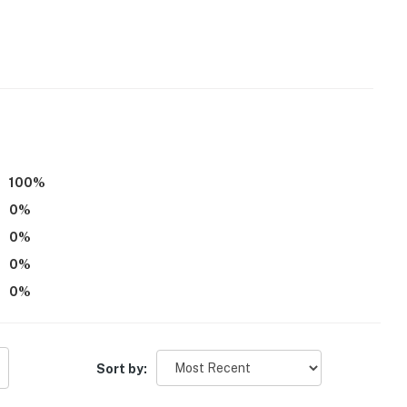
cess
operty.
100
%
0
%
0
%
0
%
0
%
Sort by: