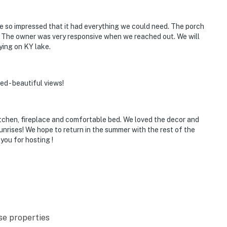
e so impressed that it had everything we could need. The porch
. The owner was very responsive when we reached out. We will
ying on KY lake.
ed - beautiful views!
kitchen, fireplace and comfortable bed. We loved the decor and
sunrises! We hope to return in the summer with the rest of the
you for hosting !
se properties