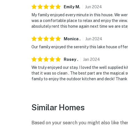
Emily
M
.
Jun
2024
My family enjoyed every minute in this house. We wer
was a comfortable place to relax and enjoy the view
absolutely rent this home again next time we are sta
Monica
.
Jun
2024
Our family enjoyed the serenity this lake house offer
Rosey
.
Jan
2024
We truly enjoyed our stay. I loved the well supplied 
that it was so clean . The best part are the magical 
family to enjoy the outdoor kitchen and deck! Thank 
Similar Homes
Based on your search you might also like the