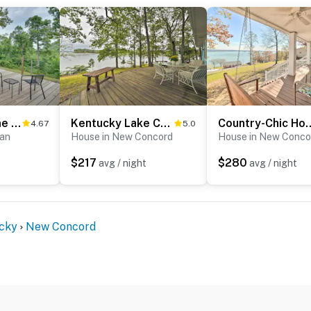
Buchanan Home w/ Deck, 4 Mi to Paris Landing!
Kentucky Lake Cabin w/ Private Dock + Yard
Country-Chic Home w/ Fire
4.67
5.0
nan
House in New Concord
House in New Conco
$217
$280
t
avg / night
avg / night
cky
New Concord