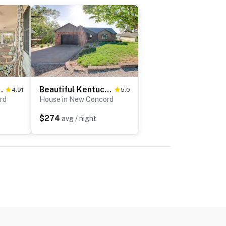
 Pit, Steps to Lake!
Beautiful Kentucky Lake Getaway w/ Dock & Deck!
4.91
5.0
rd
House in New Concord
$274
avg / night