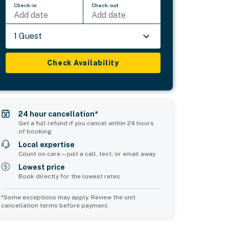
Check-in
Check-out
Add date
Add date
1 Guest
Check Availability
24 hour cancellation*
Get a full refund if you cancel within 24 hours
of booking
Local expertise
Count on care—just a call, text, or email away
Lowest price
Book directly for the lowest rates
*Some exceptions may apply. Review the unit
cancellation terms before payment.