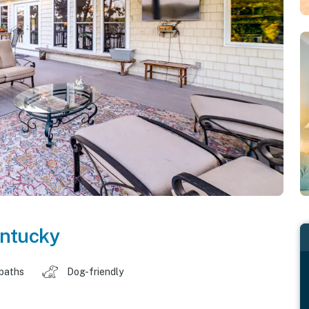
ntucky
 baths
Dog-friendly