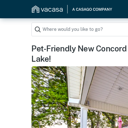
Pet-Friendly New Concord 
Lake!