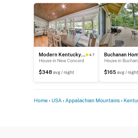
Modern Kentucky Lake Home w/ Deck, Dock, View
4.7
House in New Concord
House in Bucha
$348
$165
avg / night
avg / nigh
Home
USA
Appalachian Mountains
Kentu