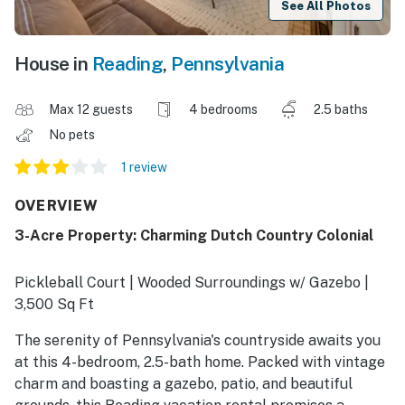
See All Photos
House in
Reading
,
Pennsylvania
Max 12 guests
4 bedrooms
2.5 baths
No pets
1 review
OVERVIEW
3-Acre Property: Charming Dutch Country Colonial
Pickleball Court | Wooded Surroundings w/ Gazebo |
3,500 Sq Ft
The serenity of Pennsylvania's countryside awaits you
at this 4-bedroom, 2.5-bath home. Packed with vintage
charm and boasting a gazebo, patio, and beautiful