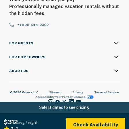
Professionally managed vacation rentals without
the hidden fees.
+1 800-544-0300
FOR GUESTS
FOR HOMEOWNERS
ABOUT US
© 2026 Vacasa LLC
Sitemap
Privacy
Terms of Service
Accessibility
Your Privacy Choices
Select dates to see pricing
$312
avg / night
Check Availability