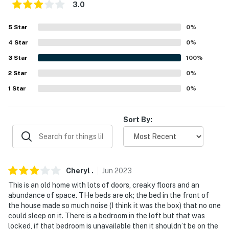
3.0
groundskeepers live on-site, in a completely separate
garage apartment unit, and may be present during
5
Star
0
%
your stay. Their unit is approximately 100 feet from the
4
Star
0
%
house on the far side of the yard- 45 minutes from
Sight and Sound Theater.
3
Star
100
%
2
Star
0
%
You must be 25 years or older to rent this property.
1
Star
0
%
Sort By:
Cheryl
.
Jun
2023
This is an old home with lots of doors, creaky floors and an
abundance of space. THe beds are ok; the bed in the front of
the house made so much noise (I think it was the box) that no one
could sleep on it. There is a bedroom in the loft but that was
locked, if that bedroom is unavailable then it shouldn’t be on the