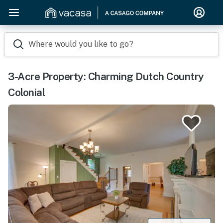
Where would you like to go?
3-Acre Property: Charming Dutch Country
Colonial