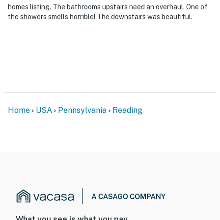
homes listing. The bathrooms upstairs need an overhaul. One of
the showers smells horrible! The downstairs was beautiful.
Home
USA
Pennsylvania
Reading
What you see is what you pay.