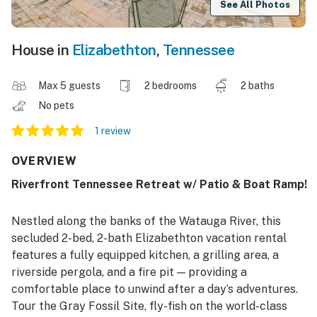
See All Photos
House in
Elizabethton
,
Tennessee
Max 5 guests
2 bedrooms
2 baths
No pets
1 review
OVERVIEW
Riverfront Tennessee Retreat w/ Patio & Boat Ramp!
Nestled along the banks of the Watauga River, this
secluded 2-bed, 2-bath Elizabethton vacation rental
features a fully equipped kitchen, a grilling area, a
riverside pergola, and a fire pit — providing a
comfortable place to unwind after a day’s adventures.
Tour the Gray Fossil Site, fly-fish on the world-class