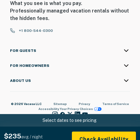
What you see is what you pay.
You must be 25 years or older to rent this property.
Professionally managed vacation rentals without
the hidden fees.
+1 800-544-0300
FOR GUESTS
FOR HOMEOWNERS
ABOUT US
© 2026 Vacasa LLC
Sitemap
Privacy
Terms of Service
Accessibility
Your Privacy Choices
Select dates to see pricing
$235
avg / night
Check Availability