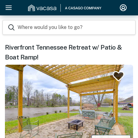
Where would you like to go?
Riverfront Tennessee Retreat w/ Patio &
Boat Ramp!