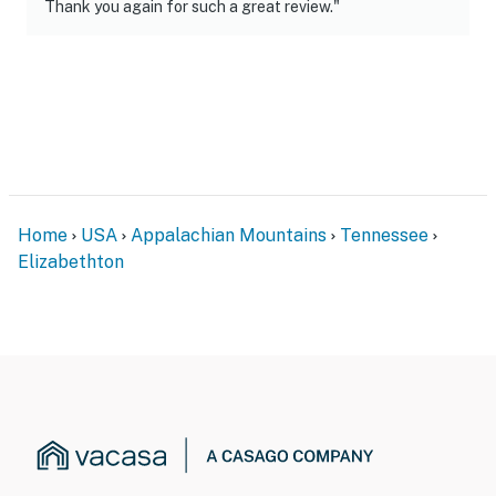
- No smoking
Thank you again for such a great review."
- No pets allowed
- No events, parties, or large gatherings
- Additional fees and taxes may apply
- Photo ID may be required upon check-in
- NOTE: This single-story home requires 2 steps to
Home
USA
Appalachian Mountains
Tennessee
enter
Elizabethton
- NOTE: This property may not be suitable for young
children due to the unfenced river area
- NOTE: A 50-amp RV hookup is available at the back of
the property for additional friends of guests (additional
fee may apply)
- NOTE: The owners of this property are members of
the Better Business Bureau