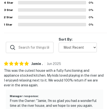
Wilbur Lake (12 miles), Watauga Point Recreational
4
Star
0
%
Area (13 miles), Fish Springs Marina - boat rentals (15
3
Star
0
%
miles), River Run Angling (21 miles), Heaton Creek (25
2
Star
0
%
miles), Watauga Lake (33 miles)
1
Star
0
%
AIRPORTS: Tri-Cities Airport (27 miles), Asheville
Regional Aiport (82 miles)
Sort By:
-- REST EASY WITH US --
Evolve makes it easy to find and book properties you'll
never want to leave. You can relax knowing that our
Jamie
.
Jun
2025
properties will always be ready for you and that we'll
This was the cutest house with a fully functioning and
answer the phone 24/7. Even better, if anything is off
appliance stocked kitchen. My kids loved playing in the river and
about your stay, we'll make it right. You can count on
I enjoyed relaxing next to it. We would 100% return if we are
our homes and our people to make you feel welcome —
ever in the area again.
because we know what vacation means to you.
Manager response
:
-- POLICIES --
From the Owner: "Jamie, I'm so glad you had a wonderful
time at the river house, and we hope to see you again.