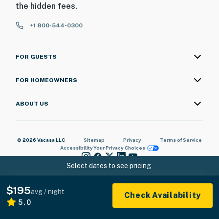
the hidden fees.
+1 800-544-0300
FOR GUESTS
FOR HOMEOWNERS
ABOUT US
© 2026 Vacasa LLC
Sitemap
Privacy
Terms of Service
Accessibility
Your Privacy Choices
Select dates to see pricing
$195
avg / night
Check Availability
5.0