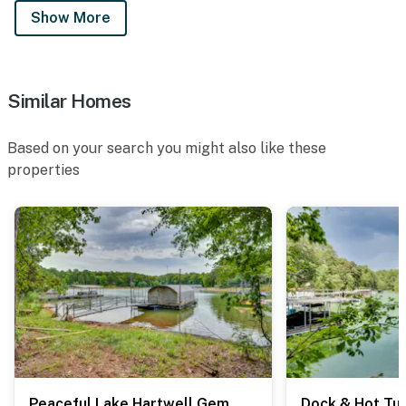
Show More
Similar Homes
Based on your search you might also like these
properties
Peaceful Lake Hartwell Gem w/ Boat Dock