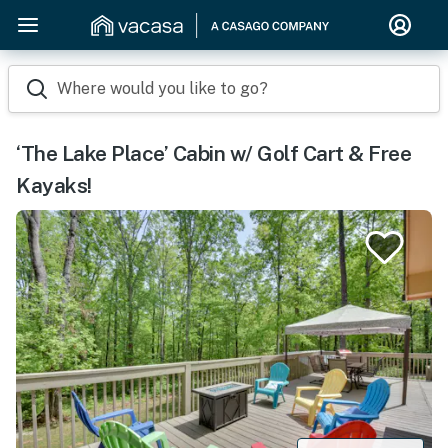
Where would you like to go?
‘The Lake Place’ Cabin w/ Golf Cart & Free
Kayaks!