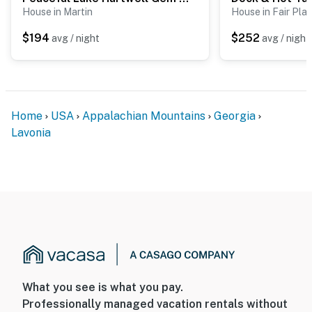
House in Martin
House in Fair Play
$194
$252
avg / night
avg / night
Home
USA
Appalachian Mountains
Georgia
Lavonia
What you see is what you pay.
Professionally managed vacation rentals without