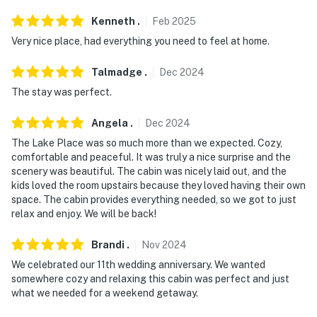
tubes
Kenneth
.
Feb
2025
You must be 25 years or older to rent this property.
Very nice place, had everything you need to feel at home.
Talmadge
.
Dec
2024
The stay was perfect.
Angela
.
Dec
2024
The Lake Place was so much more than we expected. Cozy,
comfortable and peaceful. It was truly a nice surprise and the
scenery was beautiful. The cabin was nicely laid out, and the
kids loved the room upstairs because they loved having their own
space. The cabin provides everything needed, so we got to just
relax and enjoy. We will be back!
Brandi
.
Nov
2024
We celebrated our 11th wedding anniversary. We wanted
somewhere cozy and relaxing this cabin was perfect and just
what we needed for a weekend getaway.