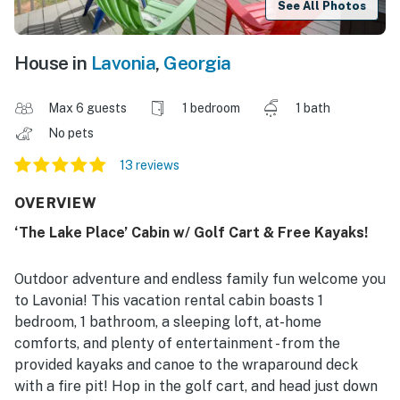
See All Photos
House in
Lavonia
,
Georgia
Max 6 guests
1 bedroom
1 bath
No pets
13 reviews
OVERVIEW
‘The Lake Place’ Cabin w/ Golf Cart & Free Kayaks!
Outdoor adventure and endless family fun welcome you
to Lavonia! This vacation rental cabin boasts 1
bedroom, 1 bathroom, a sleeping loft, at-home
comforts, and plenty of entertainment - from the
provided kayaks and canoe to the wraparound deck
with a fire pit! Hop in the golf cart, and head just down