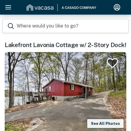
Where would you like to go?
Lakefront Lavonia Cottage w/ 2-Story Dock!
See All Photos