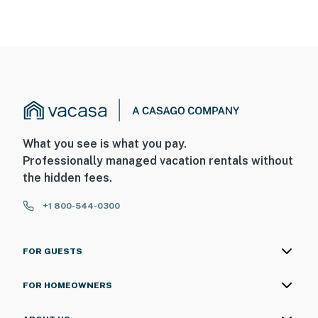
What you see is what you pay.
Professionally managed vacation rentals without
the hidden fees.
+1 800-544-0300
FOR GUESTS
FOR HOMEOWNERS