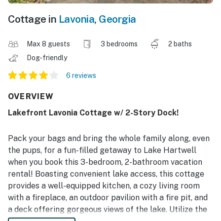
Cottage in
Lavonia
,
Georgia
Max 8 guests
3 bedrooms
2 baths
Dog-friendly
6 reviews
OVERVIEW
Lakefront Lavonia Cottage w/ 2-Story Dock!
Pack your bags and bring the whole family along, even
the pups, for a fun-filled getaway to Lake Hartwell
when you book this 3-bedroom, 2-bathroom vacation
rental! Boasting convenient lake access, this cottage
provides a well-equipped kitchen, a cozy living room
with a fireplace, an outdoor pavilion with a fire pit, and
a deck offering gorgeous views of the lake. Utilize the