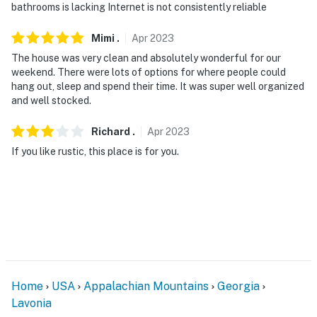
bathrooms is lacking Internet is not consistently reliable
Mimi
.
Apr
2023
The house was very clean and absolutely wonderful for our
weekend. There were lots of options for where people could
hang out, sleep and spend their time. It was super well organized
and well stocked.
Richard
.
Apr
2023
If you like rustic, this place is for you.
Home
USA
Appalachian Mountains
Georgia
Lavonia