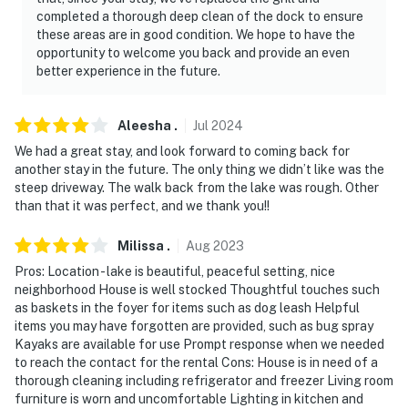
completed a thorough deep clean of the dock to ensure
these areas are in good condition. We hope to have the
opportunity to welcome you back and provide an even
better experience in the future.
Aleesha
.
Jul
2024
We had a great stay, and look forward to coming back for
another stay in the future. The only thing we didn’t like was the
steep driveway. The walk back from the lake was rough. Other
than that it was perfect, and we thank you!!
Milissa
.
Aug
2023
Pros: Location - lake is beautiful, peaceful setting, nice
neighborhood House is well stocked Thoughtful touches such
as baskets in the foyer for items such as dog leash Helpful
items you may have forgotten are provided, such as bug spray
Kayaks are available for use Prompt response when we needed
to reach the contact for the rental Cons: House is in need of a
thorough cleaning including refrigerator and freezer Living room
furniture is worn and uncomfortable Lighting in kitchen and