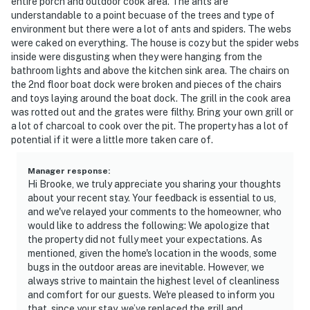
entire porch and outdoor cook area. The ants are
- NOTE: Your safety matters. This property features 3
understandable to a point becuase of the trees and type of
exterior security cameras: 1 camera is located on the
environment but there were a lot of ants and spiders. The webs
were caked on everything. The house is cozy but the spider webs
front door facing the porch and driveway, 1 camera is
inside were disgusting when they were hanging from the
on the garage facing the driveway, and 1 camera is
bathroom lights and above the kitchen sink area. The chairs on
located on the dock. The cameras are outward facing
the 2nd floor boat dock were broken and pieces of the chairs
and do not look into interior spaces. The cameras are
and toys laying around the boat dock. The grill in the cook area
motion activated and actively record video and sound
was rotted out and the grates were filthy. Bring your own grill or
a lot of charcoal to cook over the pit. The property has a lot of
while guests are in residence
potential if it were a little more taken care of.
Permit info: HCSTR2210171
Manager response
:
You must be 25 years or older to rent this property.
Hi Brooke, we truly appreciate you sharing your thoughts
about your recent stay. Your feedback is essential to us,
and we've relayed your comments to the homeowner, who
would like to address the following: We apologize that
the property did not fully meet your expectations. As
mentioned, given the home's location in the woods, some
bugs in the outdoor areas are inevitable. However, we
always strive to maintain the highest level of cleanliness
and comfort for our guests. We're pleased to inform you
that, since your stay, we’ve replaced the grill and