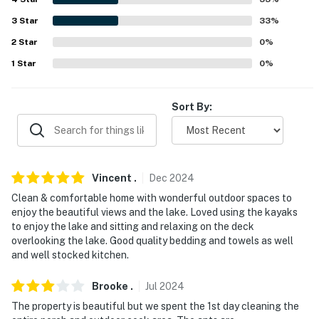
never want to leave. You can relax knowing that our
properties will always be ready for you and that we'll
3
Star
33
%
answer the phone 24/7. Even better, if anything is off
2
Star
0
%
about your stay, we'll make it right. You can count on
1
Star
0
%
our homes and our people to make you feel welcome —
because we know what vacation means to you.
Sort By:
-- POLICIES --
- No smoking
- Pet friendly w/ $100 fee (+ fees & taxes)
Vincent
.
Dec
2024
Clean & comfortable home with wonderful outdoor spaces to
- No events, parties or large gatherings
enjoy the beautiful views and the lake. Loved using the kayaks
to enjoy the lake and sitting and relaxing on the deck
- Additional fees and taxes may apply
overlooking the lake. Good quality bedding and towels as well
and well stocked kitchen.
- Photo ID may be required upon check-in
- NOTE: The property requires stairs for access and
Brooke
.
Jul
2024
may be difficult for guests with limited mobility
The property is beautiful but we spent the 1st day cleaning the