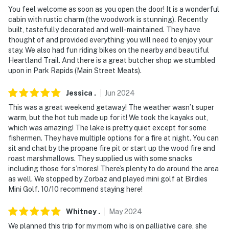
-- THE LOCATION --
You feel welcome as soon as you open the door! It is a wonderful
cabin with rustic charm (the woodwork is stunning). Recently
- Steps from Sixth Crow Wing Lake
built, tastefully decorated and well-maintained. They have
thought of and provided everything you will need to enjoy your
- 3-4 miles to Seventh Crow Wing Lake, Eighth Crow
stay. We also had fun riding bikes on the nearby and beautiful
Wing Lake
Heartland Trail. And there is a great butcher shop we stumbled
upon in Park Rapids (Main Street Meats).
- 4 miles to Nevis, 10 miles to Dorset, 14 miles to Park
Rapids
Jessica
.
Jun
2024
- 20 miles to Eagle View Golf Course, 12 miles to Bear's
This was a great weekend getaway! The weather wasn’t super
warm, but the hot tub made up for it! We took the kayaks out,
Den Golf Course
which was amazing! The lake is pretty quiet except for some
fishermen. They have multiple options for a fire at night. You can
- 23 miles to Heartland State Trail
sit and chat by the propane fire pit or start up the wood fire and
roast marshmallows. They supplied us with some snacks
- 49 miles to Bemidji Regional Airport
including those for s’mores! There’s plenty to do around the area
as well. We stopped by Zorbaz and played mini golf at Birdies
-- REST EASY WITH US --
Mini Golf. 10/10 recommend staying here!
Evolve makes it easy to find and book properties you'll
Whitney
.
May
2024
never want to leave. You can relax knowing that our
properties will always be ready for you and that we'll
We planned this trip for my mom who is on palliative care, she