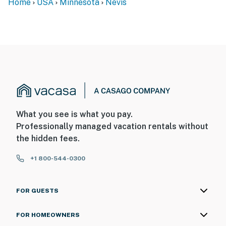
Home
USA
Minnesota
Nevis
What you see is what you pay.
Professionally managed vacation rentals without
the hidden fees.
+1 800-544-0300
FOR GUESTS
FOR HOMEOWNERS