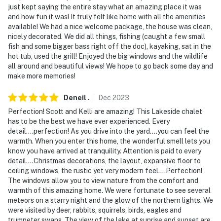
just kept saying the entire stay what an amazing place it was
answer the phone 24/7. Even better, if anything is off
and how fun it was! It truly felt like home with all the amenities
about your stay, we'll make it right. You can count on
available! We had a nice welcome package, the house was clean,
our homes and our people to make you feel welcome —
nicely decorated. We did all things, fishing (caught a few small
because we know what vacation means to you.
fish and some bigger bass right off the doc), kayaking, sat in the
hot tub, used the grill! Enjoyed the big windows and the wildlife
-- POLICIES --
all around and beautiful views! We hope to go back some day and
make more memories!
- No smoking anywhere on the premises, indoors or
outdoors
Deneil
.
Dec
2023
Perfection! Scott and Kelli are amazing! This Lakeside chalet
- No pets allowed
has to be the best we have ever experienced. Every
detail....perfection! As you drive into the yard....you can feel the
- No events, parties, or large gatherings
warmth. When you enter this home, the wonderful smell lets you
know you have arrived at tranquility. Attention is paid to every
- Please observe quiet hours from 10:00 PM to 8:00 AM
detail....Christmas decorations, the layout, expansive floor to
ceiling windows, the rustic yet very modern feel....Perfection!
- Additional fees and taxes may apply
The windows allow you to view nature from the comfort and
warmth of this amazing home. We were fortunate to see several
- Photo ID may be required upon check-in
meteors on a starry night and the glow of the northern lights. We
were visited by deer, rabbits, squirrels, birds, eagles and
ADDITIONAL INFORMATION
trumpeter swans. The view of the lake at sunrise and sunset are