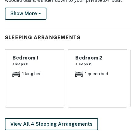
wooded oasis, wander down to your private 24’ boat
dock, or unwind in the outdoor hot tub beneath a
Show More
canopy of stars — Minnesota magic is right at your
doorstep.
-- THE PROPERTY --
SLEEPING ARRANGEMENTS
SLEEPING ARRANGEMENTS
Bedroom 1
Bedroom 2
- Bedroom 1: 1 king bed
sleeps 2
sleeps 2
- Bedroom 2: 1 queen bed
1 king bed
1 queen bed
- Bedroom 3 (Loft): 2 full beds, 2 twin beds
OUTDOOR LIVING
- Lake access on-site
- Seasonal: dock, kayaks
View All 4 Sleeping Arrangements
- Hot tub