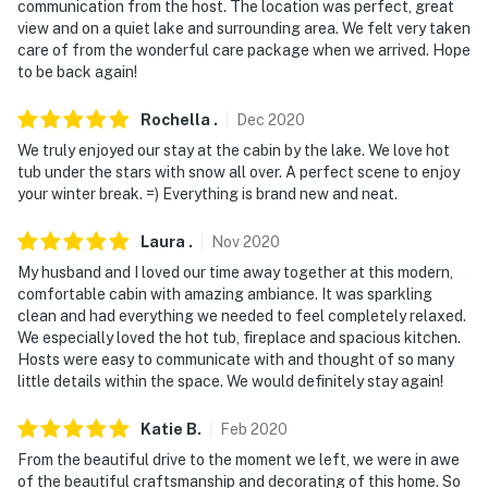
back patio, all facing out. They do not look into any
communication from the host. The location was perfect, great
interior spaces
view and on a quiet lake and surrounding area. We felt very taken
care of from the wonderful care package when we arrived. Hope
You must be 25 years or older to rent this property.
to be back again!
Rochella
.
Dec
2020
We truly enjoyed our stay at the cabin by the lake. We love hot
tub under the stars with snow all over. A perfect scene to enjoy
your winter break. =) Everything is brand new and neat.
Laura
.
Nov
2020
My husband and I loved our time away together at this modern,
comfortable cabin with amazing ambiance. It was sparkling
clean and had everything we needed to feel completely relaxed.
We especially loved the hot tub, fireplace and spacious kitchen.
Hosts were easy to communicate with and thought of so many
little details within the space. We would definitely stay again!
Katie
B
.
Feb
2020
From the beautiful drive to the moment we left, we were in awe
of the beautiful craftsmanship and decorating of this home. So