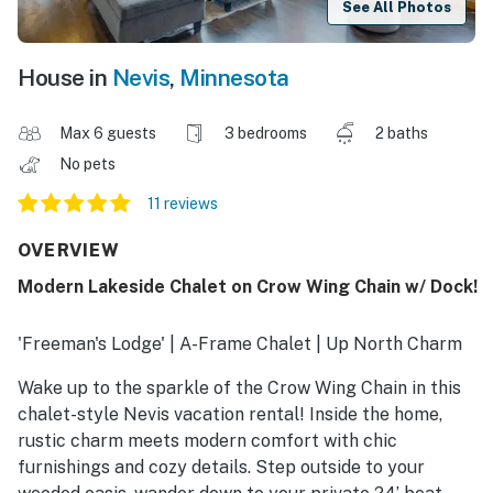
See All Photos
House in
Nevis
,
Minnesota
Max 6 guests
3 bedrooms
2 baths
No pets
11 reviews
OVERVIEW
Modern Lakeside Chalet on Crow Wing Chain w/ Dock!
'Freeman's Lodge' | A-Frame Chalet | Up North Charm
Wake up to the sparkle of the Crow Wing Chain in this
chalet-style Nevis vacation rental! Inside the home,
rustic charm meets modern comfort with chic
furnishings and cozy details. Step outside to your