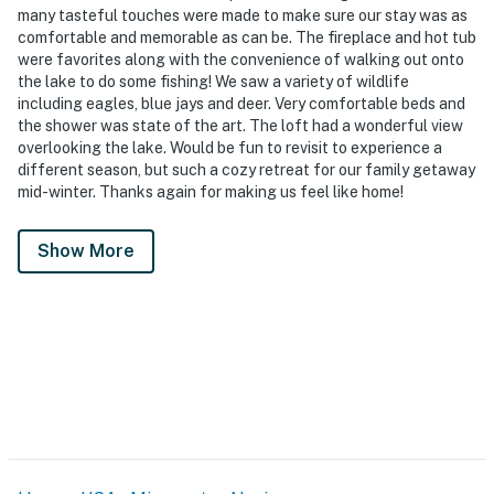
many tasteful touches were made to make sure our stay was as
comfortable and memorable as can be. The fireplace and hot tub
were favorites along with the convenience of walking out onto
the lake to do some fishing! We saw a variety of wildlife
including eagles, blue jays and deer. Very comfortable beds and
the shower was state of the art. The loft had a wonderful view
overlooking the lake. Would be fun to revisit to experience a
different season, but such a cozy retreat for our family getaway
mid-winter. Thanks again for making us feel like home!
Show More