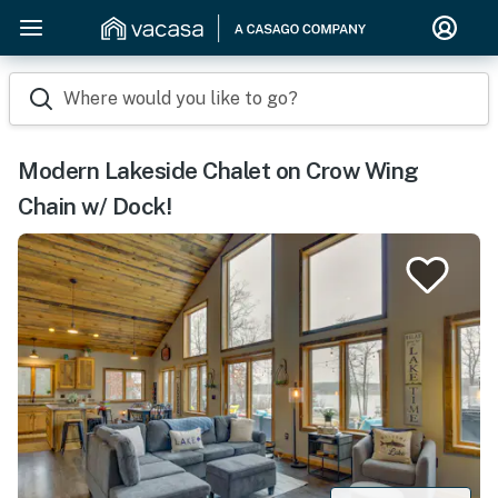
Where would you like to go?
Modern Lakeside Chalet on Crow Wing
Chain w/ Dock!