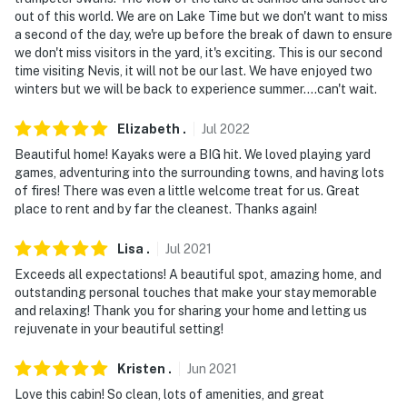
out of this world. We are on Lake Time but we don't want to miss
- This 2-story home offers step-free entry; it has 2
a second of the day, we're up before the break of dawn to ensure
bedrooms and 2 bathrooms on the 1st floor
we don't miss visitors in the yard, it's exciting. This is our second
time visiting Nevis, it will not be our last. We have enjoyed two
- Absolutely no fireworks allowed
winters but we will be back to experience summer....can't wait.
- The dock and kayaks are available weather permitting
Elizabeth
.
Jul
2022
and may be inaccessible during inclement conditions
Beautiful home! Kayaks were a BIG hit. We loved playing yard
games, adventuring into the surrounding towns, and having lots
- Due to Hubbard County lakeshore ordinances, sod has
of fires! There was even a little welcome treat for us. Great
been installed along the shoreline. If you plan to bring
place to rent and by far the cleanest. Thanks again!
a boat, please notify the Guest Contact in advance.
Boats may be launched at Green Valley Resort (19586
Lisa
.
Jul
2021
County 13, Nevis), located across the lake from the
Exceeds all expectations! A beautiful spot, amazing home, and
home, at our expense. Advance notice is required so we
outstanding personal touches that make your stay memorable
can coordinate the date and time with the resort
and relaxing! Thank you for sharing your home and letting us
owners
rejuvenate in your beautiful setting!
- Your safety matters. This property features 3 exterior
Kristen
.
Jun
2021
security cameras, on the front gate, front door and
Love this cabin! So clean, lots of amenities, and great