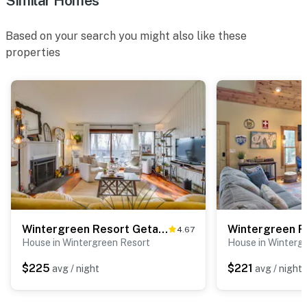
Similar Homes
Based on your search you might also like these
properties
Wintergreen Resort Getaway w/ Deck, Mountain View!
4.67
House in Wintergreen Resort
House in Winterg
$225
$221
avg / night
avg / night