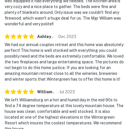
well equipped it had everything we needed. The kitchen area is
very cozy and a nice place to gather. The beds were fine and
plenty of blankets around. Only issue was we couldn't find any
firewood, which wasn't a huge deal for us. The Mgr William was
wonderful and very polite!!
Ashley
.
Dec
2023
We had our annual couples retreat and this home was absolutely
perfect! This home is well stocked with everything you could
possibly need and the beds are extremely comfortable. We loved
the two fireplaces and large entertaining space. The pictures do
not begin to do this home justice. If you are looking for an
amazing mountain retreat close to all the wineries, breweries
and winter sports that Wintergreen has to offer this home is it!
William
.
Jul
2023
We left Williamsburg on a hot and humid day in the mid 90s to
find a 74 degree temperature at this lovely mountain house. The
house was clean, comfortable and well stocked. It is also
located at one of the highest elevations in the Wintergreen
Resort which insures the coolest temperatures. We recommend
this house.