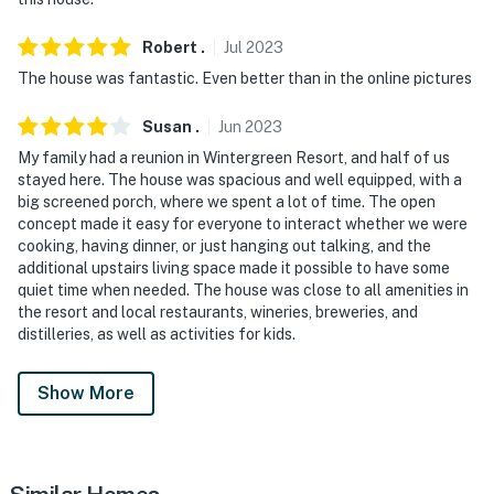
Robert
.
Jul
2023
The house was fantastic. Even better than in the online pictures
Susan
.
Jun
2023
My family had a reunion in Wintergreen Resort, and half of us
stayed here. The house was spacious and well equipped, with a
big screened porch, where we spent a lot of time. The open
concept made it easy for everyone to interact whether we were
cooking, having dinner, or just hanging out talking, and the
additional upstairs living space made it possible to have some
quiet time when needed. The house was close to all amenities in
the resort and local restaurants, wineries, breweries, and
distilleries, as well as activities for kids.
Show More