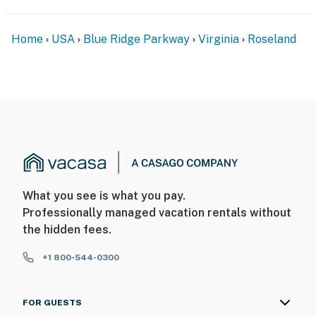
Home
USA
Blue Ridge Parkway
Virginia
Roseland
What you see is what you pay.
Professionally managed vacation rentals without
the hidden fees.
+1 800-544-0300
FOR GUESTS