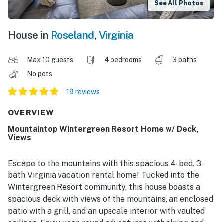
See All Photos
House in
Roseland
,
Virginia
Max 10 guests
4 bedrooms
3 baths
No pets
19 reviews
OVERVIEW
Mountaintop Wintergreen Resort Home w/ Deck,
Views
Escape to the mountains with this spacious 4-bed, 3-
bath Virginia vacation rental home! Tucked into the
Wintergreen Resort community, this house boasts a
spacious deck with views of the mountains, an enclosed
patio with a grill, and an upscale interior with vaulted