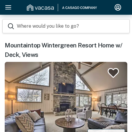
Where would you like to go?
Mountaintop Wintergreen Resort Home w/
Deck, Views