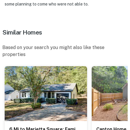
some planning to come who were not able to.
- 36 miles to downtown Atlanta
- Hartsfield-Jackson Atlanta International Airport (46
miles)
Similar Homes
-- REST EASY WITH US --
Based on your search you might also like these
Evolve makes it easy to find and book properties you'll
properties
never want to leave. You can relax knowing that our
properties will always be ready for you and that we'll
answer the phone 24/7. Even better, if anything is off
about your stay, we'll make it right. You can count on
our homes and our people to make you feel welcome —
because we know what vacation means to you.
-- POLICIES --
- No smoking
- Pet friendly w/ $50 fee (+ fees & taxes)
6 Mi to Marietta Square: Family Retreat w/ Yard!