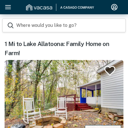
Where would you like to go?
1 Mi to Lake Allatoona: Family Home on
Farm!