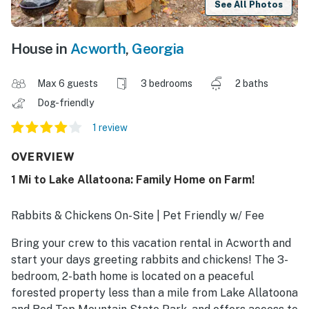
See All Photos
House in
Acworth
,
Georgia
Max 6 guests
3 bedrooms
2 baths
Dog-friendly
1 review
OVERVIEW
1 Mi to Lake Allatoona: Family Home on Farm!
Rabbits & Chickens On-Site | Pet Friendly w/ Fee
Bring your crew to this vacation rental in Acworth and
start your days greeting rabbits and chickens! The 3-
bedroom, 2-bath home is located on a peaceful
forested property less than a mile from Lake Allatoona