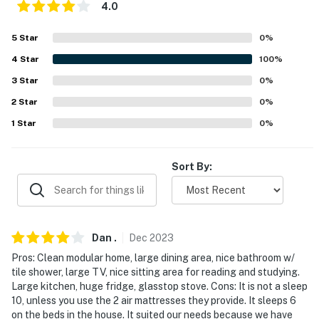
4.0
- Pet fee (paid pre-trip)
5
Star
0
%
ACCESSIBILITY
4
Star
100
%
- Single-story home, exterior steps to enter
3
Star
0
%
PARKING
2
Star
0
%
1
Star
0
%
- Driveway (6 vehicles)
- RV & trailer parking allowed on-site
Sort By:
-- THE LOCATION --
- 1 mile to Red Top Mountain State Park
Dan
.
Dec
2023
- 1 mile to Lake Allatoona: beaches, parks, boat rentals
& launches
Pros: Clean modular home, large dining area, nice bathroom w/
tile shower, large TV, nice sitting area for reading and studying.
- 12 miles to Kennesaw State University
Large kitchen, huge fridge, glasstop stove. Cons: It is not a sleep
10, unless you use the 2 air mattresses they provide. It sleeps 6
- 18 miles to Marietta
on the beds in the house. It suited our needs because we have