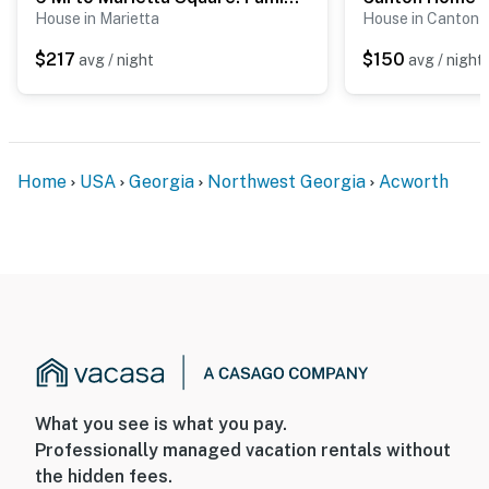
House in Marietta
House in Canton
- No events, parties, or large gatherings
$217
$150
avg / night
avg / night
- Must be at least 25 years old to book
- Additional fees and taxes may apply
- Photo ID may be required upon check-in
Home
USA
Georgia
Northwest Georgia
Acworth
ADDITIONAL INFORMATION
- This single-story home requires using an exterior
staircase to enter
- This property is located on a working farm; the
homeowners may be on-site tending to the rabbits and
chickens
You must be 25 years or older to rent this property.
What you see is what you pay.
Professionally managed vacation rentals without
the hidden fees.