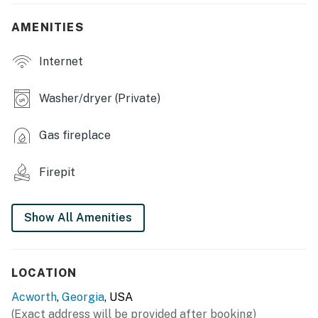
- Dining table & breakfast bar
AMENITIES
- Fireplace
Internet
- High chair
Washer/dryer (Private)
- Board games & books
Gas fireplace
OUTDOOR LIVING
- Private backyard
Firepit
- Deck, covered porch w/ rocking chairs
Show All Amenities
- Fire pit
- Charcoal grill
LOCATION
KITCHEN
Acworth
,
Georgia
, USA
- Refrigerator, stove/oven
(Exact address will be provided after booking)