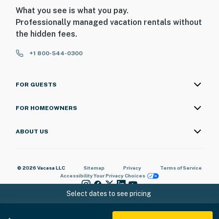
What you see is what you pay.
Professionally managed vacation rentals without
the hidden fees.
+1 800-544-0300
FOR GUESTS
FOR HOMEOWNERS
ABOUT US
© 2026 Vacasa LLC
Sitemap
Privacy
Terms of Service
Accessibility
Your Privacy Choices
Select dates to see pricing