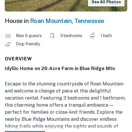
See All Photos
House in
Roan Mountain
,
Tennessee
Max 6 guests
3 bedrooms
1 bath
Dog-friendly
OVERVIEW
Idyllic Home on 26-Acre Farm in Blue Ridge Mtn
Escape to the stunning countryside of Roan Mountain
and welcome a change of pace at this delightful
vacation rental. Featuring 3 bedrooms and 1 bathroom,
this charming home offers a tranquil ambiance —
perfect for families or close-knit friends. Explore the
nearby Blue Ridge Mountains and discover endless
hiking trails while enjoying the sights and sounds of