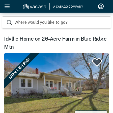
Where would you like to go?
Idyllic Home on 26-Acre Farm in Blue Ridge
Mtn
NEW LISTING!