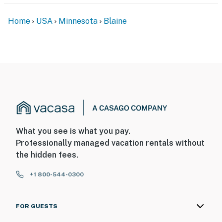
Home
USA
Minnesota
Blaine
What you see is what you pay.
Professionally managed vacation rentals without
the hidden fees.
+1 800-544-0300
FOR GUESTS