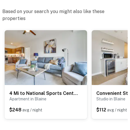
Based on your search you might also like these
properties
4 Mi to National Sports Center: Apt in Blaine
Apartment in Blaine
Studio in Blaine
$248
$112
avg / night
avg / night