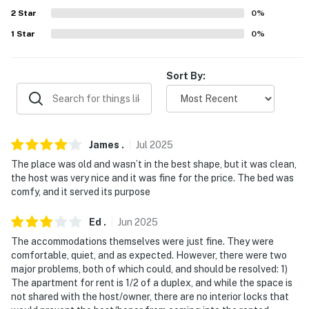
- No events, parties, or large gatherings
2
Star
0
%
- Additional fees and taxes may apply
1
Star
0
%
- Photo ID may be required upon check-in
Sort By:
- NOTE: Pets must be monitored at all times and not
left alone in the property. Bring a kennel if necessary
- NOTE: Homeowner on-site (separate unit) during your
stay
James
.
Jul
2025
The place was old and wasn’t in the best shape, but it was clean,
- NOTE: Single-story unit, 1 exterior step & 5-6 interior
the host was very nice and it was fine for the price. The bed was
stairs to enter
comfy, and it served its purpose
- NOTE: Shared laundry room
Ed
.
Jun
2025
The accommodations themselves were just fine. They were
- NOTE: No kitchen sink; laundry room sink available for
comfortable, quiet, and as expected. However, there were two
guest use
major problems, both of which could, and should be resolved: 1)
The apartment for rent is 1/2 of a duplex, and while the space is
- NOTE: Your safety matters. This property features 1
not shared with the host/owner, there are no interior locks that
exterior security camera located on the front of the