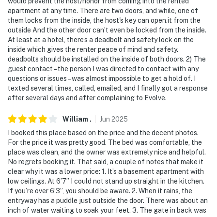
would prevent the host/honor from coming into the rented
property facing the front yard, driveway, and front
apartment at any time. There are two doors, and while, one of
entrance. It does not look into any interior spaces. The
them locks from the inside, the host's key can open.it from the
outside And the other door can’t even be locked from the inside.
camera records video and sound when activated by
At least at a hotel, there’s a deadbolt and safety lock on the
motion
inside which gives the renter peace of mind and safety.
deadbolts should be installed on the inside of both doors. 2) The
You must be 25 years or older to rent this property.
guest contact – the person I was directed to contact with any
questions or issues – was almost impossible to get a hold of. I
texted several times, called, emailed, and I finally got a response
after several days and after complaining to Evolve.
William
.
Jun
2025
I booked this place based on the price and the decent photos.
For the price it was pretty good. The bed was comfortable, the
place was clean, and the owner was extremely nice and helpful.
No regrets booking it. That said, a couple of notes that make it
clear why it was a lower price: 1. It’s a basement apartment with
low ceilings. At 6’7” I could not stand up straight in the kitchen.
If you’re over 6’3”, you should be aware. 2. When it rains, the
entryway has a puddle just outside the door. There was about an
inch of water waiting to soak your feet. 3. The gate in back was