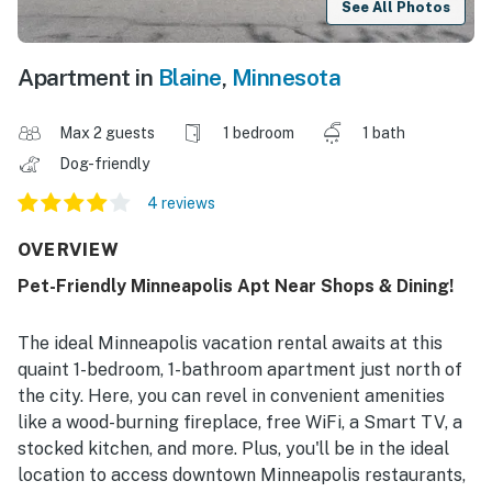
See All Photos
Apartment in
Blaine
,
Minnesota
Max 2 guests
1 bedroom
1 bath
Dog-friendly
4 reviews
OVERVIEW
Pet-Friendly Minneapolis Apt Near Shops & Dining!
The ideal Minneapolis vacation rental awaits at this
quaint 1-bedroom, 1-bathroom apartment just north of
the city. Here, you can revel in convenient amenities
like a wood-burning fireplace, free WiFi, a Smart TV, a
stocked kitchen, and more. Plus, you'll be in the ideal
location to access downtown Minneapolis restaurants,