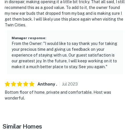
in disrepair, making opening it a little bit tricky. That all said, I still
recommend this as a good value. To add to it, the owner found
my new ear buds that dropped from my bag and is making sure I
get them back. I will likely use this place again when visiting the
Twin Cities.
Manager response
:
From the Owner: "I would like to say thank you for taking
your precious time and giving us feedback on your
experience of staying with us. Our guest satisfaction is
our greatest joy. In the future, I will keep working on it to
make it a much better place to stay. See you again."
Anthony
.
Jul
2023
Bottom floor of home, private and comfortable. Host was
wonderful.
Similar Homes