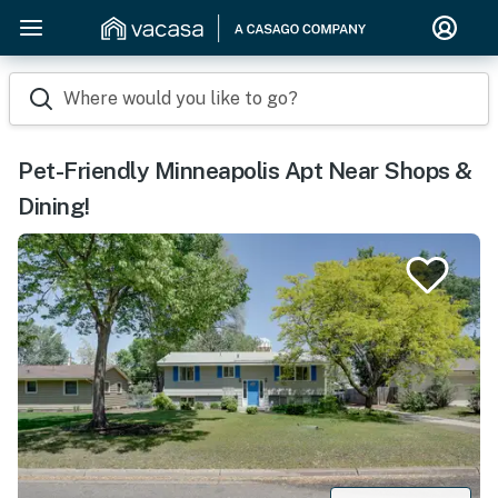
Where would you like to go?
Pet-Friendly Minneapolis Apt Near Shops &
Dining!