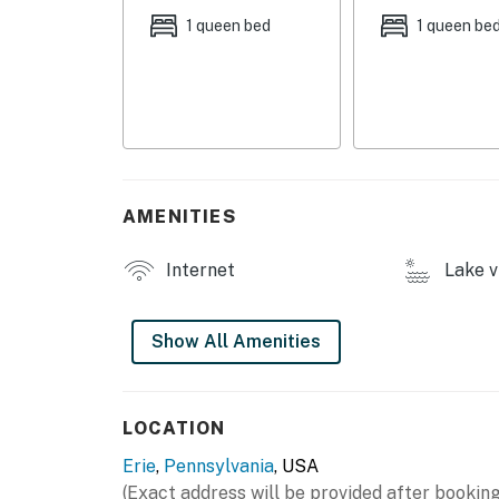
- Open floor plan, cathedral ceilings
1 queen bed
1 queen be
- Smart TV
- En-suite bathrooms
OUTDOOR LIVING
- Furnished balcony
AMENITIES
- Lake & golf course views
Internet
Lake v
KITCHEN
- Refrigerator, stove/oven, microwave, dishw
Show All Amenities
- Keurig coffee maker, toaster oven
- Island, dishware & flatware, cooking basics
LOCATION
Erie
,
Pennsylvania
, USA
GENERAL
(Exact address will be provided after booking