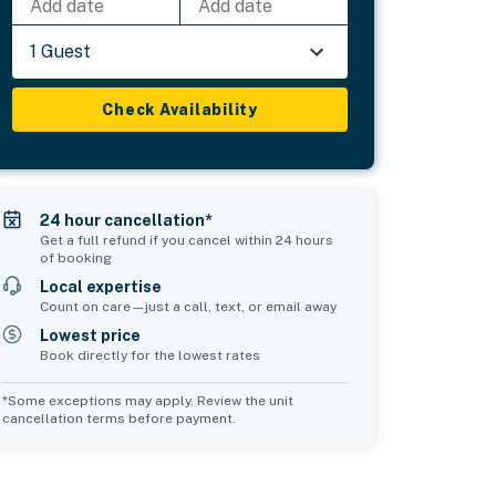
Add date
Add date
1 Guest
Check Availability
24 hour cancellation*
Get a full refund if you cancel within 24 hours
of booking
Local expertise
Count on care—just a call, text, or email away
Lowest price
Book directly for the lowest rates
*Some exceptions may apply. Review the unit
cancellation terms before payment.