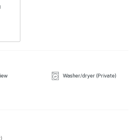
d
iew
Washer/dryer (Private)
asher
)