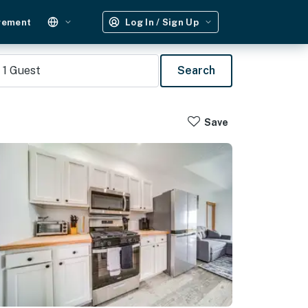
gement
Log In / Sign Up
1
Guest
Search
Save