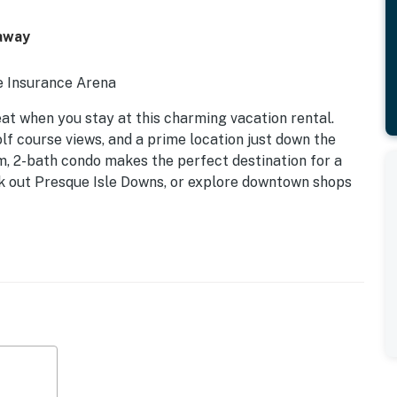
taway
ie Insurance Arena
eat when you stay at this charming vacation rental.
olf course views, and a prime location just down the
, 2-bath condo makes the perfect destination for a
eck out Presque Isle Downs, or explore downtown shops