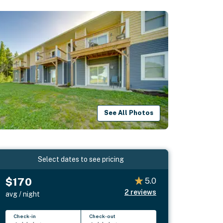
See All Photos
Select dates to see pricing
$170
5.0
2
reviews
avg / night
Check-in
Check-out