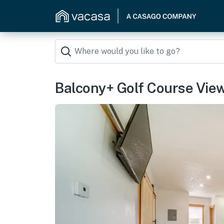
Balcony+ Golf Course View