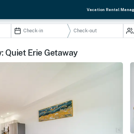
Vacation Rental Mana
: Quiet Erie Getaway