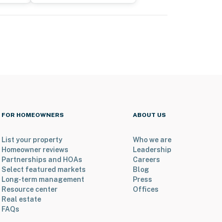
FOR HOMEOWNERS
ABOUT US
List your property
Who we are
Homeowner reviews
Leadership
Partnerships and HOAs
Careers
Select featured markets
Blog
Long-term management
Press
Resource center
Offices
Real estate
FAQs