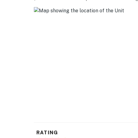
- Keyless entry, self check-in, free WiFi
- Towels/linens
- Central heating & A/C
FAQ
- Pet fee (paid pre-trip)
- Major construction in area
- 1 exterior security camera (facing out)
ACCESSIBILITY
- Single-story condo, 2nd-floor unit
- Exterior staircase required to access
PARKING
RATING