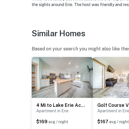
the sights around Erie. The host was friendly and res
-- REST EASY WITH US --
Evolve makes it easy to find and book propert
that our properties will always be ready for 
Similar Homes
if anything is off about your stay, we’ll make
make you feel welcome — because we know w
Based on your search you might also like the
-- POLICIES --
- No smoking
- Pet friendly w/ $75 fee (+ fees & taxes, 2 m
- No events, parties, or large gatherings
- Additional fees and taxes may apply
4 Mi to Lake Erie Access: Condo on the Greens
- Photo ID may be required upon check-in
Apartment in Erie
Apartment in Eri
ADDITIONAL INFORMATION
$169
$167
avg / night
avg / night