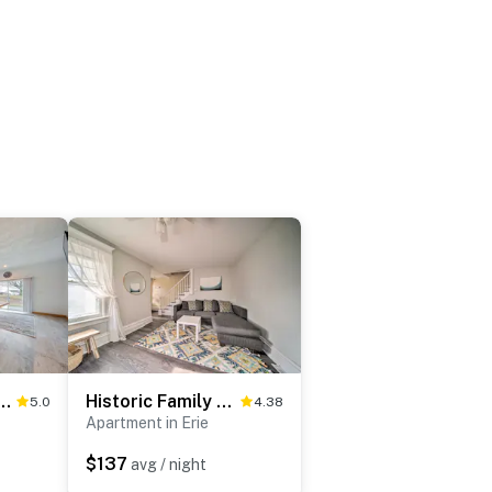
: Golf-View Erie Condo w/ Porch
Historic Family Home 2 Mi to Lake Erie & Zoo!
5.0
4.38
Apartment in Erie
$137
avg / night