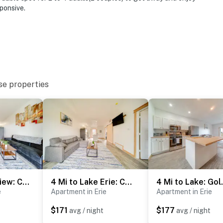
ponsive.
ies you’ll never want to leave. You can relax knowing
you and that we’ll answer the phone 24/7. Even better,
 it right. You can count on our homes and our people to
hat vacation means to you.
se properties
ax)
Golf Course View: Centrally Located Condo in Erie
4 Mi to Lake Erie: Condo w/ Golf Course Views!
4 Mi to Lake
e
Apartment in Erie
Apartment in Erie
$171
$177
avg / night
avg / night