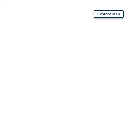
Explore Map