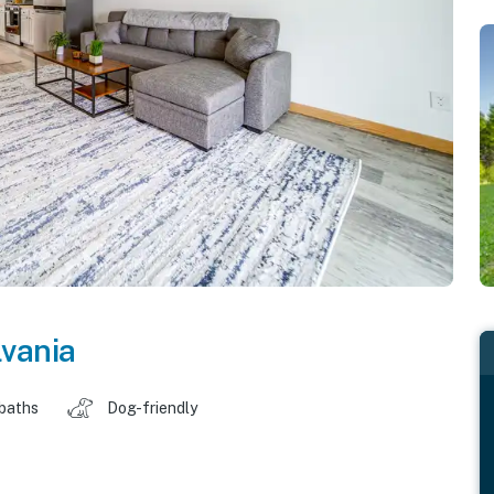
vania
 baths
Dog-friendly