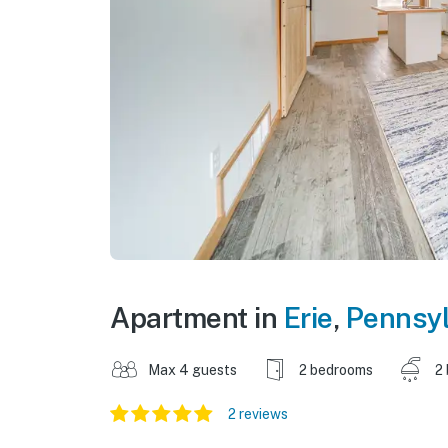
Apartment in
Erie
,
Pennsyl
Max 4 guests
2 bedrooms
2
2 reviews