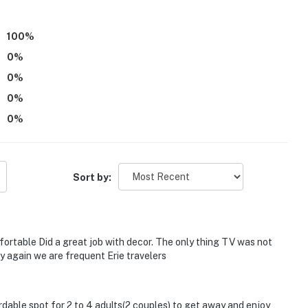
)
100
%
0
%
0
%
on-site, each with separate nightly rates. If you would
0
%
re for more information prior to booking
0
%
Sort by:
cess
ower, expERIEnce Children's Museum
Casino
ortable Did a great job with decor. The only thing TV was not
y again we are frequent Erie travelers
ordable spot for 2 to 4 adults(2 couples) to get away and enjoy