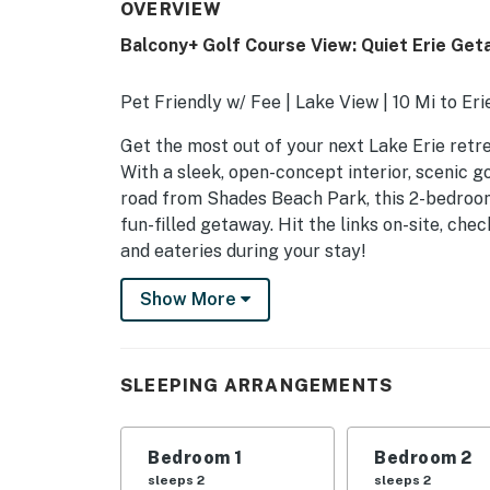
OVERVIEW
Balcony+ Golf Course View: Quiet Erie Ge
Pet Friendly w/ Fee | Lake View | 10 Mi to Er
Get the most out of your next Lake Erie retr
With a sleek, open-concept interior, scenic g
road from Shades Beach Park, this 2-bedroom
fun-filled getaway. Hit the links on-site, ch
and eateries during your stay!
-- THE PROPERTY --
Show More
SLEEPING ARRANGEMENTS
- Bedroom 1: 1 queen bed
SLEEPING ARRANGEMENTS
- Bedroom 2: 1 queen bed
Bedroom 1
Bedroom 2
INDOOR LIVING
sleeps 2
sleeps 2