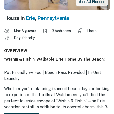
See All Photos
House in
Erie
,
Pennsylvania
Max 6 guests
3 bedrooms
1 bath
Dog-friendly
OVERVIEW
'Wishin & Fishin' Walkable Erie Home By the Beach!
Pet Friendly w/ Fee | Beach Pass Provided | In-Unit
Laundry
Whether you’re planning tranquil beach days or looking
to experience the thrills at Waldameer, you’ll find the
perfect lakeside escape at ‘Wishin & Fishin’ — an Erie
vacation rental! In addition to its coastal charm, this 3-
bedroom, 1-bath house offers a prime location with