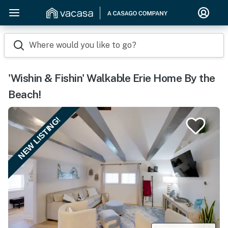
Where would you like to go?
'Wishin & Fishin' Walkable Erie Home By the
Beach!
NEW LISTING!