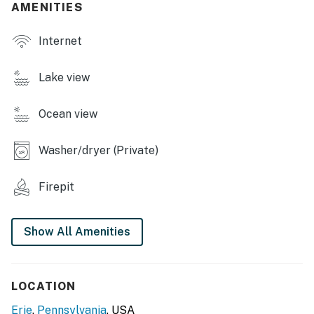
AMENITIES
- Dining table
Internet
OUTDOOR LIVING
- Wood-burning fire pit
Lake view
- Private patio
Ocean view
KITCHEN
Washer/dryer (Private)
- Refrigerator, stove/oven, microwave, dishwasher
- Keurig coffee maker
Firepit
- Dishware & flatware, cooking basics, spices
Show All Amenities
GENERAL
- Keyless entry, self check-in, free WiFi
LOCATION
- Washer & dryer, laundry detergent
Erie
,
Pennsylvania
, USA