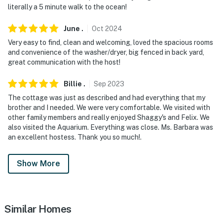
literally a 5 minute walk to the ocean!
June
.
Oct
2024
Very easy to find, clean and welcoming, loved the spacious rooms
and convenience of the washer/dryer, big fenced in back yard,
great communication with the host!
Billie
.
Sep
2023
The cottage was just as described and had everything that my
brother and I needed. We were very comfortable. We visited with
other family members and really enjoyed Shaggy's and Felix. We
also visited the Aquarium. Everything was close. Ms. Barbara was
an excellent hostess. Thank you so much!.
Show More
Similar Homes