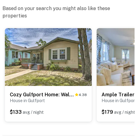
Based on your search you might also like these
properties
Cozy Gulfport Home: Walk to Beach, Marina & Casino
4.38
House in Gulfport
House in Gulfport
$133
$179
avg / night
avg / night