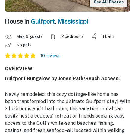
See All Photos
House in
Gulfport
,
Mississippi
Max 6 guests
2 bedrooms
1 bath
No pets
10 reviews
OVERVIEW
Gulfport Bungalow by Jones Park/Beach Access!
Newly remodeled, this cozy cottage-like home has
been transformed into the ultimate Gulfport stay! With
2 bedrooms and 1 bathroom, this vacation rental can
easily host a couples' retreat or friends seeking easy
access to the Gulf's white-sand beaches, fishing,
casinos, and fresh seafood - all located within walking