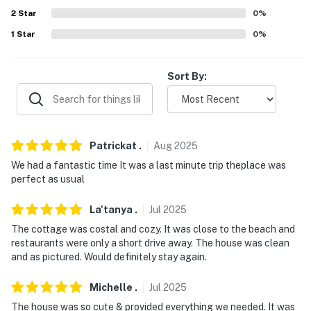
because we know what vacation means to you.
2
Star
0
%
-- POLICIES --
1
Star
0
%
- No smoking
Sort By:
- No pets allowed
- No events, parties, or large gatherings
- Additional fees and taxes may apply
Patrickat
.
Aug
2025
We had a fantastic time It was a last minute trip theplace was
- Photo ID may be required upon check-in
perfect as usual
- NOTE: This property requires 4 steps to enter
La'tanya
.
Jul
2025
- NOTE: Your safety matters. This property features a
The cottage was costal and cozy. It was close to the beach and
restaurants were only a short drive away. The house was clean
Ring doorbell with an exterior security camera that
and as pictured. Would definitely stay again.
monitors the front door. They do not look into any
interior spaces
Michelle
.
Jul
2025
You must be 25 years or older to rent this property.
The house was so cute & provided everything we needed. It was