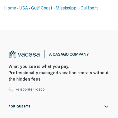
Home
USA
Gulf Coast
Mississippi
Gulfport
What you see is what you pay.
Professionally managed vacation rentals without
the hidden fees.
+1 800-544-0300
FOR GUESTS