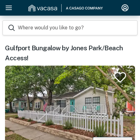
Where would you like to go?
Gulfport Bungalow by Jones Park/Beach
Access!