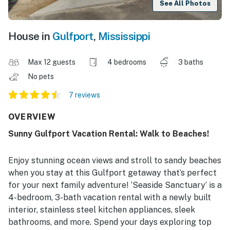
See All Photos
House in
Gulfport
,
Mississippi
Max 12 guests
4 bedrooms
3 baths
No pets
7 reviews
OVERVIEW
Sunny Gulfport Vacation Rental: Walk to Beaches!
Enjoy stunning ocean views and stroll to sandy beaches
when you stay at this Gulfport getaway that’s perfect
for your next family adventure! ‘Seaside Sanctuary’ is a
4-bedroom, 3-bath vacation rental with a newly built
interior, stainless steel kitchen appliances, sleek
bathrooms, and more. Spend your days exploring top