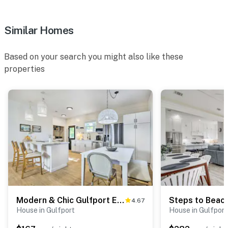
Similar Homes
Based on your search you might also like these
properties
Modern & Chic Gulfport Escape: Walk to Beach!
4.67
House in Gulfport
House in Gulfport