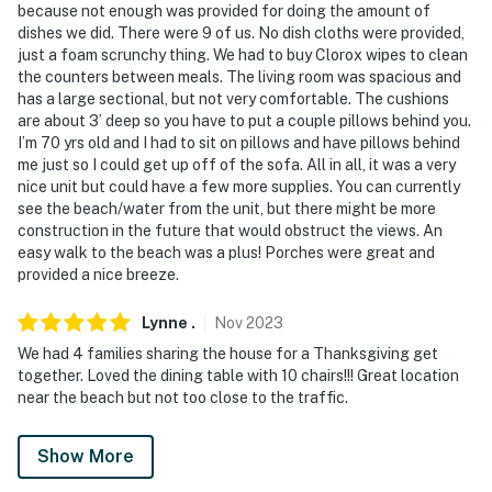
because not enough was provided for doing the amount of
dishes we did. There were 9 of us. No dish cloths were provided,
just a foam scrunchy thing. We had to buy Clorox wipes to clean
the counters between meals. The living room was spacious and
has a large sectional, but not very comfortable. The cushions
are about 3’ deep so you have to put a couple pillows behind you.
I’m 70 yrs old and I had to sit on pillows and have pillows behind
me just so I could get up off of the sofa. All in all, it was a very
nice unit but could have a few more supplies. You can currently
see the beach/water from the unit, but there might be more
construction in the future that would obstruct the views. An
easy walk to the beach was a plus! Porches were great and
provided a nice breeze.
Lynne
.
Nov
2023
We had 4 families sharing the house for a Thanksgiving get
together. Loved the dining table with 10 chairs!!! Great location
near the beach but not too close to the traffic.
Show More