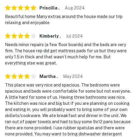
and camera 3 is on the back exterior facing the back
Priscilla
.
Aug
2024
porch area. The cameras are outward facing and do not
Beautiful home Many extras around the house made our trip
look into interior spaces. The cameras actively record
relaxing and enjoyable
video and sound when activated by motion
Kimberly
.
Jul
2024
You must be 25 years or older to rent this property.
Needs minor repairs (a few floor boards) and the beds are very
firm. The house rep did get mattress pads for us but they were
only 1.5 in thick and that wasn’t much help for me. But
everything else was great.
Martha
.
May
2024
This place was very nice and spacious. The bedrooms were
spacious and beds were comfortable for some but not everyone.
A little hard for some of us. Having three bathrooms was nice.
The kitchen was nice and big but if you are planning on cooking
and eating in, you will probably want to bring some of your own
skillets/cookware. We ate breakfast and dinner in the unit. We
ran out of paper towels and had to buy some 9x12 pans because
there are none provided. I use rubber spatulas and there were
none provided. You may want to bring dishwasher detergent