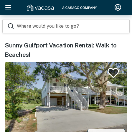
Where would you like to go?
Sunny Gulfport Vacation Rental: Walk to
Beaches!