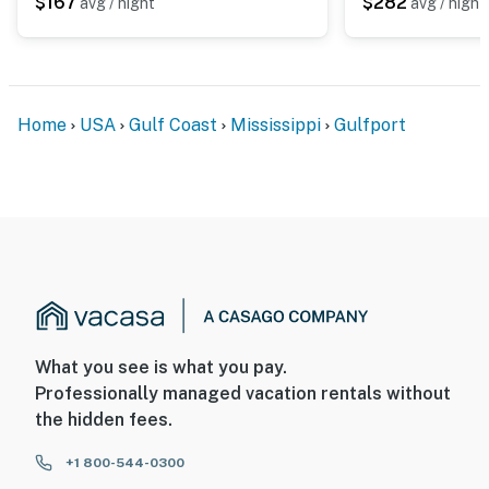
$167
$282
avg / night
avg / night
Home
USA
Gulf Coast
Mississippi
Gulfport
What you see is what you pay.
Professionally managed vacation rentals without
the hidden fees.
+1 800-544-0300