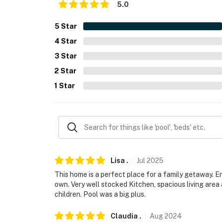
- Free WiFi
5.0
- Keyless entry
5
Star
4
Star
FAQ
3
Star
- 6 exterior security cameras (facing out)
2
Star
ACCESSIBILITY
1
Star
- Single-story home, stairs required
PARKING
- Driveway (4 vehicles), carport (2 vehicles)
- Trailer parking allowed on-site
Lisa
.
Jul
2025
This home is a perfect place for a family getaway. E
-- THE LOCATION --
own. Very well stocked Kitchen, spacious living area
children. Pool was a big plus.
- Nearby fishing charters, casinos, seafood r
Claudia
.
Aug
2024
- 2 blocks to Courthouse Road Pier Beach