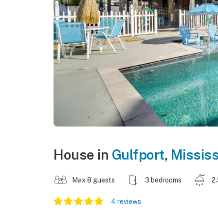
House in
Gulfport
,
Mississ
Max 8 guests
3 bedrooms
2
4 reviews