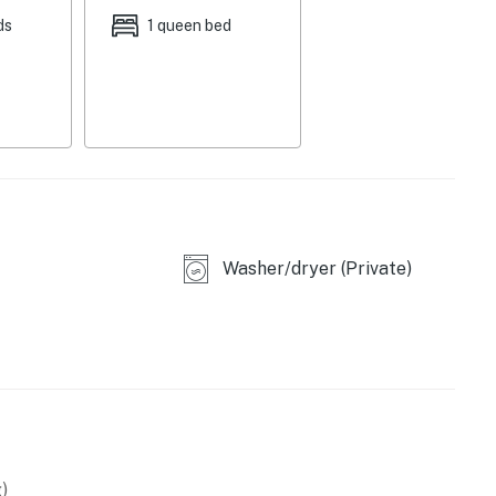
ds
1 queen bed
eating
stovetop & sink
Washer/dryer (Private)
)