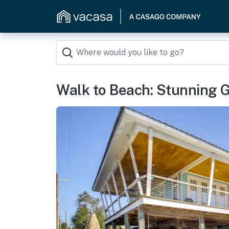
Walk to Beach: Stunning 