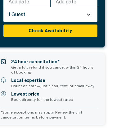
Add date
Add date
1 Guest
Check Availability
24 hour cancellation*
Get a full refund if you cancel within 24 hours
of booking
Local expertise
Count on care—just a call, text, or email away
Lowest price
Book directly for the lowest rates
*Some exceptions may apply. Review the unit
cancellation terms before payment.