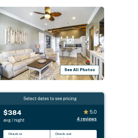
See All Photos
Select dates to see pricing
$384
5.0
4
reviews
avg / night
Check-in
Check-out