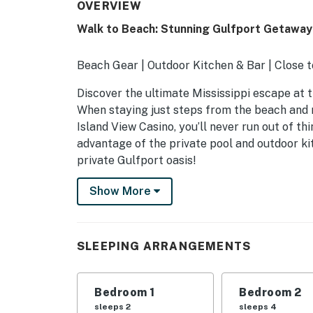
OVERVIEW
Walk to Beach: Stunning Gulfport Getaway
Beach Gear | Outdoor Kitchen & Bar | Close t
Discover the ultimate Mississippi escape at t
When staying just steps from the beach and 
Island View Casino, you’ll never run out of t
advantage of the private pool and outdoor kit
private Gulfport oasis!
-- THE PROPERTY --
Show More
SLEEPING ARRANGEMENTS
- Bedroom 1: 1 queen bed
SLEEPING ARRANGEMENTS
- Bedroom 2: 2 queen beds
Bedroom 1
Bedroom 2
- Bedroom 3: 1 queen bed
sleeps 2
sleeps 4