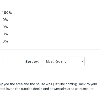
100
%
0
%
0
%
0
%
0
%
Sort by:
njoyed the area and the house was just like coming Back to your
 and loved the outside decks and downstairs area with smaller
estaurants, shops & golf courses