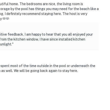
utiful home. The bedrooms are nice, the living room is
storage by the pool has things you may need for the beach like a
ing, I definitely recommend staying here. The host is very
y 🫶🫶
tive feedback, I am happy to hear that you all enjoyed your
ort
from the kitchen window, I have since installed kitchen
unlight."
ies you’ll never want to leave. You can relax knowing
you and that we’ll answer the phone 24/7. Even better,
spent most of the time outside in the pool or underneath the
 it right. You can count on our homes and our people to
as well. We will be going back again to stay here.
hat vacation means to you.