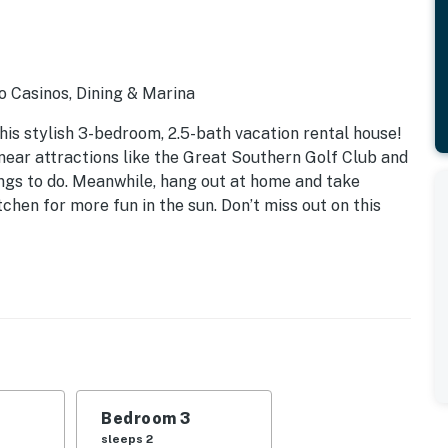
o Casinos, Dining & Marina
his stylish 3-bedroom, 2.5-bath vacation rental house!
near attractions like the Great Southern Golf Club and
hings to do. Meanwhile, hang out at home and take
chen for more fun in the sun. Don’t miss out on this
Bedroom 3
sleeps 2