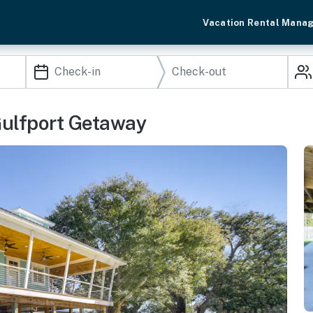
Vacation Rental Mana
Gulfport Getaway