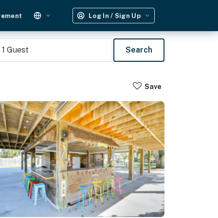
gement
Log In / Sign Up
1
Guest
Search
Save