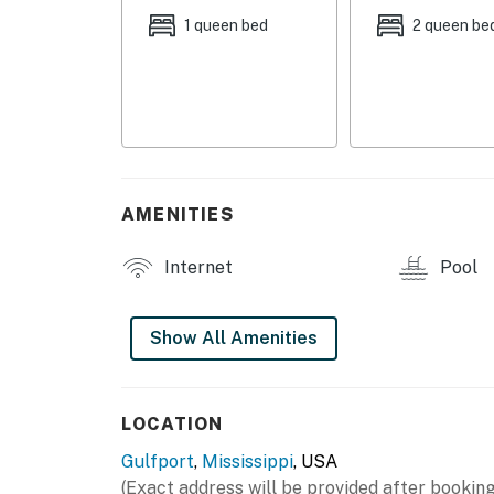
- Additional Sleeping: 1 portable crib
1 queen bed
2 queen be
OUTDOOR SPACE
- Wraparound deck w/ ceiling fans, outdoor s
- Covered patio w/ Smart TV
- Outdoor kitchen w/ bar, fridge, microwave, 
AMENITIES
- Gas grill
Internet
Pool
- Beach chairs, beach towels, umbrella
- Outdoor shower
Show All Amenities
- Private pool (depth 1’-6’)
INDOOR LIVING
LOCATION
Gulfport
,
Mississippi
, USA
- 3 Smart TVs, DVD player
(Exact address will be provided after booking