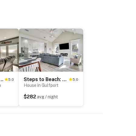
w Beachfront Long Beach Getaway
Steps to Beach: Modern Gulfport Getaway!
5.0
5.0
h
House in Gulfport
$282
avg / night