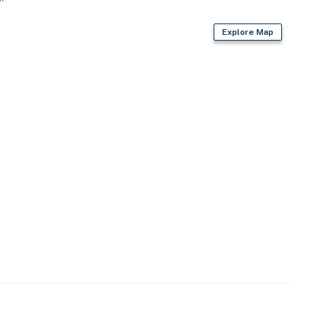
Explore Map
owave
 bags & paper towels