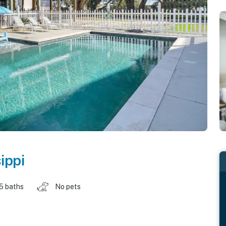
ippi
.5 baths
No pets