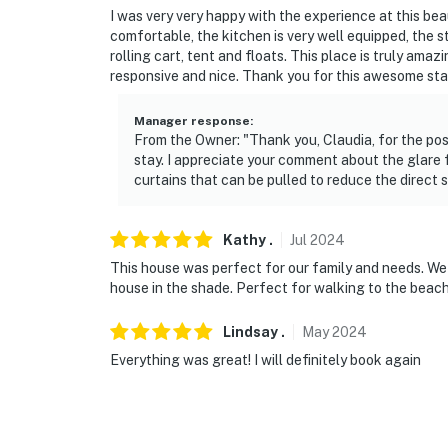
I was very very happy with the experience at this bea
- 8 miles to Biloxi Beach
comfortable, the kitchen is very well equipped, the 
rolling cart, tent and floats. This place is truly amaz
- 4 miles to Mississippi Aquarium
responsive and nice. Thank you for this awesome sta
- 4 miles to Ship Island Excursions
Manager response
:
From the Owner: "Thank you, Claudia, for the posi
- 5 miles to Gulfport-Biloxi International Airp
stay. I appreciate your comment about the glare 
curtains that can be pulled to reduce the direct s
-- REST EASY WITH US --
Evolve makes it easy to find and book propert
Kathy
.
Jul
2024
that our properties will always be ready for 
This house was perfect for our family and needs. We 
if anything is off about your stay, we’ll make
house in the shade. Perfect for walking to the beach 
make you feel welcome — because we know w
Lindsay
.
May
2024
-- POLICIES --
Everything was great! I will definitely book again
- No smoking
- No pets allowed