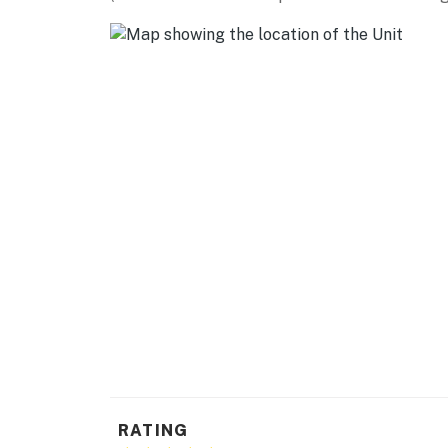
- 2-person breakfast bar
- Walk-in closet
- Soaker tub
KITCHEN
- Dishwasher, refrigerator, stove, oven, micr
- Keurig coffee maker, toaster, blender
- Cooking basics, dishware & flatware, trash
GENERAL
- Central heating & A/C, ceiling fans
- Towels & linens, hair dryer
- Washer & dryer, iron & board, hangers
RATING