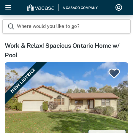
Where would you like to go?
Work & Relax! Spacious Ontario Home w/
Pool
NEW LISTING!