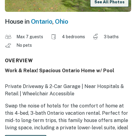
See All Photos
House in
Ontario
,
Ohio
Max 7 guests
4 bedrooms
3 baths
No pets
OVERVIEW
Work & Relax! Spacious Ontario Home w/ Pool
Private Driveway & 2-Car Garage | Near Hospitals &
Retail | Wheelchair Accessible
Swap the noise of hotels for the comfort of home at
this 4-bed, 3-bath Ontario vacation rental. Perfect for
mid- to long-term trips, this family house offers ample
living space, including a private lower-level suite, ideal
for business or medical professionals seeking