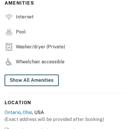
AMENITIES
- Private pool (heated w/ fee; open seasonally)
Internet
- Smart TVs
- 2 dining tables & breakfast bar
Pool
- Children's toys, board games & pool toys
Washer/dryer (Private)
LOWER-LEVEL APARTMENT SUITE
Wheelchair accessible
- Kitchenette w/ refrigerator, microwave, Crockpot &
toaster oven
Show All Amenities
- Dining table, dry bar
KITCHEN
LOCATION
- Stove/oven, refrigerator, dishwasher
Ontario
,
Ohio
, USA
- Microwave, toaster
(Exact address will be provided after booking)
- Keurig coffee maker (coffee provided)