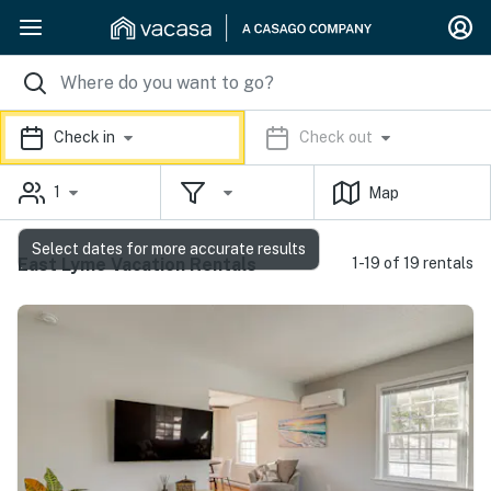
Check in
Check out
1
Map
Select dates for more accurate results
East Lyme Vacation Rentals
1-19 of 19 rentals