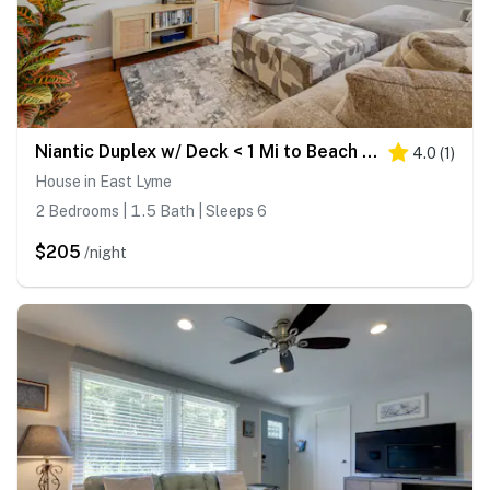
Niantic Duplex w/ Deck < 1 Mi to Beach + Boardwalk
4.0
(
1
)
House in East Lyme
2 Bedrooms | 1.5 Bath | Sleeps 6
$205
/night