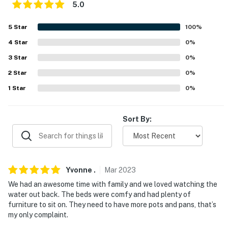
5.0
- No pets allowed
5
Star
100
%
- No events, parties, or large gatherings
4
Star
0
%
- Must be at least 25 years old to book
3
Star
0
%
- Additional fees and taxes may apply
2
Star
0
%
1
Star
0
%
- Photo ID may be required upon check-in
You must be 25 years or older to rent this property.
Sort By:
Yvonne
.
Mar
2023
We had an awesome time with family and we loved watching the
water out back. The beds were comfy and had plenty of
furniture to sit on. They need to have more pots and pans, that’s
my only complaint.