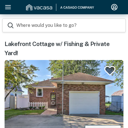
Where would you like to go?
Lakefront Cottage w/ Fishing & Private
Yard!