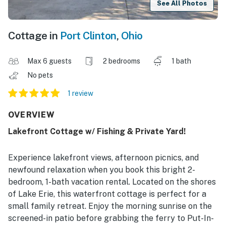
See All Photos
Cottage in
Port Clinton
,
Ohio
Max 6 guests
2 bedrooms
1 bath
No pets
1 review
OVERVIEW
Lakefront Cottage w/ Fishing & Private Yard!
Experience lakefront views, afternoon picnics, and
newfound relaxation when you book this bright 2-
bedroom, 1-bath vacation rental. Located on the shores
of Lake Erie, this waterfront cottage is perfect for a
small family retreat. Enjoy the morning sunrise on the
screened-in patio before grabbing the ferry to Put-In-