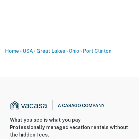
Home
USA
Great Lakes
Ohio
Port Clinton
What you see is what you pay.
Professionally managed vacation rentals without
the hidden fees.